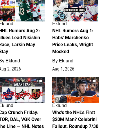
Eklund
Eklund
NHL Rumors Aug 2:
NHL Rumors Aug 1:
Blues Lead Nikishin
Habs' Marchenko
Race, Larkin May
Price Leaks, Wright
Stay
Mocked
By
Eklund
By
Eklund
Aug 2, 2026
Aug 1, 2026
0
1
Eklund
Eklund
Cap Crunch Friday:
Who's the NHL's First
TOR, DAL, VGK Over
$20M Man? Celebrini
the Line — NHL Notes
Fallout: Roundup 7/30