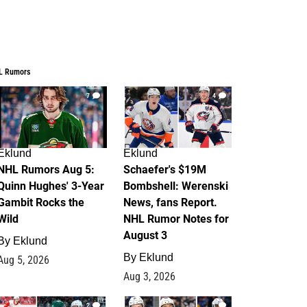
L Rumors
7
4
Eklund
Eklund
NHL Rumors Aug 5:
Schaefer's $19M
Quinn Hughes' 3-Year
Bombshell: Werenski
Gambit Rocks the
News, fans Report.
Wild
NHL Rumor Notes for
August 3
By
Eklund
By
Eklund
Aug 5, 2026
Aug 3, 2026
2
1