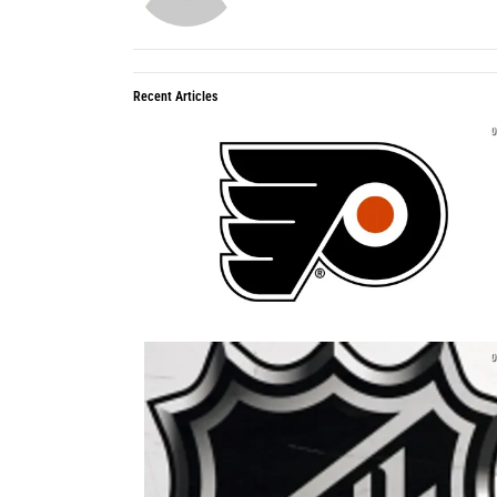
Recent Articles
0
0