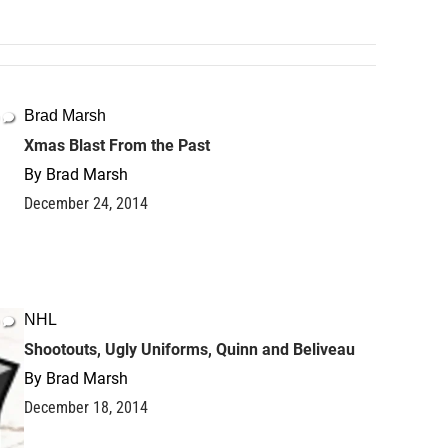
Brad Marsh
Xmas Blast From the Past
By
Brad Marsh
December 24, 2014
NHL
Shootouts, Ugly Uniforms, Quinn and Beliveau
By
Brad Marsh
December 18, 2014