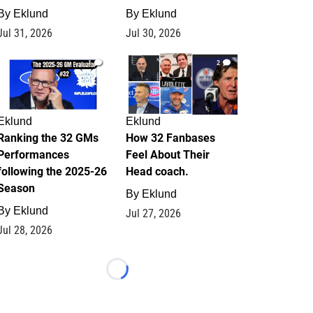
By
Eklund
By
Eklund
Jul 31, 2026
Jul 30, 2026
1
2
Eklund
Eklund
Ranking the 32 GMs
How 32 Fanbases
Performances
Feel About Their
following the 2025-26
Head coach.
Season
By
Eklund
By
Eklund
Jul 27, 2026
Jul 28, 2026
Loading...