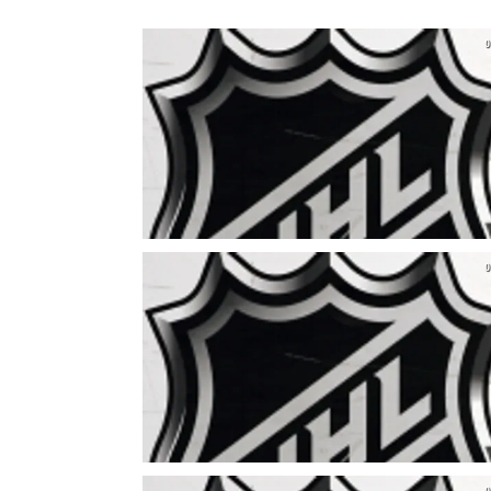
0
0
0