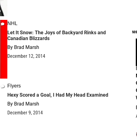
NHL
Let It Snow: The Joys of Backyard Rinks and
NH
Canadian Blizzards
By
Brad Marsh
December 12, 2014
Flyers
Hexy Scored a Goal, I Had My Head Examined
By
Brad Marsh
December 9, 2014