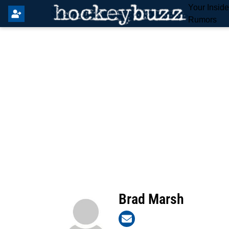
Your Insid
Rumors
Brad Marsh