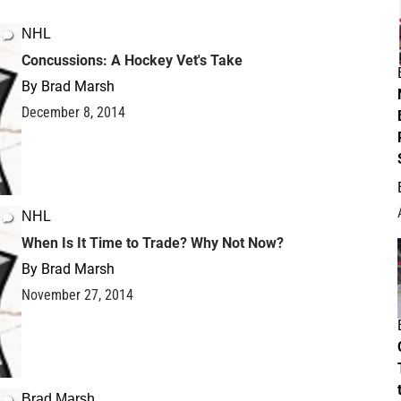
NHL
Concussions: A Hockey Vet's Take
By
Brad Marsh
December 8, 2014
NHL
When Is It Time to Trade? Why Not Now?
By
Brad Marsh
November 27, 2014
Brad Marsh