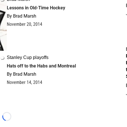
Lessons in Old-Time Hockey
By
Brad Marsh
November 20, 2014
Stanley Cup playoffs
Hats off to the Habs and Montreal
By
Brad Marsh
November 14, 2014
Loading...