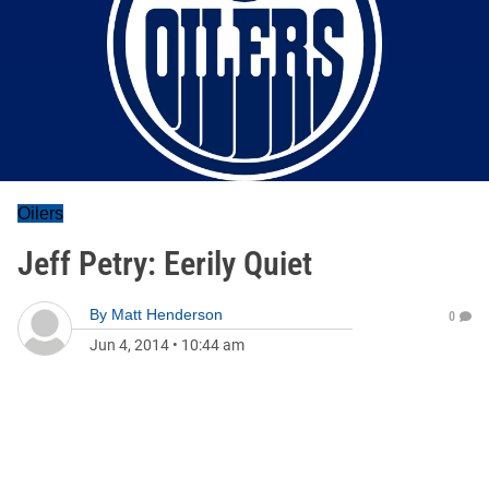
Oilers
Jeff Petry: Eerily Quiet
By
Matt Henderson
0
Jun 4, 2014
•
10:44 am