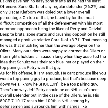
Eakins gave him no easy zone starts as he had the least
Offensive Zone Starts of any regular defender (26.2%) and
only Oscar Klefbom was doled out a lower overall
percentage. On top of that, he faced by far the most
difficult competition of all the defensemen with his most
common opponents being the likes of Perry and Getzlaf.
Despite brutal zone starts and crushing opposition he still
managed a positive relative Corsi% of +3.7%. That meaning
he was that much higher than the average player on the
Oilers. Many outsiders were happy to correct the Oilers or
their rights holders all season long when they asserted the
idea that Schultz was their top blueliner or played on their
top pairing, as Petry was that guy.
As for his offense, it isn’t enough. He cant produce like you
want a top pairing guy to produce, but that’s because deep
down we all know he SHOULDN’T be a top pairing guy.
There’s no way Jeff Petry should be an NHL club’s best
overall Defender but, in the case of the Oilers, he is. His
80GP, 7-10-17 ranks him 100th in NHL scoring by
defensemen and surrounds him with names like