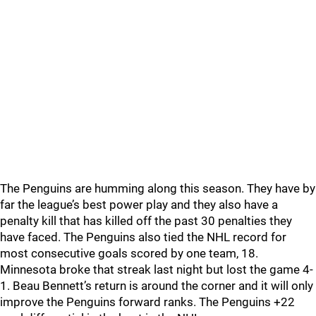
The Penguins are humming along this season. They have by
far the league’s best power play and they also have a
penalty kill that has killed off the past 30 penalties they
have faced. The Penguins also tied the NHL record for
most consecutive goals scored by one team, 18.
Minnesota broke that streak last night but lost the game 4-
1. Beau Bennett’s return is around the corner and it will only
improve the Penguins forward ranks. The Penguins +22