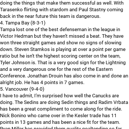
doing the things that make them successful as well. With
Tarasenko flirting with stardom and Paul Stastny coming
back in the near future this team is dangerous.
4. Tampa Bay (8-3-1)
Tampa lost one of the best defenseman in the league in
Victor Hedman but they haven’t missed a beat. They have
won three straight games and show no signs of slowing
down. Steven Stamkos is playing at over a point per game
ratio but he isn’t the highest scoring center on the team,
Tyler Johnson is. That is a very good sign for the Lightning
and a very dangerous one for the rest of the Eastern
Conference. Jonathan Drouin has also come in and done an
alright job. He has 4 points in 7 games.
5. Vancouver (9-4-0)
I have to admit, I’m surprised how well the Canucks are
doing. The Sedins are doing Sedin things and Radim Vrbata
has been a great compliment to come along for the ride.
Nick Bonino who came over in the Kesler trade has 11
points in 13 games and has been a nice fit for the team.
Ryan Miller has provided them quality goaltending so far