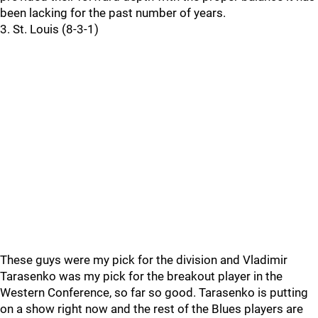
been lacking for the past number of years.
3. St. Louis (8-3-1)
These guys were my pick for the division and Vladimir
Tarasenko was my pick for the breakout player in the
Western Conference, so far so good. Tarasenko is putting
on a show right now and the rest of the Blues players are