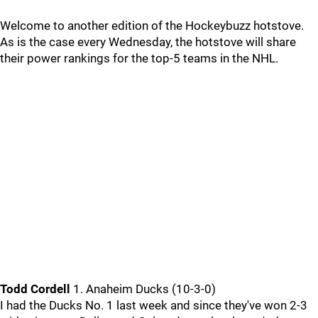
Welcome to another edition of the Hockeybuzz hotstove.
As is the case every Wednesday, the hotstove will share
their power rankings for the top-5 teams in the NHL.
Todd Cordell
1. Anaheim Ducks (10-3-0)
I had the Ducks No. 1 last week and since they've won 2-3