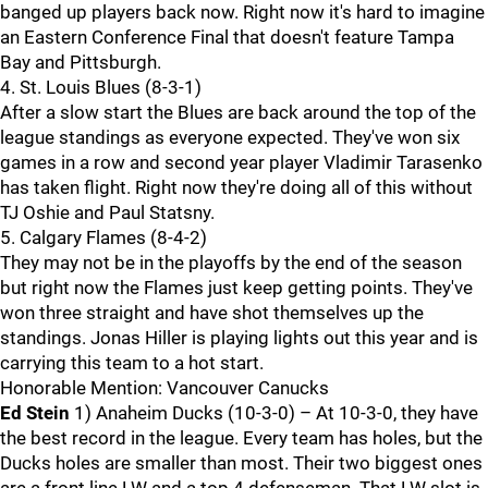
banged up players back now. Right now it's hard to imagine
an Eastern Conference Final that doesn't feature Tampa
Bay and Pittsburgh.
4. St. Louis Blues (8-3-1)
After a slow start the Blues are back around the top of the
league standings as everyone expected. They've won six
games in a row and second year player Vladimir Tarasenko
has taken flight. Right now they're doing all of this without
TJ Oshie and Paul Statsny.
5. Calgary Flames (8-4-2)
They may not be in the playoffs by the end of the season
but right now the Flames just keep getting points. They've
won three straight and have shot themselves up the
standings. Jonas Hiller is playing lights out this year and is
carrying this team to a hot start.
Honorable Mention: Vancouver Canucks
Ed Stein
1) Anaheim Ducks (10-3-0) – At 10-3-0, they have
the best record in the league. Every team has holes, but the
Ducks holes are smaller than most. Their two biggest ones