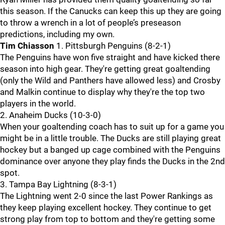
this season. If the Canucks can keep this up they are going
to throw a wrench in a lot of people’s preseason
predictions, including my own.
Tim Chiasson
1. Pittsburgh Penguins (8-2-1)
The Penguins have won five straight and have kicked there
season into high gear. They're getting great goaltending
(only the Wild and Panthers have allowed less) and Crosby
and Malkin continue to display why they're the top two
players in the world.
2. Anaheim Ducks (10-3-0)
When your goaltending coach has to suit up for a game you
might be in a little trouble. The Ducks are still playing great
hockey but a banged up cage combined with the Penguins
dominance over anyone they play finds the Ducks in the 2nd
spot.
3. Tampa Bay Lightning (8-3-1)
The Lightning went 2-0 since the last Power Rankings as
they keep playing excellent hockey. They continue to get
strong play from top to bottom and they're getting some