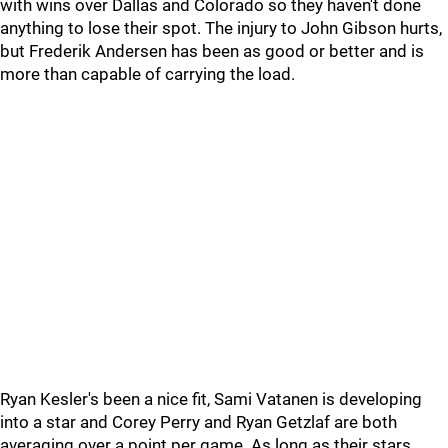
with wins over Dallas and Colorado so they haven't done
anything to lose their spot. The injury to John Gibson hurts,
but Frederik Andersen has been as good or better and is
more than capable of carrying the load.
Ryan Kesler's been a nice fit, Sami Vatanen is developing
into a star and Corey Perry and Ryan Getzlaf are both
averaging over a point per game. As long as their stars