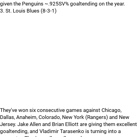
given the Penguins ~.925SV% goaltending on the year.
3. St. Louis Blues (8-3-1)
They've won six consecutive games against Chicago,
Dallas, Anaheim, Colorado, New York (Rangers) and New
Jersey. Jake Allen and Brian Elliott are giving them excellent
goaltending, and Vladimir Tarasenko is turning into a