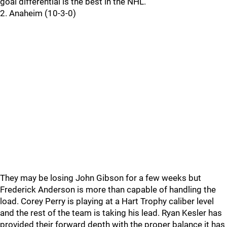
goal differential is the best in the NHL.
2. Anaheim (10-3-0)
They may be losing John Gibson for a few weeks but
Frederick Anderson is more than capable of handling the
load. Corey Perry is playing at a Hart Trophy caliber level
and the rest of the team is taking his lead. Ryan Kesler has
provided their forward depth with the proper balance it has