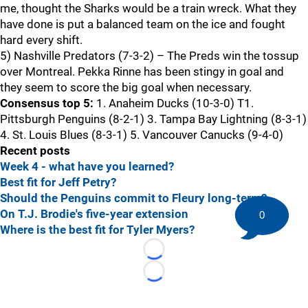
me, thought the Sharks would be a train wreck. What they
have done is put a balanced team on the ice and fought
hard every shift.
5) Nashville Predators (7-3-2) – The Preds win the tossup
over Montreal. Pekka Rinne has been stingy in goal and
they seem to score the big goal when necessary.
Consensus top 5:
1. Anaheim Ducks (10-3-0) T1.
Pittsburgh Penguins (8-2-1) 3. Tampa Bay Lightning (8-3-1)
4. St. Louis Blues (8-3-1) 5. Vancouver Canucks (9-4-0)
Recent posts
Week 4 - what have you learned?
Best fit for Jeff Petry?
Should the Penguins commit to Fleury long-term?
On T.J. Brodie's five-year extension
0
Where is the best fit for Tyler Myers?
Loading...
Loading...