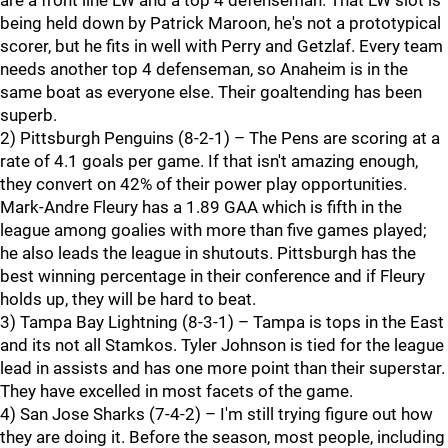
are a front line LW and a top 4 defenseman. That LW slot is
being held down by Patrick Maroon, he's not a prototypical
scorer, but he fits in well with Perry and Getzlaf. Every team
needs another top 4 defenseman, so Anaheim is in the
same boat as everyone else. Their goaltending has been
superb.
2) Pittsburgh Penguins (8-2-1) – The Pens are scoring at a
rate of 4.1 goals per game. If that isn't amazing enough,
they convert on 42% of their power play opportunities.
Mark-Andre Fleury has a 1.89 GAA which is fifth in the
league among goalies with more than five games played;
he also leads the league in shutouts. Pittsburgh has the
best winning percentage in their conference and if Fleury
holds up, they will be hard to beat.
3) Tampa Bay Lightning (8-3-1) – Tampa is tops in the East
and its not all Stamkos. Tyler Johnson is tied for the league
lead in assists and has one more point than their superstar.
They have excelled in most facets of the game.
4) San Jose Sharks (7-4-2) – I'm still trying figure out how
they are doing it. Before the season, most people, including