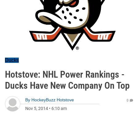
Ducks
Hotstove: NHL Power Rankings -
Ducks Have New Company On Top
By
HockeyBuzz Hotstove
0
Nov 5, 2014
•
6:10 am