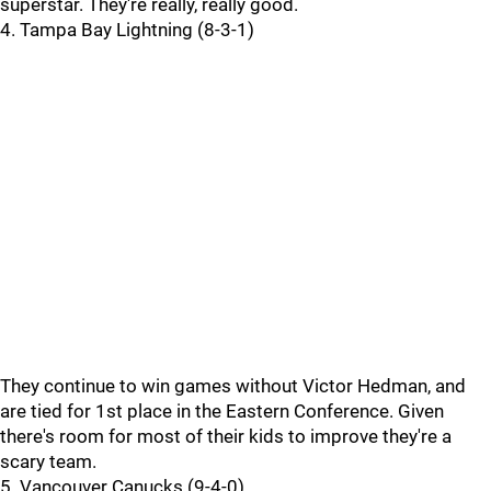
superstar. They're really, really good.
4. Tampa Bay Lightning (8-3-1)
They continue to win games without Victor Hedman, and
are tied for 1st place in the Eastern Conference. Given
there's room for most of their kids to improve they're a
scary team.
5. Vancouver Canucks (9-4-0)