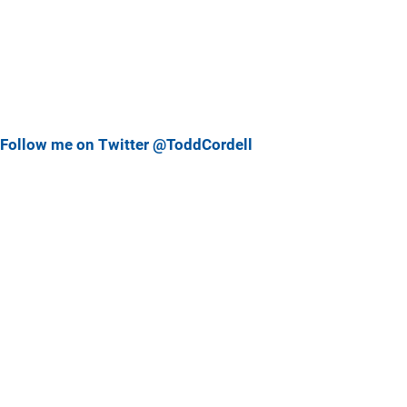
Follow me on Twitter @ToddCordell