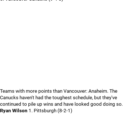
Teams with more points than Vancouver: Anaheim. The
Canucks haven't had the toughest schedule, but they've
continued to pile up wins and have looked good doing so.
Ryan Wilson
1. Pittsburgh (8-2-1)