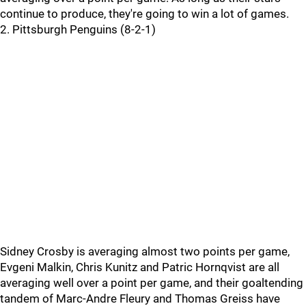
continue to produce, they're going to win a lot of games.
2. Pittsburgh Penguins (8-2-1)
Sidney Crosby is averaging almost two points per game,
Evgeni Malkin, Chris Kunitz and Patric Hornqvist are all
averaging well over a point per game, and their goaltending
tandem of Marc-Andre Fleury and Thomas Greiss have