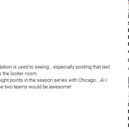
tion is used to seeing… especially posting that last
o the locker room.
ight points in the season series with Chicago… Al I
these two teams would be awesome!