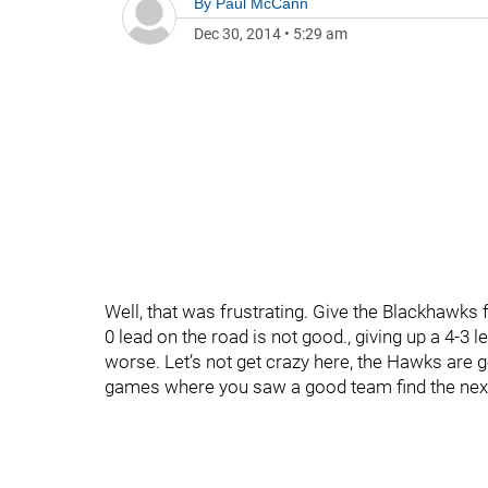
By
Paul McCann
Dec 30, 2014
•
5:29 am
Well, that was frustrating. Give the Blackhawks 
0 lead on the road is not good., giving up a 4-3 
worse. Let’s not get crazy here, the Hawks are g
games where you saw a good team find the next