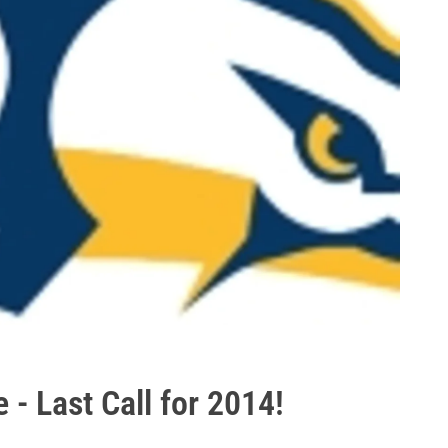
 - Last Call for 2014!