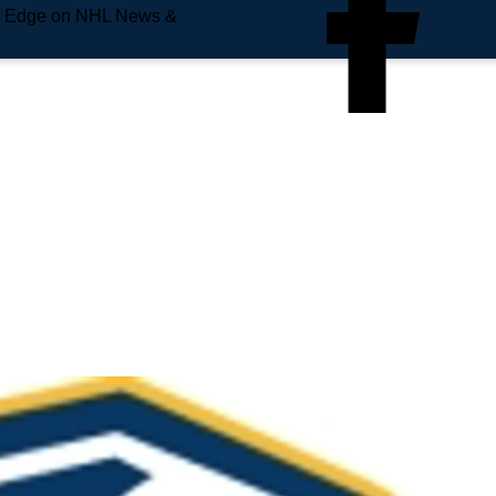
e Edge on NHL News &