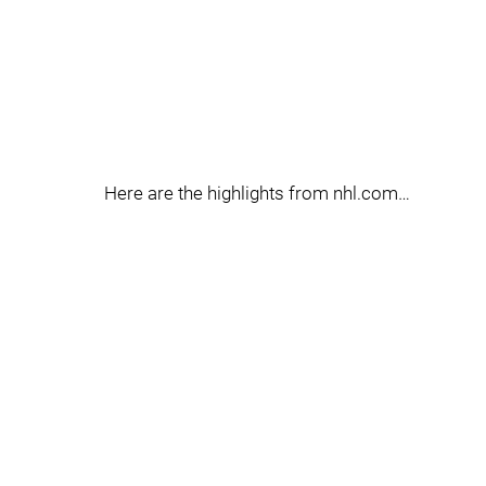
Here are the highlights from nhl.com…