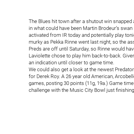
The Blues hit town after a shutout win snapped 
in what could have been Martin Brodeur’s swan so
activated from IR today and potentially play tonig
murky as Pekka Rinne went last night, so the as
Preds are off until Saturday, so Rinne would h
Laviolette chose to play him back-to-back. Given
an indication until closer to game time.
We could also get a look at the newest Predato
for Derek Roy. A 26 year old American, Arcobell
games, posting 30 points (11g, 19a.) Game time
challenge with the Music City Bowl just finishing