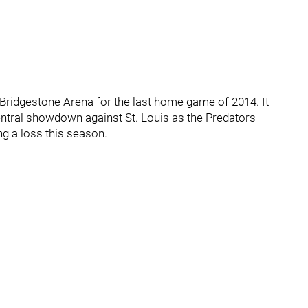
t Bridgestone Arena for the last home game of 2014. It
Central showdown against St. Louis as the Predators
ng a loss this season.