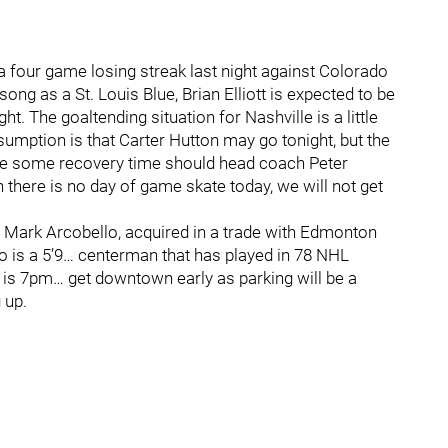
a four game losing streak last night against Colorado
ng as a St. Louis Blue, Brian Elliott is expected to be
ht. The goaltending situation for Nashville is a little
sumption is that Carter Hutton may go tonight, but the
ave some recovery time should head coach Peter
 there is no day of game skate today, we will not get
r Mark Arcobello, acquired in a trade with Edmonton
o is a 5’9… centerman that has played in 78 NHL
 is 7pm… get downtown early as parking will be a
 up.