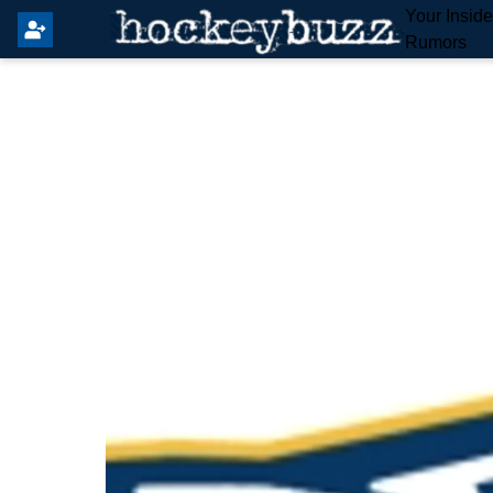
Your Insid
Rumors