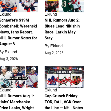
Eklund
Eklund
Schaefer's $19M
NHL Rumors Aug 2:
Bombshell: Werenski
Blues Lead Nikishin
News, fans Report.
Race, Larkin May
NHL Rumor Notes for
Stay
August 3
By
Eklund
By
Eklund
Aug 2, 2026
Aug 3, 2026
1
0
Eklund
Eklund
NHL Rumors Aug 1:
Cap Crunch Friday:
Habs' Marchenko
TOR, DAL, VGK Over
Price Leaks, Wright
the Line — NHL Notes