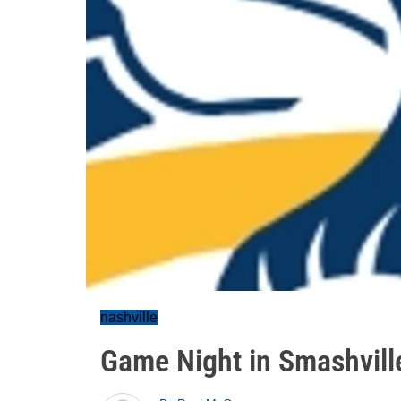
nashville
Game Night in Smashville