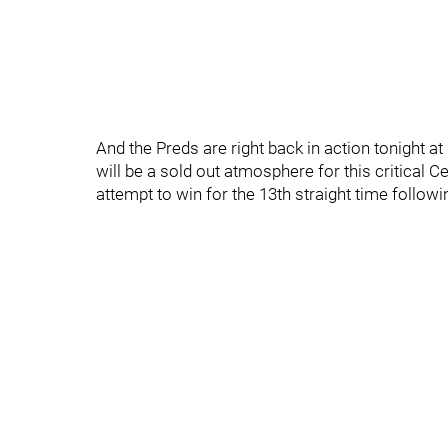
And the Preds are right back in action tonight a
will be a sold out atmosphere for this critical 
attempt to win for the 13th straight time followi