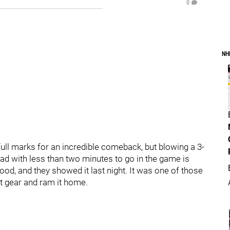
0
NH
full marks for an incredible comeback, but blowing a 3-
lead with less than two minutes to go in the game is
ood, and they showed it last night. It was one of those
 gear and ram it home.