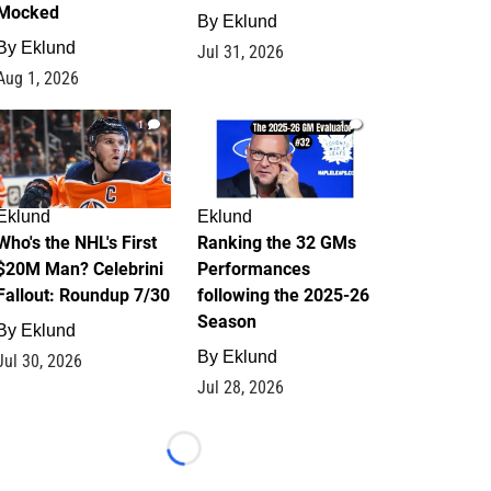
Mocked
By
Eklund
By
Eklund
Jul 31, 2026
Aug 1, 2026
1
1
Eklund
Eklund
Who's the NHL's First
Ranking the 32 GMs
$20M Man? Celebrini
Performances
Fallout: Roundup 7/30
following the 2025-26
Season
By
Eklund
By
Eklund
Jul 30, 2026
Jul 28, 2026
Loading...