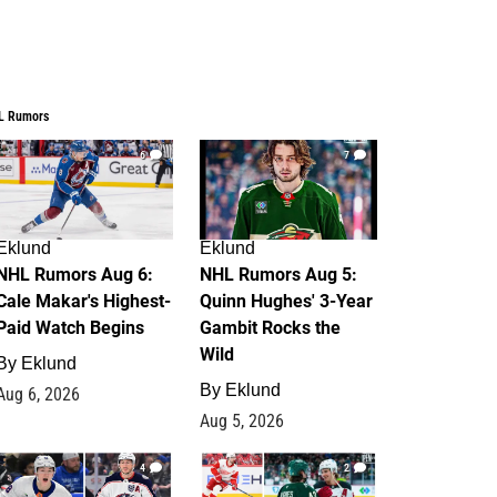
L Rumors
6
7
Eklund
Eklund
NHL Rumors Aug 6:
NHL Rumors Aug 5:
Cale Makar's Highest-
Quinn Hughes' 3-Year
Paid Watch Begins
Gambit Rocks the
Wild
By
Eklund
By
Eklund
Aug 6, 2026
Aug 5, 2026
4
2