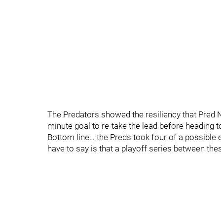
The Predators showed the resiliency that Pred Na
minute goal to re-take the lead before heading t
Bottom line… the Preds took four of a possible e
have to say is that a playoff series between 