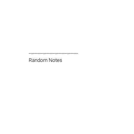
---------------------------------
Random Notes