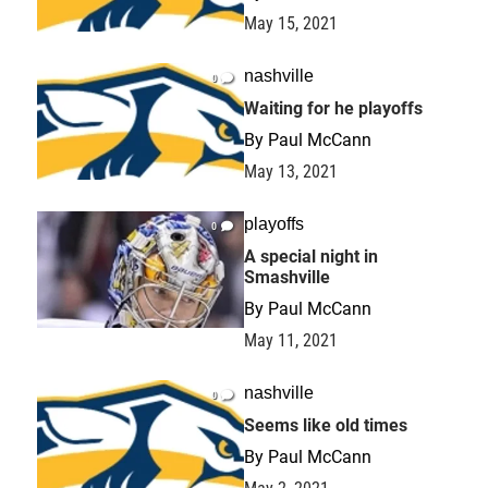
May 15, 2021
nashville
0
Waiting for he playoffs
By
Paul McCann
May 13, 2021
playoffs
0
A special night in
Smashville
By
Paul McCann
May 11, 2021
nashville
0
Seems like old times
By
Paul McCann