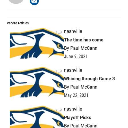
Recent Articles
nashville
0
The time has come
By
Paul McCann
June 9, 2021
nashville
0
Whining through Game 3
By
Paul McCann
May 22, 2021
nashville
0
Playoff Picks
By
Paul McCann