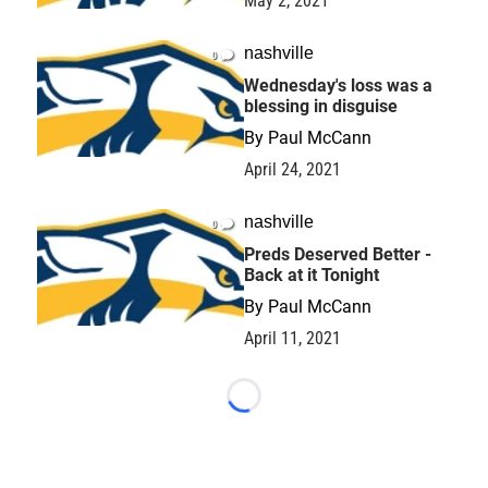
May 2, 2021
nashville
0
Wednesday's loss was a
blessing in disguise
By
Paul McCann
April 24, 2021
nashville
0
Preds Deserved Better -
Back at it Tonight
By
Paul McCann
April 11, 2021
Loading...