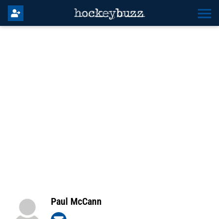
Paul McCann