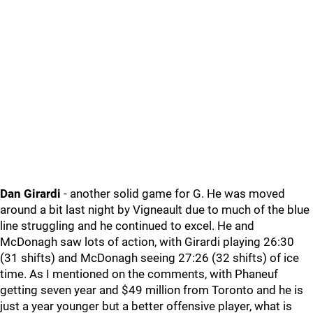
Dan Girardi
- another solid game for G. He was moved
around a bit last night by Vigneault due to much of the blue
line struggling and he continued to excel. He and
McDonagh saw lots of action, with Girardi playing 26:30
(31 shifts) and McDonagh seeing 27:26 (32 shifts) of ice
time. As I mentioned on the comments, with Phaneuf
getting seven year and $49 million from Toronto and he is
just a year younger but a better offensive player, what is