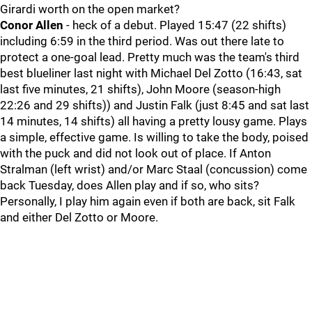
Girardi worth on the open market?
Conor Allen
- heck of a debut. Played 15:47 (22 shifts)
including 6:59 in the third period. Was out there late to
protect a one-goal lead. Pretty much was the team's third
best blueliner last night with Michael Del Zotto (16:43, sat
last five minutes, 21 shifts), John Moore (season-high
22:26 and 29 shifts)) and Justin Falk (just 8:45 and sat last
14 minutes, 14 shifts) all having a pretty lousy game. Plays
a simple, effective game. Is willing to take the body, poised
with the puck and did not look out of place. If Anton
Stralman (left wrist) and/or Marc Staal (concussion) come
back Tuesday, does Allen play and if so, who sits?
Personally, I play him again even if both are back, sit Falk
and either Del Zotto or Moore.