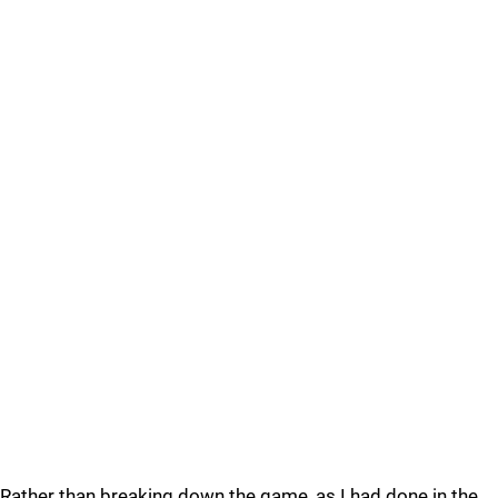
Rather than breaking down the game, as I had done in the