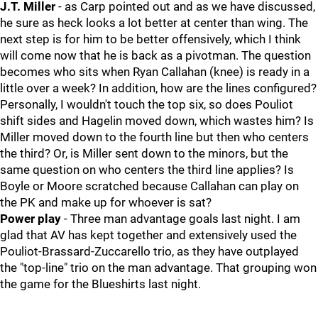
J.T. Miller
- as Carp pointed out and as we have discussed,
he sure as heck looks a lot better at center than wing. The
next step is for him to be better offensively, which I think
will come now that he is back as a pivotman. The question
becomes who sits when Ryan Callahan (knee) is ready in a
little over a week? In addition, how are the lines configured?
Personally, I wouldn't touch the top six, so does Pouliot
shift sides and Hagelin moved down, which wastes him? Is
Miller moved down to the fourth line but then who centers
the third? Or, is Miller sent down to the minors, but the
same question on who centers the third line applies? Is
Boyle or Moore scratched because Callahan can play on
the PK and make up for whoever is sat?
Power play
- Three man advantage goals last night. I am
glad that AV has kept together and extensively used the
Pouliot-Brassard-Zuccarello trio, as they have outplayed
the "top-line" trio on the man advantage. That grouping won
the game for the Blueshirts last night.