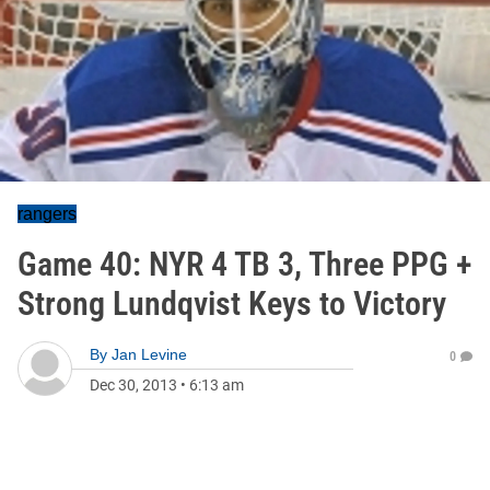
rangers
Game 40: NYR 4 TB 3, Three PPG +
Strong Lundqvist Keys to Victory
By
Jan Levine
0
Dec 30, 2013
•
6:13 am