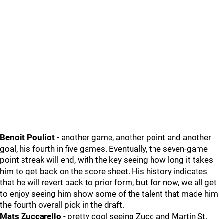
Benoit Pouliot
- another game, another point and another
goal, his fourth in five games. Eventually, the seven-game
point streak will end, with the key seeing how long it takes
him to get back on the score sheet. His history indicates
that he will revert back to prior form, but for now, we all get
to enjoy seeing him show some of the talent that made him
the fourth overall pick in the draft.
Mats Zuccarello
- pretty cool seeing Zucc and Martin St.