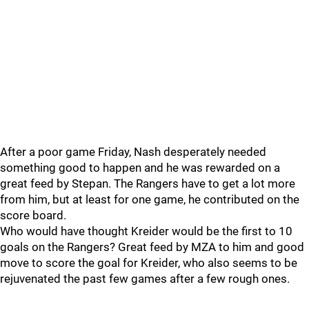
After a poor game Friday, Nash desperately needed
something good to happen and he was rewarded on a
great feed by Stepan. The Rangers have to get a lot more
from him, but at least for one game, he contributed on the
score board.
Who would have thought Kreider would be the first to 10
goals on the Rangers? Great feed by MZA to him and good
move to score the goal for Kreider, who also seems to be
rejuvenated the past few games after a few rough ones.