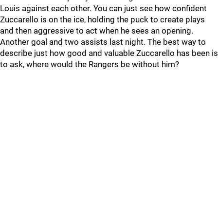
Louis against each other. You can just see how confident
Zuccarello is on the ice, holding the puck to create plays
and then aggressive to act when he sees an opening.
Another goal and two assists last night. The best way to
describe just how good and valuable Zuccarello has been is
to ask, where would the Rangers be without him?