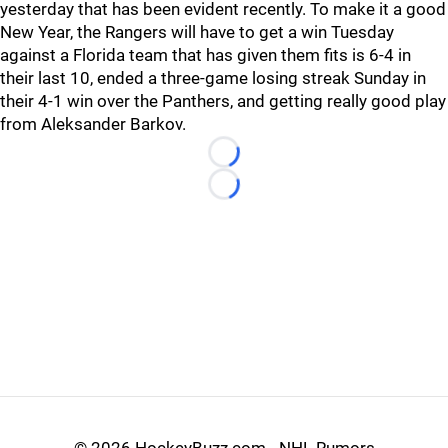
yesterday that has been evident recently. To make it a good
New Year, the Rangers will have to get a win Tuesday
against a Florida team that has given them fits is 6-4 in
their last 10, ended a three-game losing streak Sunday in
their 4-1 win over the Panthers, and getting really good play
from Aleksander Barkov.
Loading...
Loading...