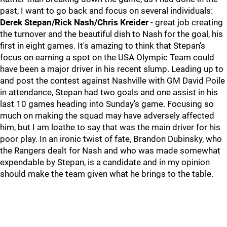
past, I want to go back and focus on several individuals:
Derek Stepan/Rick Nash/Chris Kreider
- great job creating
the turnover and the beautiful dish to Nash for the goal, his
first in eight games. It's amazing to think that Stepan's
focus on earning a spot on the USA Olympic Team could
have been a major driver in his recent slump. Leading up to
and post the contest against Nashville with GM David Poile
in attendance, Stepan had two goals and one assist in his
last 10 games heading into Sunday's game. Focusing so
much on making the squad may have adversely affected
him, but I am loathe to say that was the main driver for his
poor play. In an ironic twist of fate, Brandon Dubinsky, who
the Rangers dealt for Nash and who was made somewhat
expendable by Stepan, is a candidate and in my opinion
should make the team given what he brings to the table.