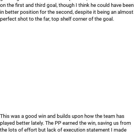
on the first and third goal, though I think he could have been
in better position for the second, despite it being an almost
perfect shot to the far, top shelf corner of the goal.
This was a good win and builds upon how the team has
played better lately. The PP earned the win, saving us from
the lots of effort but lack of execution statement I made