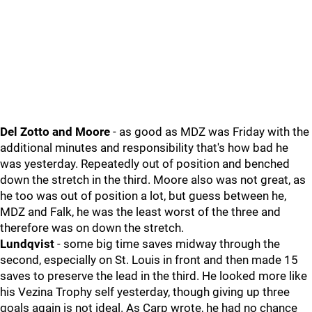
Del Zotto and Moore
- as good as MDZ was Friday with the
additional minutes and responsibility that's how bad he
was yesterday. Repeatedly out of position and benched
down the stretch in the third. Moore also was not great, as
he too was out of position a lot, but guess between he,
MDZ and Falk, he was the least worst of the three and
therefore was on down the stretch.
Lundqvist
- some big time saves midway through the
second, especially on St. Louis in front and then made 15
saves to preserve the lead in the third. He looked more like
his Vezina Trophy self yesterday, though giving up three
goals again is not ideal. As Carp wrote, he had no chance