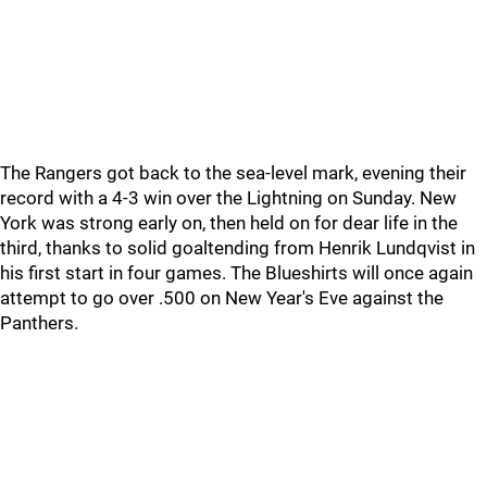
The Rangers got back to the sea-level mark, evening their
record with a 4-3 win over the Lightning on Sunday. New
York was strong early on, then held on for dear life in the
third, thanks to solid goaltending from Henrik Lundqvist in
his first start in four games. The Blueshirts will once again
attempt to go over .500 on New Year's Eve against the
Panthers.