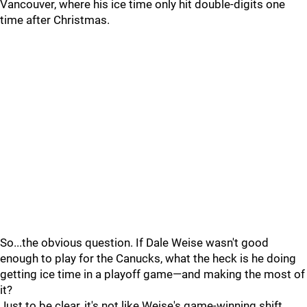
Vancouver, where his ice time only hit double-digits one
time after Christmas.
So...the obvious question. If Dale Weise wasn't good
enough to play for the Canucks, what the heck is he doing
getting ice time in a playoff game—and making the most of
it?
Just to be clear, it's not like Weise's game-winning shift