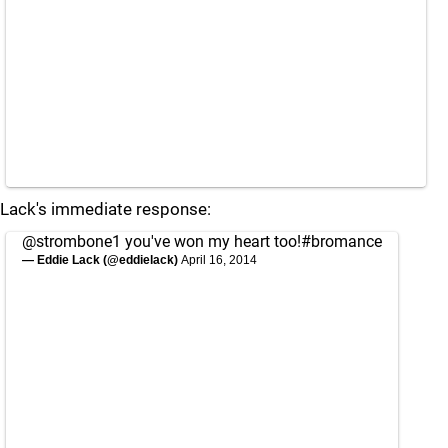
Lack's immediate response:
@strombone1
you've won my heart too!
#bromance
— Eddie Lack (@eddielack)
April 16, 2014