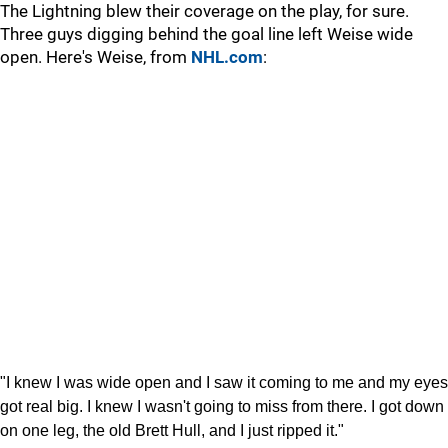
The Lightning blew their coverage on the play, for sure.
Three guys digging behind the goal line left Weise wide
open. Here's Weise, from
NHL.com
:
"I knew I was wide open and I saw it coming to me and my eyes
got real big. I knew I wasn't going to miss from there. I got down
on one leg, the old Brett Hull, and I just ripped it."