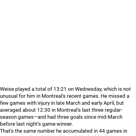
Weise played a total of 13:21 on Wednesday, which is not
unusual for him in Montreal's recent games. He missed a
few games with injury in late March and early April, but
averaged about 12:30 in Montreal's last three regular-
season games—and had three goals since mid-March
before last night's game-winner.
That's the same number he accumulated in 44 games in