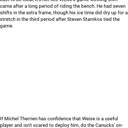
came after a long period of riding the bench. He had seven
shifts in the extra frame, though his ice time did dry up for a
stretch in the third period after Steven Stamkos tied the
game.
If Michel Therrien has confidence that Weise is a useful
player and isn't scared to deploy him, do the Canucks' on-