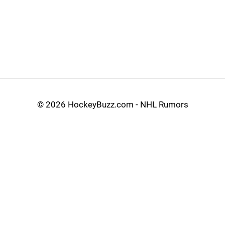
©
2026 HockeyBuzz.com - NHL Rumors