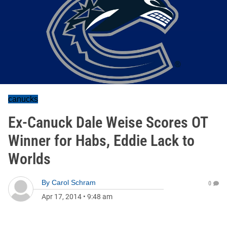
canucks
Ex-Canuck Dale Weise Scores OT
Winner for Habs, Eddie Lack to
Worlds
By
Carol Schram
0
Apr 17, 2014
•
9:48 am