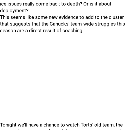
ice issues really come back to depth? Or is it about
deployment?
This seems like some new evidence to add to the cluster
that suggests that the Canucks' team-wide struggles this
season are a direct result of coaching.
Tonight we'll have a chance to watch Torts' old team, the