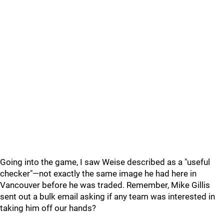
Going into the game, I saw Weise described as a "useful
checker"—not exactly the same image he had here in
Vancouver before he was traded. Remember, Mike Gillis
sent out a bulk email asking if any team was interested in
taking him off our hands?