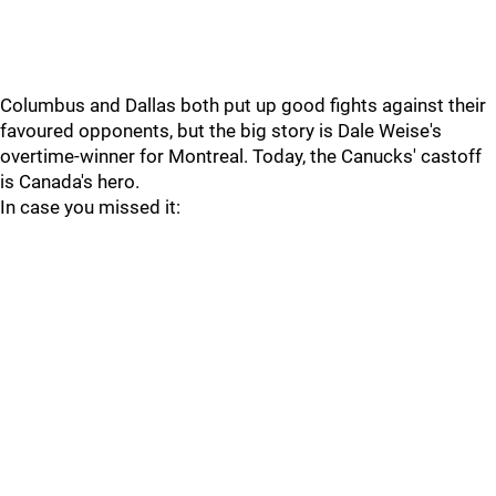
Columbus and Dallas both put up good fights against their
favoured opponents, but the big story is Dale Weise's
overtime-winner for Montreal. Today, the Canucks' castoff
is Canada's hero.
In case you missed it: