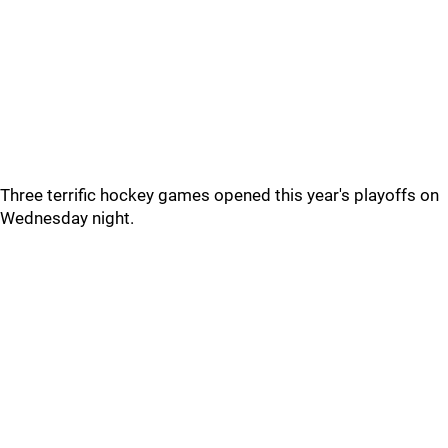
Three terrific hockey games opened this year's playoffs on
Wednesday night.