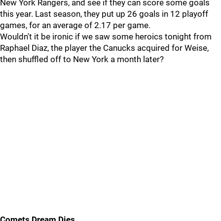
New York Rangers, and see if they can score some goals
this year. Last season, they put up 26 goals in 12 playoff
games, for an average of 2.17 per game.
Wouldn't it be ironic if we saw some heroics tonight from
Raphael Diaz, the player the Canucks acquired for Weise,
then shuffled off to New York a month later?
Comets Dream Dies