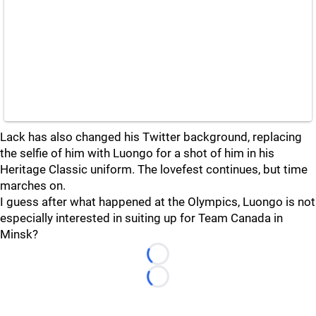
Lack has also changed his Twitter background, replacing
the selfie of him with Luongo for a shot of him in his
Heritage Classic uniform. The lovefest continues, but time
marches on.
I guess after what happened at the Olympics, Luongo is not
especially interested in suiting up for Team Canada in
Minsk?
Loading...
Loading...