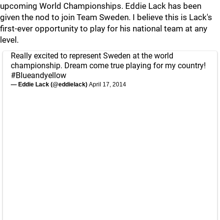
upcoming World Championships. Eddie Lack has been
given the nod to join Team Sweden. I believe this is Lack's
first-ever opportunity to play for his national team at any
level.
Really excited to represent Sweden at the world
championship. Dream come true playing for my country!
#Blueandyellow
— Eddie Lack (@eddielack)
April 17, 2014