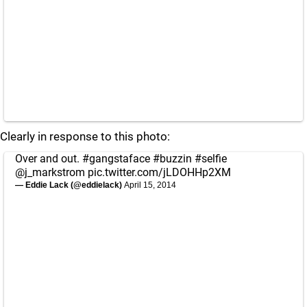
Clearly in response to this photo:
Over and out.
#gangstaface
#buzzin
#selfie
@j_markstrom
pic.twitter.com/jLDOHHp2XM
— Eddie Lack (@eddielack)
April 15, 2014