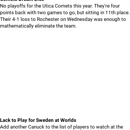
No playoffs for the Utica Comets this year. They're four
points back with two games to go, but sitting in 11th place.
Their 4-1 loss to Rochester on Wednesday was enough to
mathematically eliminate the team.
Lack to Play for Sweden at Worlds
Add another Canuck to the list of players to watch at the