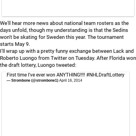
We'll hear more news about national team rosters as the
days unfold, though my understanding is that the Sedins
won't be skating for Sweden this year. The tournament
starts May 9.
I'll wrap up with a pretty funny exchange between Lack and
Roberto Luongo from Twitter on Tuesday. After Florida won
the draft lottery, Luongo tweeted:
First time I've ever won ANYTHING!!!!
#NHLDraftLottery
— Strombone (@strombone1)
April 16, 2014