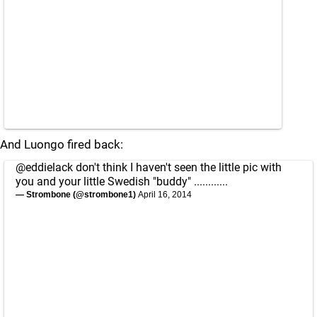
And Luongo fired back:
@eddielack
don't think I haven't seen the little pic with
you and your little Swedish "buddy" ............
— Strombone (@strombone1)
April 16, 2014