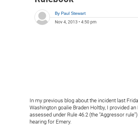
By
Paul Stewart
Nov 4, 2013
•
4:50 pm
In my previous blog about the incident last Fr
Washington goalie Braden Holtby, I provided an
assessed under Rule 46.2 (the "Aggressor rule"
hearing for Emery.