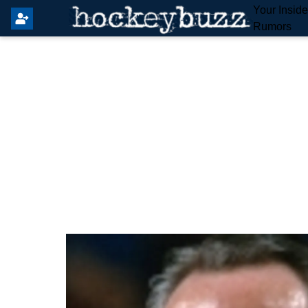
Your Insid
Rumors