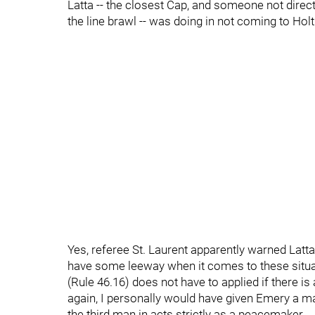
Latta -- the closest Cap, and someone not directl
the line brawl -- was doing in not coming to Holt
Yes, referee St. Laurent apparently warned Latta
have some leeway when it comes to these situa
(Rule 46.16) does not have to applied if there is
again, I personally would have given Emery a ma
the third man in acts strictly as a peacemaker.