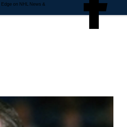
e Edge on NHL News &