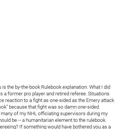
u is the by-the-book Rulebook explanation. What I did
 a former pro player and retired referee. Situations
e reaction to a fight as one-sided as the Emery attack
book" because that fight was so damn one-sided.
h many of my NHL officiating supervisors during my
 should be -- a humanitarian element to the rulebook.
ereeing? If something would have bothered you as a