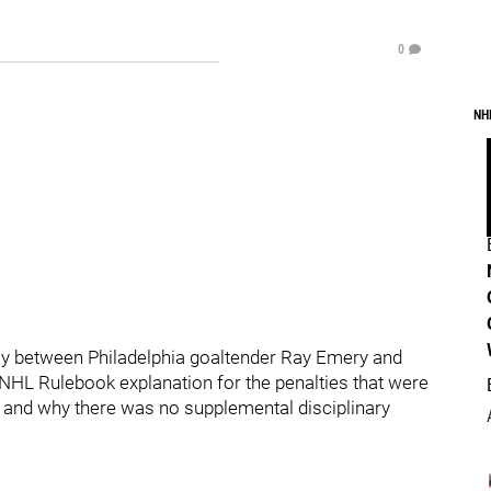
0
NH
iday between Philadelphia goaltender Ray Emery and
 NHL Rulebook explanation for the penalties that were
) and why there was no supplemental disciplinary