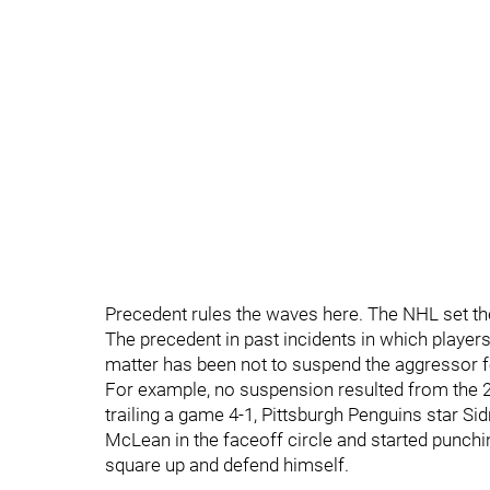
Precedent rules the waves here. The NHL set the 
The precedent in past incidents in which players
matter has been not to suspend the aggressor fo
For example, no suspension resulted from the 20
trailing a game 4-1, Pittsburgh Penguins star S
McLean in the faceoff circle and started punchi
square up and defend himself.