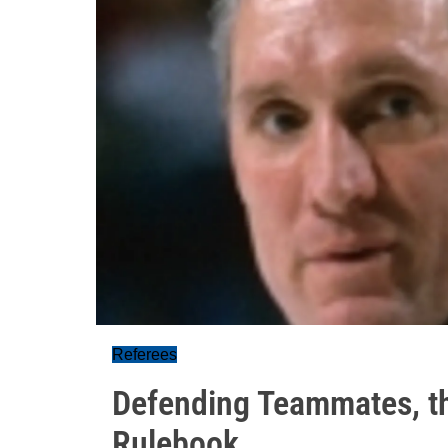
Referees
Defending Teammates, t
Rulebook