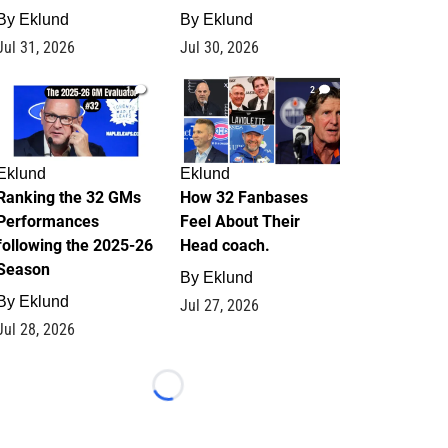
By
Eklund
By
Eklund
Jul 31, 2026
Jul 30, 2026
1
2
Eklund
Eklund
Ranking the 32 GMs
How 32 Fanbases
Performances
Feel About Their
following the 2025-26
Head coach.
Season
By
Eklund
By
Eklund
Jul 27, 2026
Jul 28, 2026
Loading...