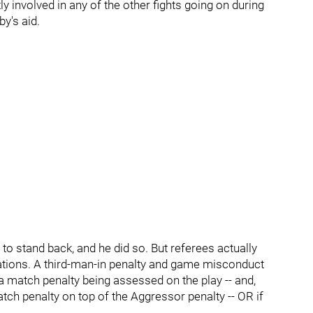
y involved in any of the other fights going on during
by's aid.
 to stand back, and he did so. But referees actually
tions. A third-man-in penalty and game misconduct
 a match penalty being assessed on the play -- and,
tch penalty on top of the Aggressor penalty -- OR if