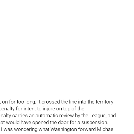
 for too long. It crossed the line into the territory
alty for intent to injure on top of the
nalty carries an automatic review by the League, and
that would have opened the door for a suspension.
r, I was wondering what Washington forward Michael