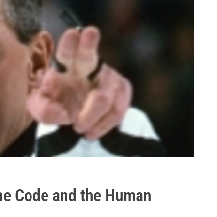
he Code and the Human