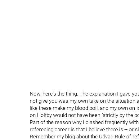
Now, here's the thing. The explanation I gave yo
not give you was my own take on the situation as
like these make my blood boil, and my own on-ic
on Holtby would not have been "strictly by the 
Part of the reason why I clashed frequently wit
refereeing career is that I believe there is -- or
Remember my blog about the Udvari Rule of ref