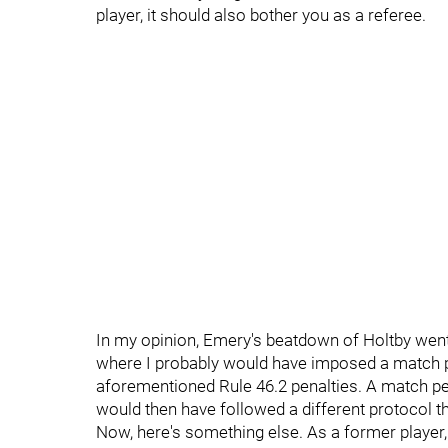
player, it should also bother you as a referee.
In my opinion, Emery's beatdown of Holtby went on
where I probably would have imposed a match pen
aforementioned Rule 46.2 penalties. A match pe
would then have followed a different protocol 
Now, here's something else. As a former playe