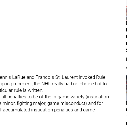
ennis LaRue and Francois St. Laurent invoked Rule
 upon precedent, the NHL really had no choice but to
ular rule is written.
all penalties to be of the in-game variety (instigation
e minor, fighting major, game misconduct) and for
of accumulated instigation penalties and game