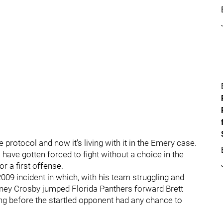
protocol and now it's living with it in the Emery case.
 have gotten forced to fight without a choice in the
r a first offense.
09 incident in which, with his team struggling and
idney Crosby jumped Florida Panthers forward Brett
ng before the startled opponent had any chance to