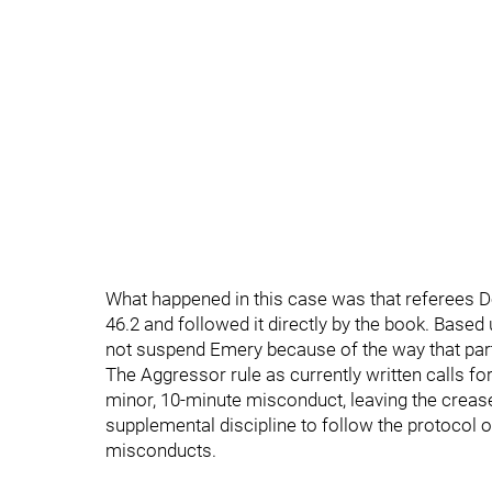
What happened in this case was that referees D
46.2 and followed it directly by the book. Based
not suspend Emery because of the way that partic
The Aggressor rule as currently written calls for 
minor, 10-minute misconduct, leaving the creas
supplemental discipline to follow the protocol 
misconducts.