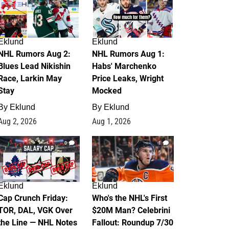
Eklund
Eklund
NHL Rumors Aug 2:
NHL Rumors Aug 1:
Blues Lead Nikishin
Habs' Marchenko
Race, Larkin May
Price Leaks, Wright
Stay
Mocked
By
Eklund
By
Eklund
Aug 2, 2026
Aug 1, 2026
0
1
Eklund
Eklund
Cap Crunch Friday:
Who's the NHL's First
TOR, DAL, VGK Over
$20M Man? Celebrini
the Line — NHL Notes
Fallout: Roundup 7/30