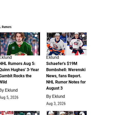
L Rumors
7
4
Eklund
Eklund
NHL Rumors Aug 5:
Schaefer's $19M
Quinn Hughes' 3-Year
Bombshell: Werenski
Gambit Rocks the
News, fans Report.
Wild
NHL Rumor Notes for
August 3
By
Eklund
By
Eklund
Aug 5, 2026
Aug 3, 2026
2
1