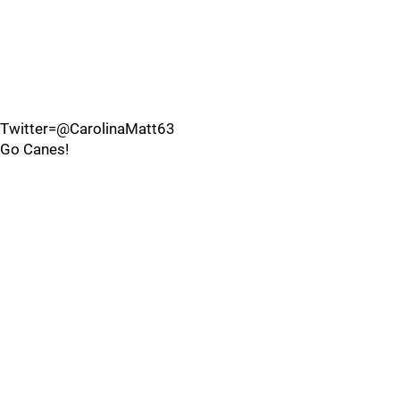
Twitter=@CarolinaMatt63
Go Canes!