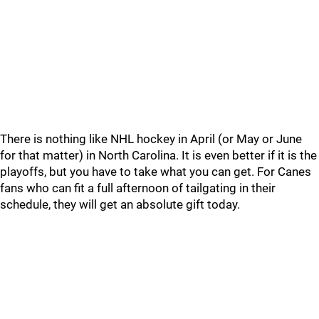
There is nothing like NHL hockey in April (or May or June
for that matter) in North Carolina. It is even better if it is the
playoffs, but you have to take what you can get. For Canes
fans who can fit a full afternoon of tailgating in their
schedule, they will get an absolute gift today.