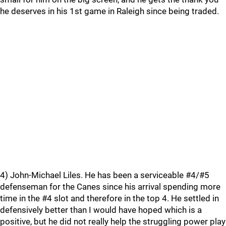
he deserves in his 1st game in Raleigh since being traded.
4) John-Michael Liles. He has been a serviceable #4/#5
defenseman for the Canes since his arrival spending more
time in the #4 slot and therefore in the top 4. He settled in
defensively better than I would have hoped which is a
positive, but he did not really help the struggling power play