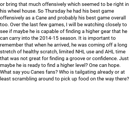
or bring that much offensively which seemed to be right in
his wheel house. So Thursday he had his best game
offensively as a Cane and probably his best game overall
too. Over the last few games, I will be watching closely to
see if maybe he is capable of finding a higher gear that he
can carry into the 2014-15 season. It is important to
remember that when he arrived, he was coming off a long
stretch of healthy scratch, limited NHL use and AHL time
that was not great for finding a groove or confidence. Just
maybe he is ready to find a higher level? One can hope.
What say you Canes fans? Who is tailgating already or at
least scrambling around to pick up food on the way there?