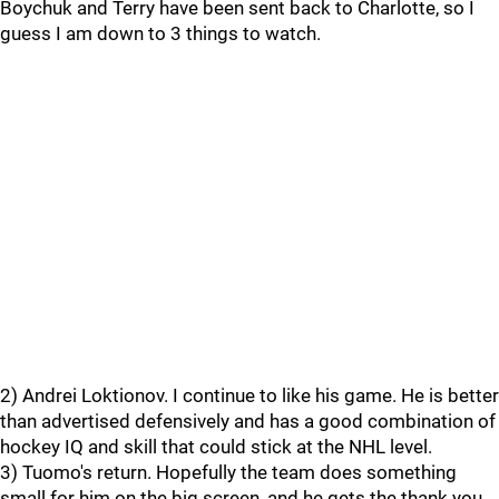
Boychuk and Terry have been sent back to Charlotte, so I
guess I am down to 3 things to watch.
2) Andrei Loktionov. I continue to like his game. He is better
than advertised defensively and has a good combination of
hockey IQ and skill that could stick at the NHL level.
3) Tuomo's return. Hopefully the team does something
small for him on the big screen, and he gets the thank you