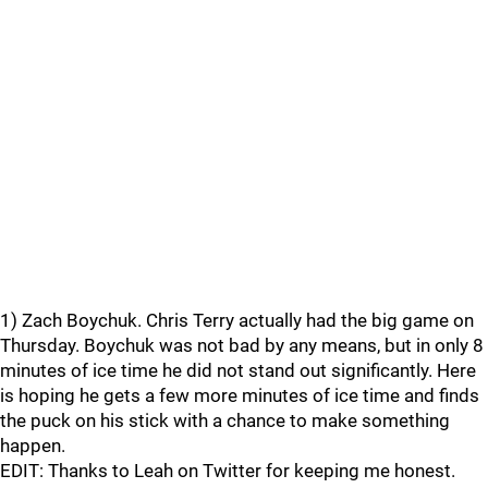
1) Zach Boychuk. Chris Terry actually had the big game on
Thursday. Boychuk was not bad by any means, but in only 8
minutes of ice time he did not stand out significantly. Here
is hoping he gets a few more minutes of ice time and finds
the puck on his stick with a chance to make something
happen.
EDIT: Thanks to Leah on Twitter for keeping me honest.