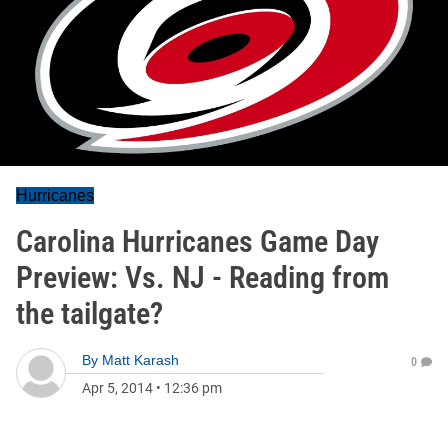
Hurricanes
Carolina Hurricanes Game Day
Preview: Vs. NJ - Reading from
the tailgate?
By
Matt Karash
0
Apr 5, 2014
•
12:36 pm