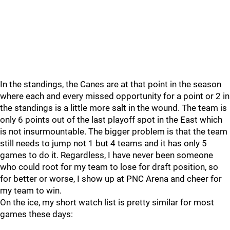
In the standings, the Canes are at that point in the season
where each and every missed opportunity for a point or 2 in
the standings is a little more salt in the wound. The team is
only 6 points out of the last playoff spot in the East which
is not insurmountable. The bigger problem is that the team
still needs to jump not 1 but 4 teams and it has only 5
games to do it. Regardless, I have never been someone
who could root for my team to lose for draft position, so
for better or worse, I show up at PNC Arena and cheer for
my team to win.
On the ice, my short watch list is pretty similar for most
games these days: