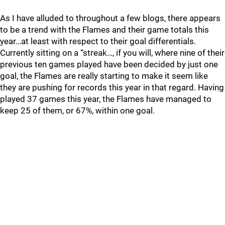
As I have alluded to throughout a few blogs, there appears
to be a trend with the Flames and their game totals this
year…at least with respect to their goal differentials.
Currently sitting on a “streak…, if you will, where nine of their
previous ten games played have been decided by just one
goal, the Flames are really starting to make it seem like
they are pushing for records this year in that regard. Having
played 37 games this year, the Flames have managed to
keep 25 of them, or 67%, within one goal.