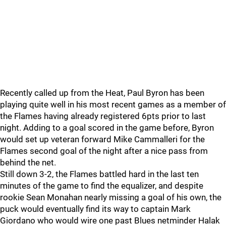
Recently called up from the Heat, Paul Byron has been
playing quite well in his most recent games as a member of
the Flames having already registered 6pts prior to last
night. Adding to a goal scored in the game before, Byron
would set up veteran forward Mike Cammalleri for the
Flames second goal of the night after a nice pass from
behind the net.
Still down 3-2, the Flames battled hard in the last ten
minutes of the game to find the equalizer, and despite
rookie Sean Monahan nearly missing a goal of his own, the
puck would eventually find its way to captain Mark
Giordano who would wire one past Blues netminder Halak