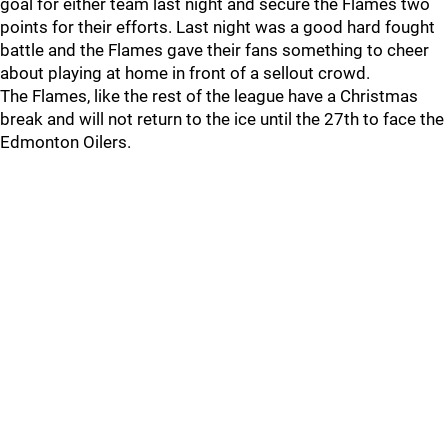
goal for either team last night and secure the Flames two
points for their efforts. Last night was a good hard fought
battle and the Flames gave their fans something to cheer
about playing at home in front of a sellout crowd.
The Flames, like the rest of the league have a Christmas
break and will not return to the ice until the 27th to face the
Edmonton Oilers.