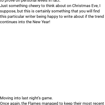
to prove on personal levels in fact.
Just something cheery to think about on Christmas Eve, I
suppose, but this is certainly something that you will find
this particular writer being happy to write about if the trend
continues into the New Year!
Moving into last night’s game.
Once again, the Flames managed to keep their most recent