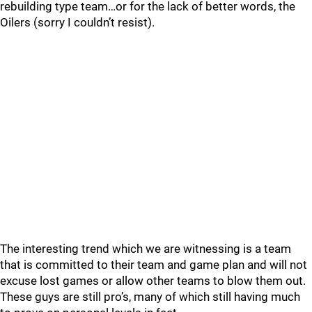
rebuilding type team…or for the lack of better words, the
Oilers (sorry I couldn’t resist).
The interesting trend which we are witnessing is a team
that is committed to their team and game plan and will not
excuse lost games or allow other teams to blow them out.
These guys are still pro’s, many of which still having much