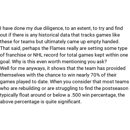
I have done my due diligence, to an extent, to try and find
out if there is any historical data that tracks games like
these for teams but ultimately came up empty handed.
That said, perhaps the Flames really are setting some type
of franchise or NHL record for total games kept within one
goal. Why is this even worth mentioning you ask?
Well for me anyways, it shows that the team has provided
themselves with the chance to win nearly 70% of their
games played to date. When you consider that most teams
who are rebuilding or are struggling to find the postseason
typically float around or below a .500 win percentage, the
above percentage is quite significant.