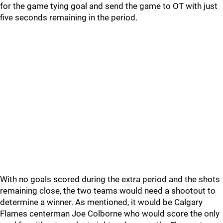
for the game tying goal and send the game to OT with just
five seconds remaining in the period.
With no goals scored during the extra period and the shots
remaining close, the two teams would need a shootout to
determine a winner. As mentioned, it would be Calgary
Flames centerman Joe Colborne who would score the only