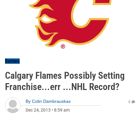
flames
Calgary Flames Possibly Setting
Franchise...err ...NHL Record?
By
Colin Dambrauskas
0
Dec 24, 2013
•
8:59 am