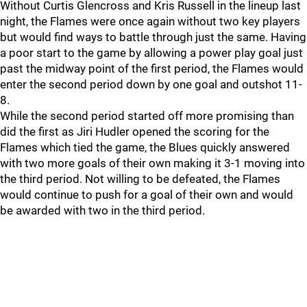
Without Curtis Glencross and Kris Russell in the lineup last
night, the Flames were once again without two key players
but would find ways to battle through just the same. Having
a poor start to the game by allowing a power play goal just
past the midway point of the first period, the Flames would
enter the second period down by one goal and outshot 11-
8.
While the second period started off more promising than
did the first as Jiri Hudler opened the scoring for the
Flames which tied the game, the Blues quickly answered
with two more goals of their own making it 3-1 moving into
the third period. Not willing to be defeated, the Flames
would continue to push for a goal of their own and would
be awarded with two in the third period.