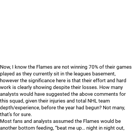
Now, I know the Flames are not winning 70% of their games
played as they currently sit in the leagues basement,
however the significance here is that their effort and hard
work is clearly showing despite their losses. How many
analysts would have suggested the above comments for
this squad, given their injuries and total NHL team
depth/experience, before the year had begun? Not many,
that’s for sure.
Most fans and analysts assumed the Flames would be
another bottom feeding, “beat me up… night in night out,