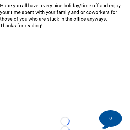
Hope you all have a very nice holiday/time off and enjoy
your time spent with your family and or coworkers for
those of you who are stuck in the office anyways.
Thanks for reading!
0
Loading...