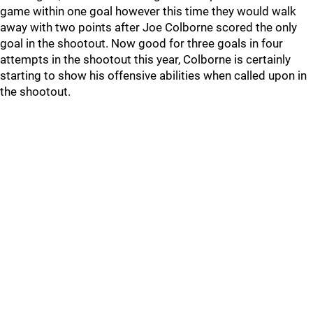
game within one goal however this time they would walk
away with two points after Joe Colborne scored the only
goal in the shootout. Now good for three goals in four
attempts in the shootout this year, Colborne is certainly
starting to show his offensive abilities when called upon in
the shootout.