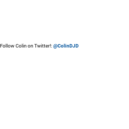
Follow Colin on Twitter!:
@ColinDJD