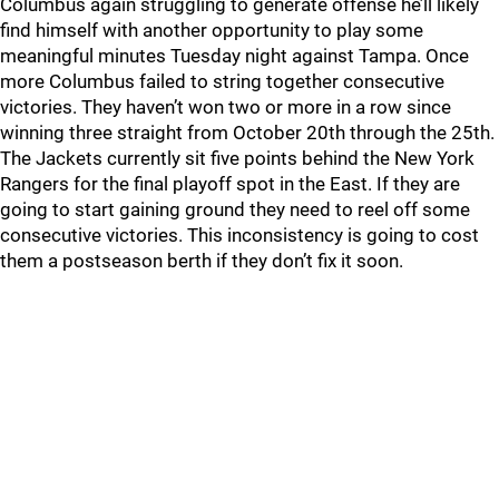
Columbus again struggling to generate offense he’ll likely
find himself with another opportunity to play some
meaningful minutes Tuesday night against Tampa. Once
more Columbus failed to string together consecutive
victories. They haven’t won two or more in a row since
winning three straight from October 20th through the 25th.
The Jackets currently sit five points behind the New York
Rangers for the final playoff spot in the East. If they are
going to start gaining ground they need to reel off some
consecutive victories. This inconsistency is going to cost
them a postseason berth if they don’t fix it soon.