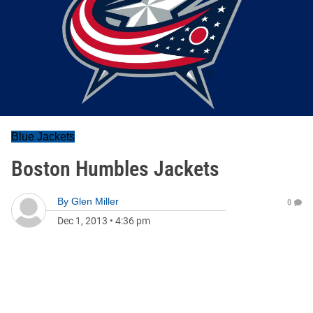
Blue Jackets
Boston Humbles Jackets
By
Glen Miller
0
Dec 1, 2013
•
4:36 pm