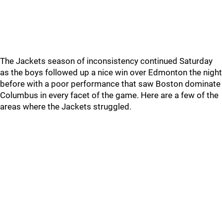
The Jackets season of inconsistency continued Saturday
as the boys followed up a nice win over Edmonton the night
before with a poor performance that saw Boston dominate
Columbus in every facet of the game. Here are a few of the
areas where the Jackets struggled.