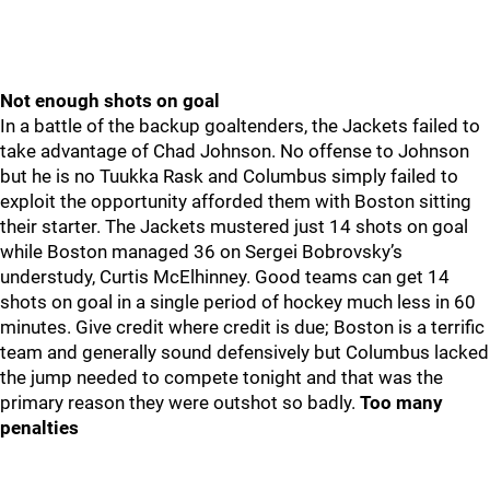
Not enough shots on goal
In a battle of the backup goaltenders, the Jackets failed to
take advantage of Chad Johnson. No offense to Johnson
but he is no Tuukka Rask and Columbus simply failed to
exploit the opportunity afforded them with Boston sitting
their starter. The Jackets mustered just 14 shots on goal
while Boston managed 36 on Sergei Bobrovsky’s
understudy, Curtis McElhinney. Good teams can get 14
shots on goal in a single period of hockey much less in 60
minutes. Give credit where credit is due; Boston is a terrific
team and generally sound defensively but Columbus lacked
the jump needed to compete tonight and that was the
primary reason they were outshot so badly.
Too many
penalties