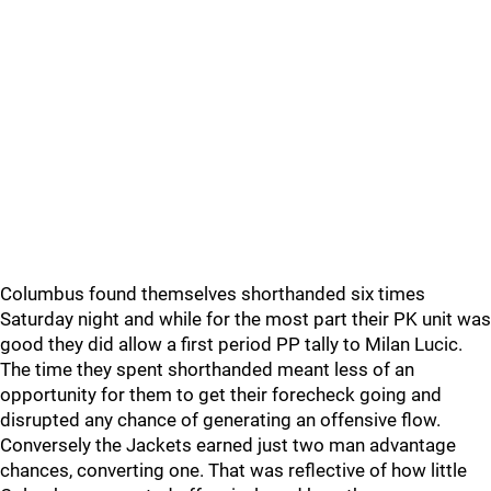
Columbus found themselves shorthanded six times
Saturday night and while for the most part their PK unit was
good they did allow a first period PP tally to Milan Lucic.
The time they spent shorthanded meant less of an
opportunity for them to get their forecheck going and
disrupted any chance of generating an offensive flow.
Conversely the Jackets earned just two man advantage
chances, converting one. That was reflective of how little