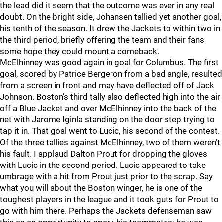
the lead did it seem that the outcome was ever in any real
doubt. On the bright side, Johansen tallied yet another goal,
his tenth of the season. It drew the Jackets to within two in
the third period, briefly offering the team and their fans
some hope they could mount a comeback.
McElhinney was good again in goal for Columbus. The first
goal, scored by Patrice Bergeron from a bad angle, resulted
from a screen in front and may have deflected off of Jack
Johnson. Boston’s third tally also deflected high into the air
off a Blue Jacket and over McElhinney into the back of the
net with Jarome Iginla standing on the door step trying to
tap it in. That goal went to Lucic, his second of the contest.
Of the three tallies against McElhinney, two of them weren’t
his fault. I applaud Dalton Prout for dropping the gloves
with Lucic in the second period. Lucic appeared to take
umbrage with a hit from Prout just prior to the scrap. Say
what you will about the Boston winger, he is one of the
toughest players in the league and it took guts for Prout to
go with him there. Perhaps the Jackets defenseman saw