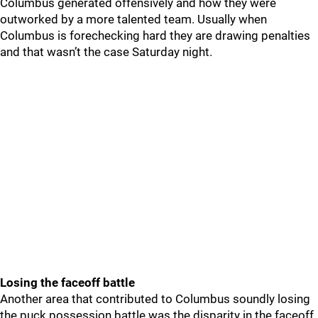
Columbus generated offensively and how they were
outworked by a more talented team. Usually when
Columbus is forechecking hard they are drawing penalties
and that wasn’t the case Saturday night.
Losing the faceoff battle
Another area that contributed to Columbus soundly losing
the puck possession battle was the disparity in the faceoff