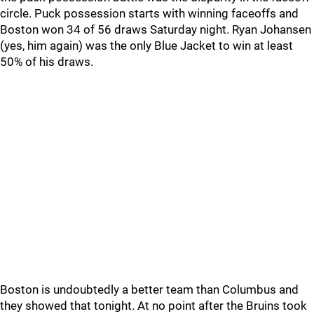
circle. Puck possession starts with winning faceoffs and
Boston won 34 of 56 draws Saturday night. Ryan Johansen
(yes, him again) was the only Blue Jacket to win at least
50% of his draws.
Boston is undoubtedly a better team than Columbus and
they showed that tonight. At no point after the Bruins took