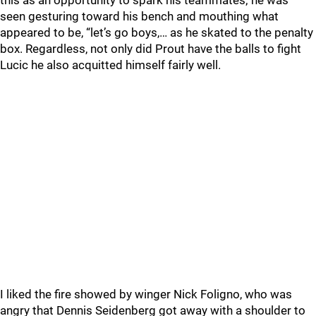
this as an opportunity to spark his teammates; he was
seen gesturing toward his bench and mouthing what
appeared to be, “let’s go boys,… as he skated to the penalty
box. Regardless, not only did Prout have the balls to fight
Lucic he also acquitted himself fairly well.
I liked the fire showed by winger Nick Foligno, who was
angry that Dennis Seidenberg got away with a shoulder to