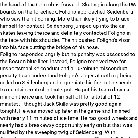
the head of the Columbus forward. Skating in along the RW
boards on the forecheck, Foligno approached Seidenberg
who saw the hit coming. More than likely trying to brace
himself for contact, Seidenberg jumped up into the air,
skates leaving the ice and definitely contacted Foligno in
the face with his shoulder. The hit pushed Foligno’s visor
into his face cutting the bridge of his nose.
Foligno responded angrily but no penalty was assessed to
the Boston blue liner. Instead, Foligno received two for
unsportsmanlike conduct and a 10-minute misconduct
penalty. I can understand Foligno’s anger at nothing being
called on Seidenberg and appreciate his fire but he needs
to maintain control in that spot. He put his team down a
man on the ice and took himself off for a total of 12
minutes. I thought Jack Skille was pretty good again
tonight. He was moved up later in the game and finished
with nearly 11 minutes of ice time. He has good wheels and
nearly had a breakaway opportunity early on but that was
nullified by the sweeping twig of Seidenberg. With