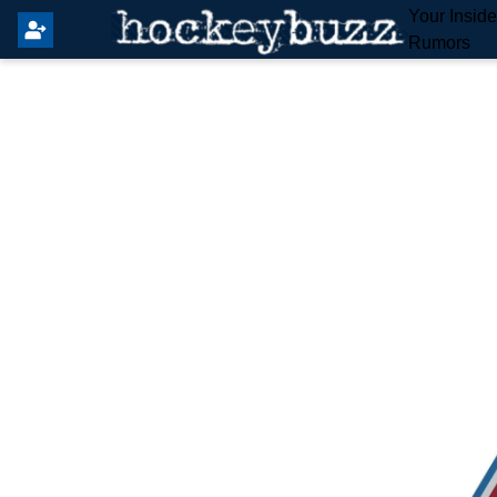
Your Insid
Rumors