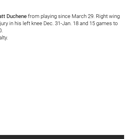
tt Duchene
from playing since March 29. Right wing
ry in his left knee Dec. 31-Jan. 18 and 15 games to
0.
lty.