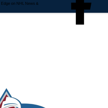
e Edge on NHL News &