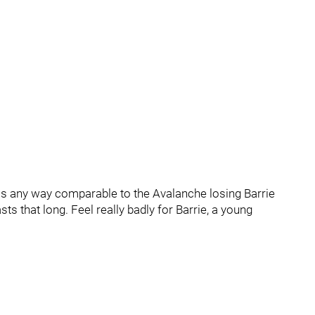
 is any way comparable to the Avalanche losing Barrie
ts that long. Feel really badly for Barrie, a young