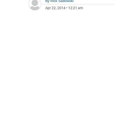
By
Rick Sadowski
Apr 22, 2014
•
12:21 am