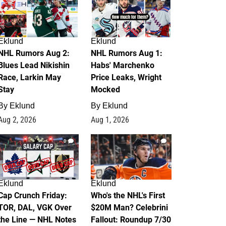
Eklund
Eklund
NHL Rumors Aug 2:
NHL Rumors Aug 1:
Blues Lead Nikishin
Habs' Marchenko
Race, Larkin May
Price Leaks, Wright
Stay
Mocked
By
Eklund
By
Eklund
Aug 2, 2026
Aug 1, 2026
0
1
Eklund
Eklund
Cap Crunch Friday:
Who's the NHL's First
TOR, DAL, VGK Over
$20M Man? Celebrini
the Line — NHL Notes
Fallout: Roundup 7/30