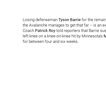
Losing defenseman
Tyson Barrie
for the remain
the Avalanche manages to get that far -- is an 
Coach
Patrick Roy
told reporters that Barrie sus
left knee on a knee-on-knee hit by Minnesota's
M
for between four and six weeks.