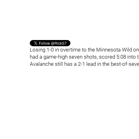
Losing 1-0 in overtime to the Minnesota Wild o
had a game-high seven shots, scored 5:08 into th
Avalanche still has a 2-1 lead in the best-of-sev