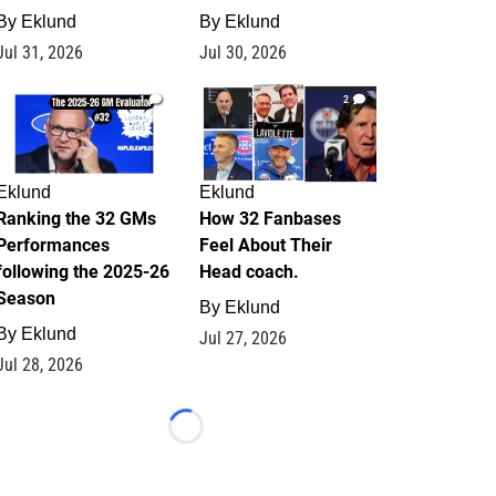
By
Eklund
By
Eklund
Jul 31, 2026
Jul 30, 2026
1
2
Eklund
Eklund
Ranking the 32 GMs
How 32 Fanbases
Performances
Feel About Their
following the 2025-26
Head coach.
Season
By
Eklund
By
Eklund
Jul 27, 2026
Jul 28, 2026
Loading...