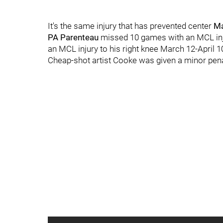
It's the same injury that has prevented center
Ma
PA Parenteau
missed 10 games with an MCL inju
an MCL injury to his right knee March 12-April 1
Cheap-shot artist Cooke was given a minor pena