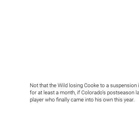
Not that the Wild losing Cooke to a suspension
for at least a month, if Colorado's postseason las
player who finally came into his own this year.