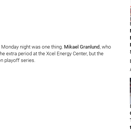
n Monday night was one thing.
Mikael Granlund
, who
e extra period at the Xcel Energy Center, but the
en playoff series.