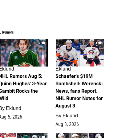
L Rumors
7
4
Eklund
Eklund
NHL Rumors Aug 5:
Schaefer's $19M
Quinn Hughes' 3-Year
Bombshell: Werenski
Gambit Rocks the
News, fans Report.
Wild
NHL Rumor Notes for
August 3
By
Eklund
By
Eklund
Aug 5, 2026
Aug 3, 2026
2
1