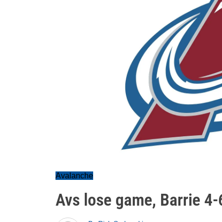
Avalanche
Avs lose game, Barrie 4