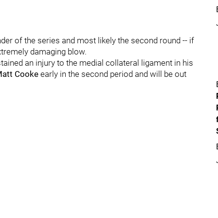
der of the series and most likely the second round -- if
extremely damaging blow.
tained an injury to the medial collateral ligament in his
att Cooke
early in the second period and will be out