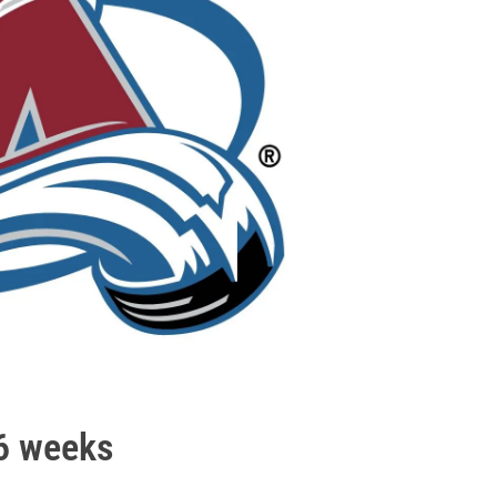
-6 weeks