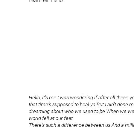
heart felt "Hello"
Hello, it's me I was wondering if after all these 
that time's supposed to heal ya But I ain't done
dreaming about who we used to be When we were 
world fell at our feet
There's such a difference between us And a mill