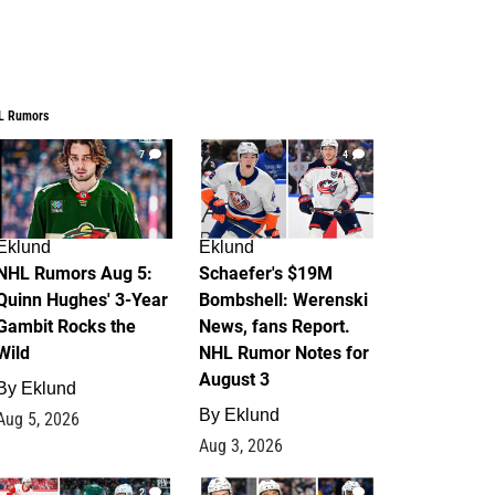
L Rumors
7
4
Eklund
Eklund
NHL Rumors Aug 5:
Schaefer's $19M
Quinn Hughes' 3-Year
Bombshell: Werenski
Gambit Rocks the
News, fans Report.
Wild
NHL Rumor Notes for
August 3
By
Eklund
By
Eklund
Aug 5, 2026
Aug 3, 2026
2
1