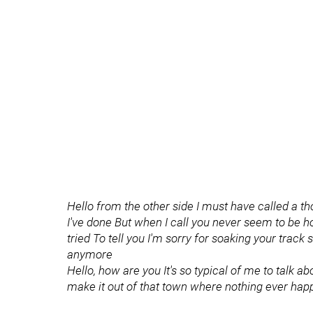
Hello from the other side I must have called a th
I've done But when I call you never seem to be ho
tried To tell you I'm sorry for soaking your track s
anymore
Hello, how are you It's so typical of me to talk a
make it out of that town where nothing ever ha