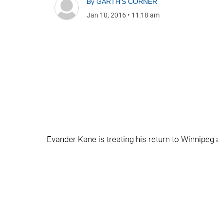
By
GARTH'S CORNER
Jan 10, 2016
•
11:18 am
Evander Kane is treating his return to Winnipeg 