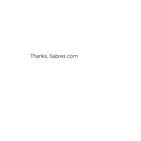
Thanks, Sabres.com