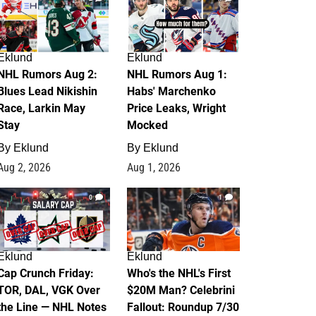
Eklund
Eklund
NHL Rumors Aug 2:
NHL Rumors Aug 1:
Blues Lead Nikishin
Habs' Marchenko
Race, Larkin May
Price Leaks, Wright
Stay
Mocked
By
Eklund
By
Eklund
Aug 2, 2026
Aug 1, 2026
0
1
Eklund
Eklund
Cap Crunch Friday:
Who's the NHL's First
TOR, DAL, VGK Over
$20M Man? Celebrini
the Line — NHL Notes
Fallout: Roundup 7/30