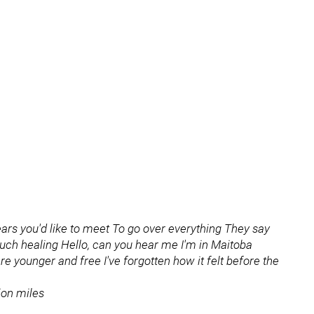
years you'd like to meet To go over everything They say
 much healing Hello, can you hear me I'm in Maitoba
younger and free I've forgotten how it felt before the
ion miles