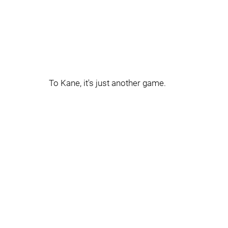
To Kane, it's just another game.