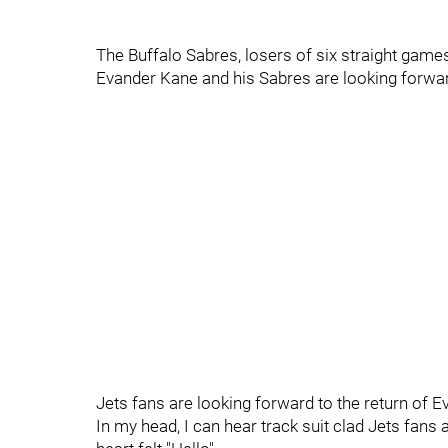
The Buffalo Sabres, losers of six straight game
Evander Kane and his Sabres are looking forwar
Jets fans are looking forward to the return of
In my head, I can hear track suit clad Jets fan