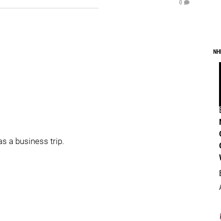
0
NH
as a business trip.