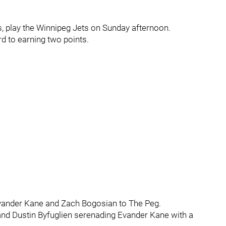
s, play the Winnipeg Jets on Sunday afternoon.
d to earning two points.
 Evander Kane and Zach Bogosian to The Peg.
s and Dustin Byfuglien serenading Evander Kane with a