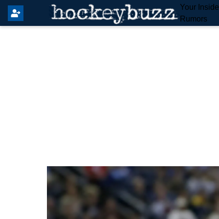
Your Insid
Rumors