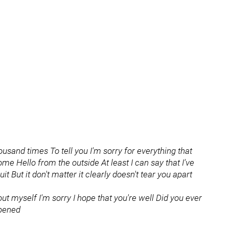
ousand times To tell you I'm sorry for everything that
me Hello from the outside At least I can say that I've
uit But it don't matter it clearly doesn't tear you apart
bout myself I'm sorry I hope that you're well Did you ever
ppened