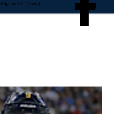
e Edge on NHL News &