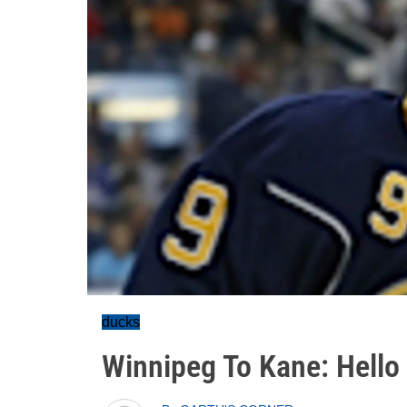
ducks
Winnipeg To Kane: Hello