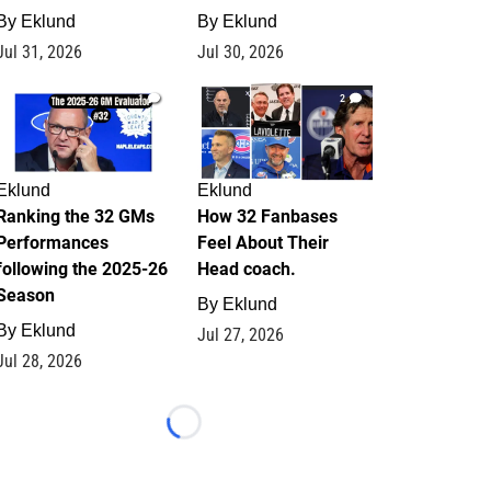
By
Eklund
By
Eklund
Jul 31, 2026
Jul 30, 2026
1
2
Eklund
Eklund
Ranking the 32 GMs
How 32 Fanbases
Performances
Feel About Their
following the 2025-26
Head coach.
Season
By
Eklund
By
Eklund
Jul 27, 2026
Jul 28, 2026
Loading...