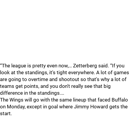
“The league is pretty even now,… Zetterberg said. “If you
look at the standings, it's tight everywhere. A lot of games
are going to overtime and shootout so that's why a lot of
teams get points, and you don't really see that big
difference in the standings.…
The Wings will go with the same lineup that faced Buffalo
on Monday, except in goal where Jimmy Howard gets the
start.