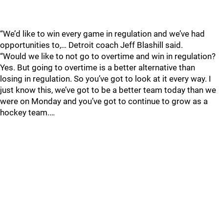
“We’d like to win every game in regulation and we’ve had
opportunities to,… Detroit coach Jeff Blashill said.
“Would we like to not go to overtime and win in regulation?
Yes. But going to overtime is a better alternative than
losing in regulation. So you’ve got to look at it every way. I
just know this, we’ve got to be a better team today than we
were on Monday and you’ve got to continue to grow as a
hockey team.…