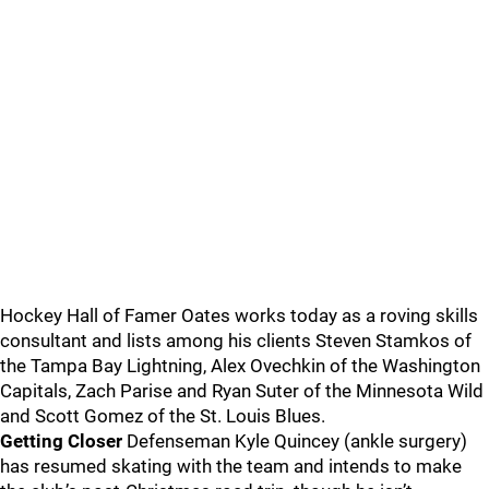
Hockey Hall of Famer Oates works today as a roving skills
consultant and lists among his clients Steven Stamkos of
the Tampa Bay Lightning, Alex Ovechkin of the Washington
Capitals, Zach Parise and Ryan Suter of the Minnesota Wild
and Scott Gomez of the St. Louis Blues.
Getting Closer
Defenseman Kyle Quincey (ankle surgery)
has resumed skating with the team and intends to make