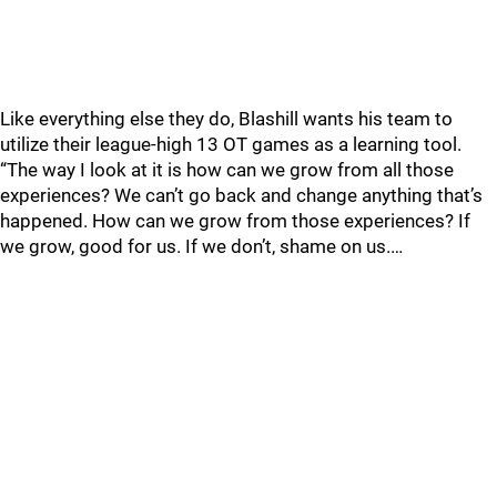
Like everything else they do, Blashill wants his team to
utilize their league-high 13 OT games as a learning tool.
“The way I look at it is how can we grow from all those
experiences? We can’t go back and change anything that’s
happened. How can we grow from those experiences? If
we grow, good for us. If we don’t, shame on us.…