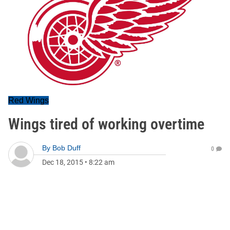
Red Wings
Wings tired of working overtime
By
Bob Duff
0
Dec 18, 2015
•
8:22 am