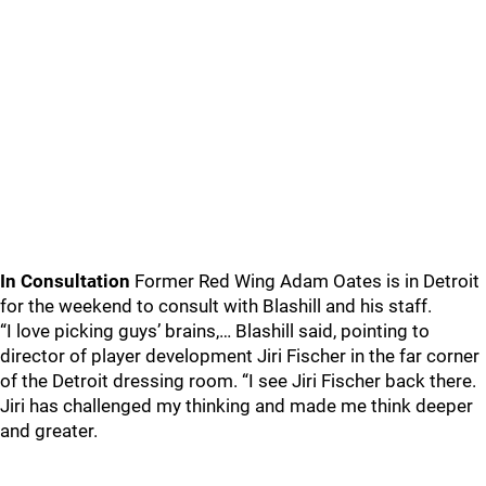
In Consultation
Former Red Wing Adam Oates is in Detroit
for the weekend to consult with Blashill and his staff.
“I love picking guys’ brains,… Blashill said, pointing to
director of player development Jiri Fischer in the far corner
of the Detroit dressing room. “I see Jiri Fischer back there.
Jiri has challenged my thinking and made me think deeper
and greater.