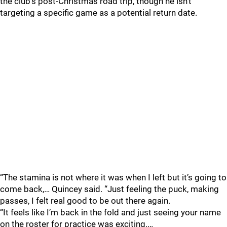
the club’s post-Christmas road trip, though he isn’t
targeting a specific game as a potential return date.
“The stamina is not where it was when I left but it’s going to
come back,… Quincey said. “Just feeling the puck, making
passes, I felt real good to be out there again.
“It feels like I’m back in the fold and just seeing your name
on the roster for practice was exciting.…