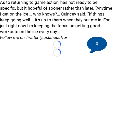
As to returning to game action, he’s not ready to be
specific, but it hopeful of sooner rather than later. “Anytime
I get on the ice … who knows?… Quincey said. “If things
keep going well … it’s up to them when they put me in. For
just right now I’m keeping the focus on getting good
workouts on the ice every day.…
Follow me on Twitter @asktheduffer
0
Loading...
Loading...