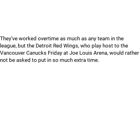
They’ve worked overtime as much as any team in the
league, but the Detroit Red Wings, who play host to the
Vancouver Canucks Friday at Joe Louis Arena, would rather
not be asked to put in so much extra time.