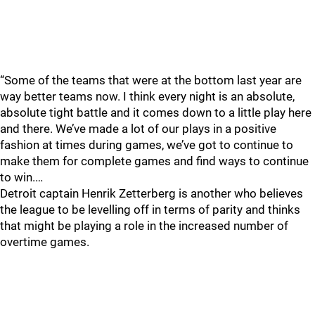
“Some of the teams that were at the bottom last year are
way better teams now. I think every night is an absolute,
absolute tight battle and it comes down to a little play here
and there. We’ve made a lot of our plays in a positive
fashion at times during games, we’ve got to continue to
make them for complete games and find ways to continue
to win.…
Detroit captain Henrik Zetterberg is another who believes
the league to be levelling off in terms of parity and thinks
that might be playing a role in the increased number of
overtime games.