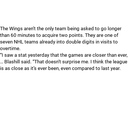
The Wings aren’t the only team being asked to go longer
than 60 minutes to acquire two points. They are one of
seven NHL teams already into double digits in visits to
overtime.
“I saw a stat yesterday that the games are closer than ever,
… Blashill said. “That doesn’t surprise me. I think the league
is as close as it’s ever been, even compared to last year.