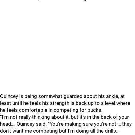
Quincey is being somewhat guarded about his ankle, at
least until he feels his strength is back up to a level where
he feels comfortable in competing for pucks.
“I’m not really thinking about it, but it’s in the back of your
head,… Quincey said. “You’re making sure you’re not … they
don’t want me competing but I’m doing all the drills.…