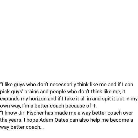
“I like guys who don’t necessarily think like me and if I can
pick guys’ brains and people who don’t think like me, it
expands my horizon and if I take it all in and spit it out in my
own way, I’m a better coach because of it.
“I know Jiri Fischer has made me a way better coach over
the years. I hope Adam Oates can also help me become a
way better coach.…