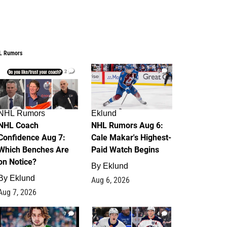
L Rumors
2
6
NHL Rumors
Eklund
NHL Coach
NHL Rumors Aug 6:
Confidence Aug 7:
Cale Makar's Highest-
Which Benches Are
Paid Watch Begins
on Notice?
By
Eklund
By
Eklund
Aug 6, 2026
Aug 7, 2026
7
4