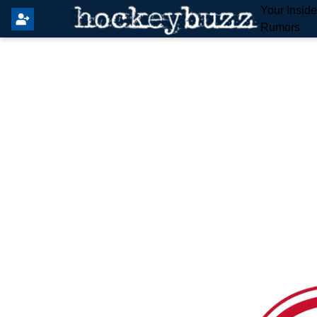
Your Insid
Rumors