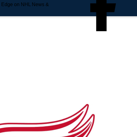
e Edge on NHL News &