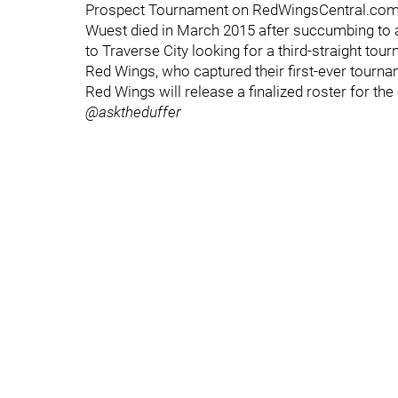
Prospect Tournament on RedWingsCentral.com, 
Wuest died in March 2015 after succumbing to a
to Traverse City looking for a third-straight t
Red Wings, who captured their first-ever tourname
Red Wings will release a finalized roster for the 
@asktheduffer