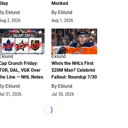
Stay
Mocked
By
Eklund
By
Eklund
Aug 2, 2026
Aug 1, 2026
0
1
Eklund
Eklund
Cap Crunch Friday:
Who's the NHL's First
TOR, DAL, VGK Over
$20M Man? Celebrini
the Line — NHL Notes
Fallout: Roundup 7/30
By
Eklund
By
Eklund
Jul 31, 2026
Jul 30, 2026
Loading...