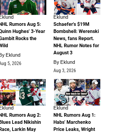
Eklund
Eklund
NHL Rumors Aug 5:
Schaefer's $19M
Quinn Hughes' 3-Year
Bombshell: Werenski
Gambit Rocks the
News, fans Report.
Wild
NHL Rumor Notes for
August 3
By
Eklund
By
Eklund
Aug 5, 2026
Aug 3, 2026
2
1
Eklund
Eklund
NHL Rumors Aug 2:
NHL Rumors Aug 1:
Blues Lead Nikishin
Habs' Marchenko
Race, Larkin May
Price Leaks, Wright