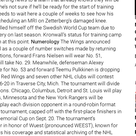
s not sure if he’ll be ready for the start of training
needs to wait here a couple of weeks to see how his
scheduling an MRI on Zetterberg’s damaged knee.
lled himself off the Swedish World Cup team due to
ery on last season. Kronwall’s status for training camp
at this point.
Numerology
The Wings announced
l as a couple of number switches made by returning
tions, forward Frans Nielsen will wear No. 51,
ill take No. 29. Meanwhile, defenseman Alexey
e for No. 53 and forward Teemu Pulkkinen is dropping
 Red Wings and seven other NHL clubs will contest
-20 in Traverse City, Mich. The tournament will divide
ions. Chicago, Columbus, Detroit and St. Louis will play
as, Minnesota and the New York Rangers will be
 play each division opponent in a round-robin format
tournament, capped off with the first-place finishers in
emorial Cup on Sept. 20. The tournament’s
 in honor of Wuest (pronounced WEEST), known for
 his coverage and statistical archiving of the NHL