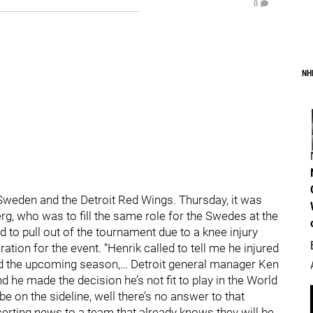
0
NH
Sweden and the Detroit Red Wings. Thursday, it was
rg, who was to fill the same role for the Swedes at the
to pull out of the tournament due to a knee injury
ration for the event. “Henrik called to tell me he injured
and the upcoming season,… Detroit general manager Ken
d he made the decision he’s not fit to play in the World
 on the sideline, well there’s no answer to that
ncerting news to a team that already knows they will be