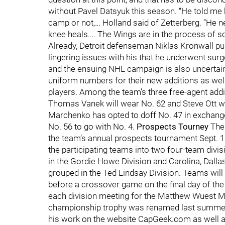
without Pavel Datsyuk this season. “He told me he’
camp or not,… Holland said of Zetterberg. “He 
knee heals.… The Wings are in the process of 
Already, Detroit defenseman Niklas Kronwall pu
lingering issues with his that he underwent surg
and the ensuing NHL campaign is also uncertain 
uniform numbers for their new additions as wel
players. Among the team’s three free-agent addi
Thomas Vanek will wear No. 62 and Steve Ott w
Marchenko has opted to doff No. 47 in exchang
No. 56 to go with No. 4.
Prospects Tourney
The
the team’s annual prospects tournament Sept. 16
the participating teams into two four-team divis
in the Gordie Howe Division and Carolina, Dall
grouped in the Ted Lindsay Division. Teams will
before a crossover game on the final day of the 
each division meeting for the Matthew Wuest M
championship trophy was renamed last summer
his work on the website CapGeek.com as well as