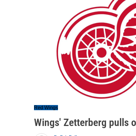
Red Wings
Wings' Zetterberg pulls 