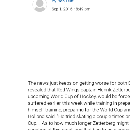
By
Bob Duff
Sep 1, 2016
•
8:49 pm
The news just keeps on getting worse for both 
revealed that Red Wings captain Henrik Zetterbe
upcoming World Cup of Hockey, would be forced 
suffered earlier this week while training in prepa
himself training, preparing for the World Cup 
Holland said. “He tried skating a couple times an
Cup.… As to how much longer Zetterberg might be
question at this point, and that has to be disco