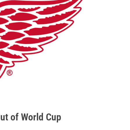
out of World Cup