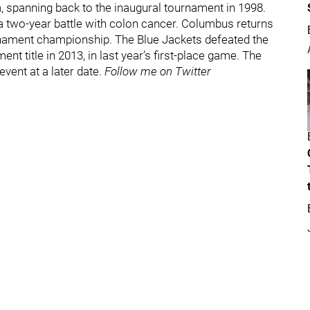
spanning back to the inaugural tournament in 1998.
 two-year battle with colon cancer. Columbus returns
ournament championship. The Blue Jackets defeated the
nt title in 2013, in last year’s first-place game. The
event at a later date.
Follow me on Twitter