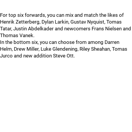
For top six forwards, you can mix and match the likes of
Henrik Zetterberg, Dylan Larkin, Gustav Nyquist, Tomas
Tatar, Justin Abdelkader and newcomers Frans Nielsen and
Thomas Vanek.
In the bottom six, you can choose from among Darren
Helm, Drew Miller, Luke Glendening, Riley Sheahan, Tomas
Jurco and new addition Steve Ott.