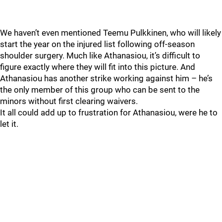
We haven’t even mentioned Teemu Pulkkinen, who will likely
start the year on the injured list following off-season
shoulder surgery. Much like Athanasiou, it’s difficult to
figure exactly where they will fit into this picture. And
Athanasiou has another strike working against him – he’s
the only member of this group who can be sent to the
minors without first clearing waivers.
It all could add up to frustration for Athanasiou, were he to
let it.