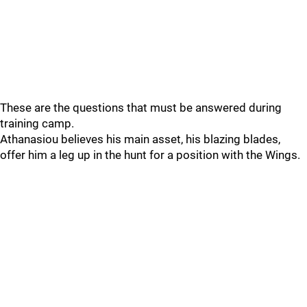
These are the questions that must be answered during
training camp.
Athanasiou believes his main asset, his blazing blades,
offer him a leg up in the hunt for a position with the Wings.