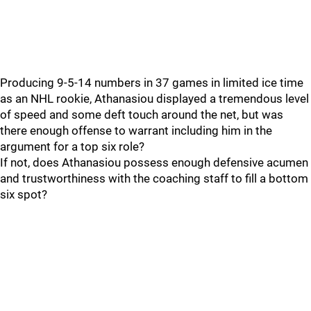
Producing 9-5-14 numbers in 37 games in limited ice time
as an NHL rookie, Athanasiou displayed a tremendous level
of speed and some deft touch around the net, but was
there enough offense to warrant including him in the
argument for a top six role?
If not, does Athanasiou possess enough defensive acumen
and trustworthiness with the coaching staff to fill a bottom
six spot?