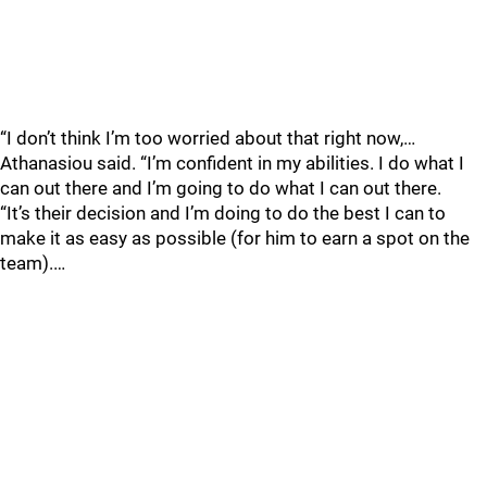
“I don’t think I’m too worried about that right now,…
Athanasiou said. “I’m confident in my abilities. I do what I
can out there and I’m going to do what I can out there.
“It’s their decision and I’m doing to do the best I can to
make it as easy as possible (for him to earn a spot on the
team).…