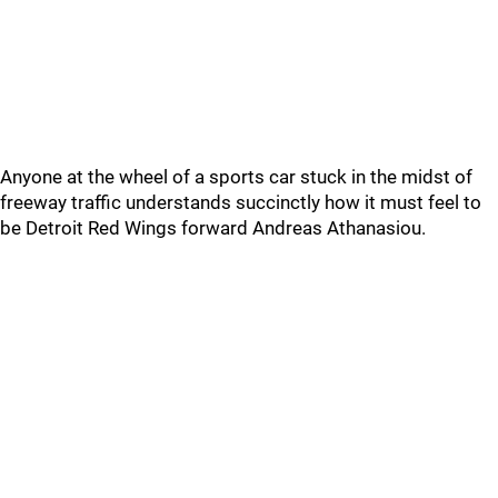
Anyone at the wheel of a sports car stuck in the midst of
freeway traffic understands succinctly how it must feel to
be Detroit Red Wings forward Andreas Athanasiou.