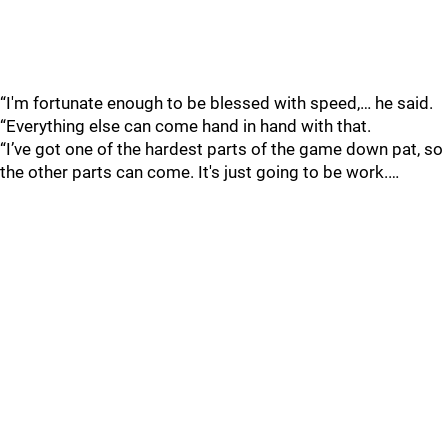
“I'm fortunate enough to be blessed with speed,… he said.
“Everything else can come hand in hand with that.
“I’ve got one of the hardest parts of the game down pat, so
the other parts can come. It's just going to be work.…