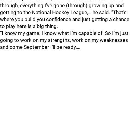
through, everything I’ve gone (through) growing up and
getting to the National Hockey League,… he said. “That’s
where you build you confidence and just getting a chance
to play here is a big thing.
“I know my game. I know what I’m capable of. So I’m just
going to work on my strengths, work on my weaknesses
and come September I’ll be ready.…