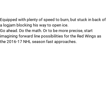
Equipped with plenty of speed to burn, but stuck in back of
a logjam blocking his way to open ice.
Go ahead. Do the math. Or to be more precise, start
imagining forward line possibilities for the Red Wings as
the 2016-17 NHL season fast approaches.