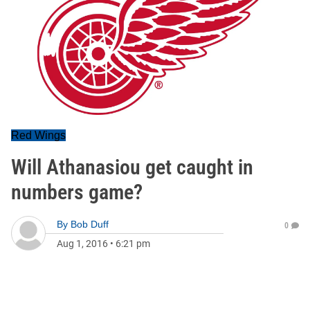
Red Wings
Will Athanasiou get caught in
numbers game?
By
Bob Duff
0
Aug 1, 2016
•
6:21 pm