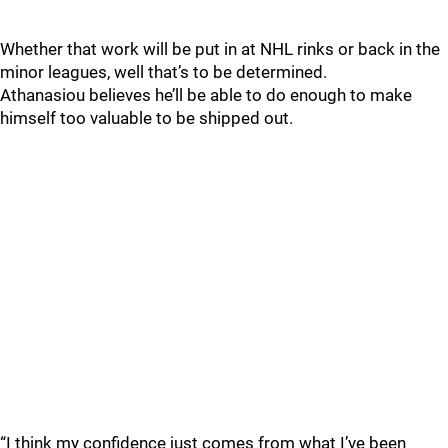
Whether that work will be put in at NHL rinks or back in the
minor leagues, well that’s to be determined.
Athanasiou believes he’ll be able to do enough to make
himself too valuable to be shipped out.
“I think my confidence just comes from what I’ve been