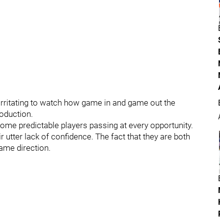
o irritating to watch how game in and game out the
roduction.
me predictable players passing at every opportunity.
r utter lack of confidence. The fact that they are both
same direction.