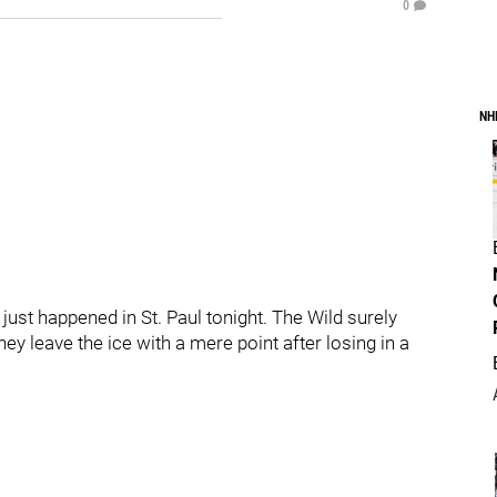
0
NH
ust happened in St. Paul tonight. The Wild surely
y leave the ice with a mere point after losing in a