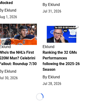
Mocked
By
Eklund
By
Eklund
Jul 31, 2026
Aug 1, 2026
1
1
Eklund
Eklund
Who's the NHL's First
Ranking the 32 GMs
$20M Man? Celebrini
Performances
Fallout: Roundup 7/30
following the 2025-26
Season
By
Eklund
By
Eklund
Jul 30, 2026
Jul 28, 2026
Loading...