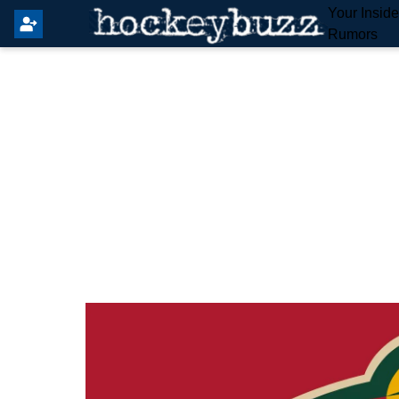
Your Insid
Rumors