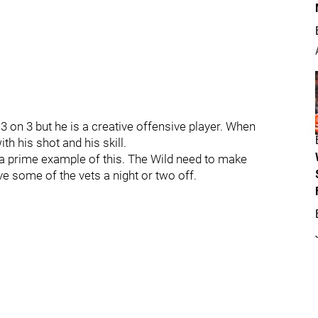
3 on 3 but he is a creative offensive player. When
th his shot and his skill.
a prime example of this. The Wild need to make
ve some of the vets a night or two off.