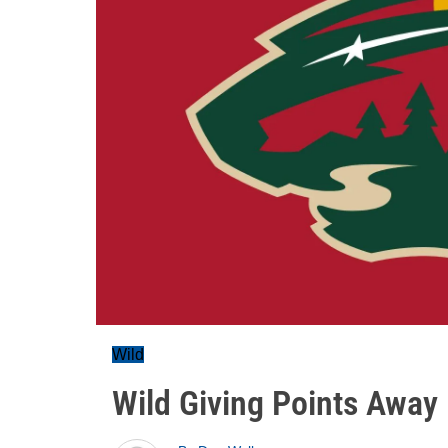
Wild
Wild Giving Points Away