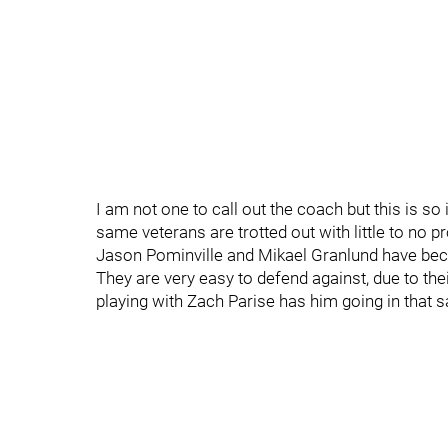
I am not one to call out the coach but this is s
same veterans are trotted out with little to no p
Jason Pominville and Mikael Granlund have beco
They are very easy to defend against, due to thei
playing with Zach Parise has him going in that 