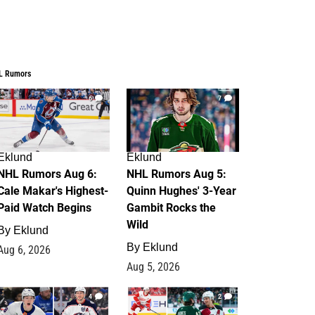
L Rumors
6
7
Eklund
Eklund
NHL Rumors Aug 6:
NHL Rumors Aug 5:
Cale Makar's Highest-
Quinn Hughes' 3-Year
Paid Watch Begins
Gambit Rocks the
Wild
By
Eklund
By
Eklund
Aug 6, 2026
Aug 5, 2026
4
2