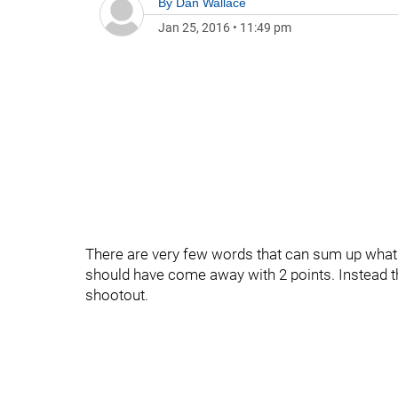
By
Dan Wallace
Jan 25, 2016
•
11:49 pm
There are very few words that can sum up what j
should have come away with 2 points. Instead the
shootout.