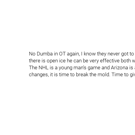
No Dumba in OT again, I know they never got to 
there is open ice he can be very effective both wi
The NHL is a young man's game and Arizona is 
changes, it is time to break the mold. Time to gi