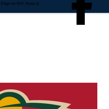
e Edge on NHL News &