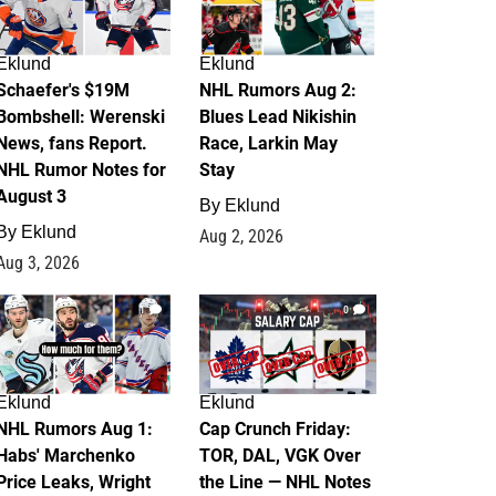
Eklund
Eklund
Schaefer's $19M
NHL Rumors Aug 2:
Bombshell: Werenski
Blues Lead Nikishin
News, fans Report.
Race, Larkin May
NHL Rumor Notes for
Stay
August 3
By
Eklund
By
Eklund
Aug 2, 2026
Aug 3, 2026
1
0
Eklund
Eklund
NHL Rumors Aug 1:
Cap Crunch Friday:
Habs' Marchenko
TOR, DAL, VGK Over
Price Leaks, Wright
the Line — NHL Notes