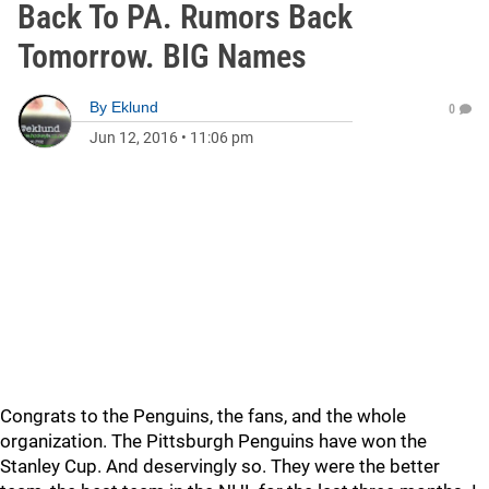
Back To PA. Rumors Back
Tomorrow. BIG Names
By
Eklund
0
Jun 12, 2016
•
11:06 pm
Congrats to the Penguins, the fans, and the whole
organization. The Pittsburgh Penguins have won the
Stanley Cup. And deservingly so. They were the better