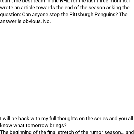
team, the best team in the NHL for the last three months. I
wrote an article towards the end of the season asking the
question: Can anyone stop the Pittsburgh Penguins? The
answer is obvious. No.
I will be back with my full thoughts on the series and you all
know what tomorrow brings?
The beginning of the final stretch of the rumor season....and