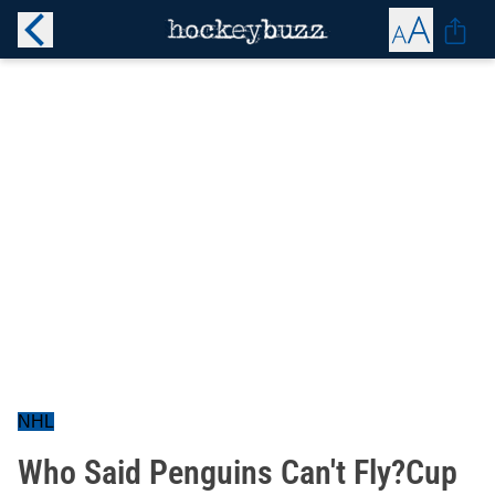
NHL
Who Said Penguins Can't Fly?Cup