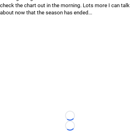
check the chart out in the morning. Lots more I can talk
about now that the season has ended...
Loading...
Loading...