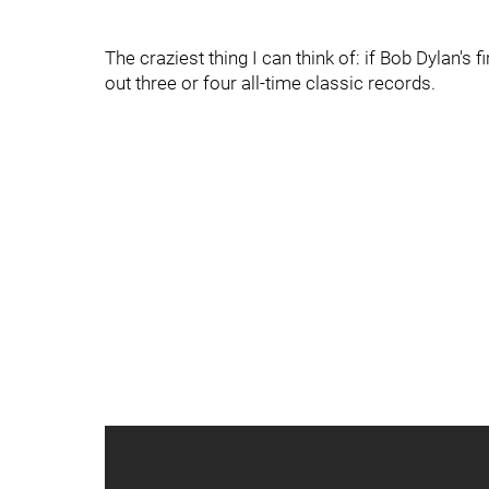
The craziest thing I can think of: if Bob Dylan's 
out three or four all-time classic records.