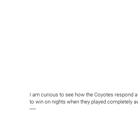
I am curious to see how the Coyotes respond af
to win on nights when they played completely a
----