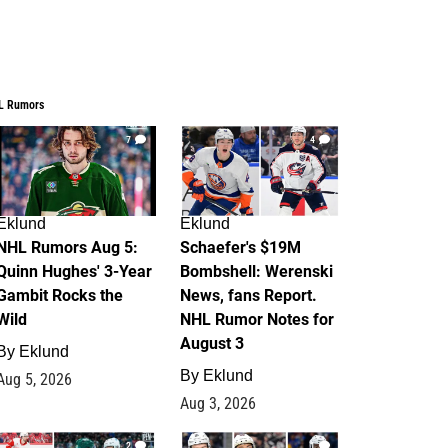
L Rumors
7
4
Eklund
Eklund
NHL Rumors Aug 5:
Schaefer's $19M
Quinn Hughes' 3-Year
Bombshell: Werenski
Gambit Rocks the
News, fans Report.
Wild
NHL Rumor Notes for
August 3
By
Eklund
By
Eklund
Aug 5, 2026
Aug 3, 2026
2
1