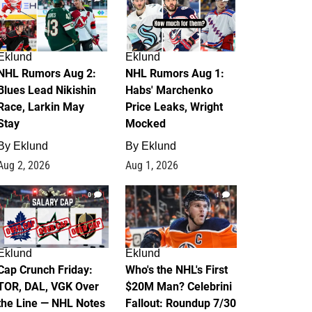
Eklund
Eklund
NHL Rumors Aug 2:
NHL Rumors Aug 1:
Blues Lead Nikishin
Habs' Marchenko
Race, Larkin May
Price Leaks, Wright
Stay
Mocked
By
Eklund
By
Eklund
Aug 2, 2026
Aug 1, 2026
0
1
Eklund
Eklund
Cap Crunch Friday:
Who's the NHL's First
TOR, DAL, VGK Over
$20M Man? Celebrini
the Line — NHL Notes
Fallout: Roundup 7/30