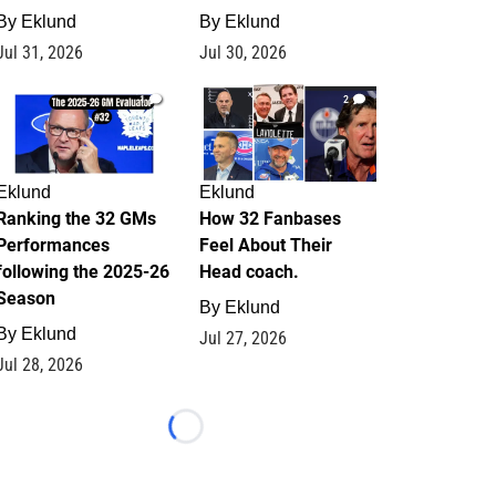
By
Eklund
By
Eklund
Jul 31, 2026
Jul 30, 2026
1
2
Eklund
Eklund
Ranking the 32 GMs
How 32 Fanbases
Performances
Feel About Their
following the 2025-26
Head coach.
Season
By
Eklund
By
Eklund
Jul 27, 2026
Jul 28, 2026
Loading...