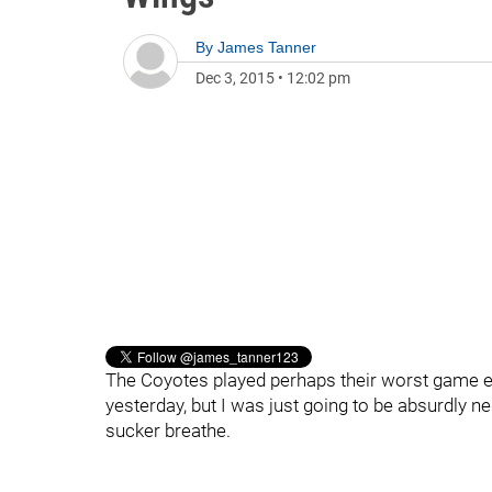
By
James Tanner
Dec 3, 2015
•
12:02 pm
The Coyotes played perhaps their worst game eve
yesterday, but I was just going to be absurdly neg
sucker breathe.