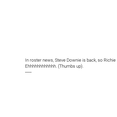
In roster news, Steve Downie is back, so Richi
Ehhhhhhhhhhhh. (Thumbs up).
-----