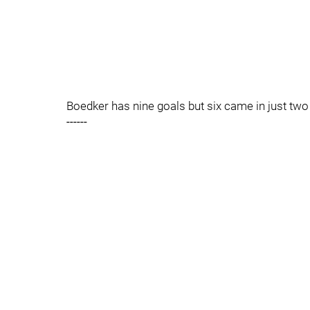
Boedker has nine goals but six came in just tw
------