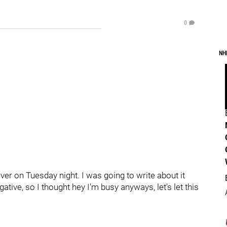
0
NH
r on Tuesday night. I was going to write about it
ative, so I thought hey I'm busy anyways, let's let this