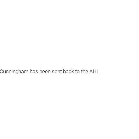
e Cunningham has been sent back to the AHL.