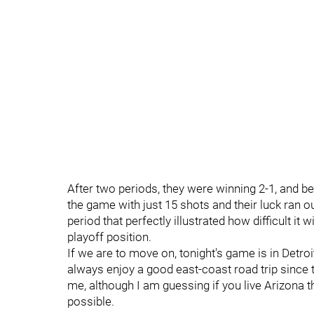
After two periods, they were winning 2-1, and be
the game with just 15 shots and their luck ran o
period that perfectly illustrated how difficult it w
playoff position.
If we are to move on, tonight's game is in Detro
always enjoy a good east-coast road trip since
me, although I am guessing if you live Arizona 
possible.