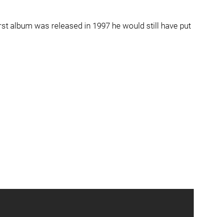
first album was released in 1997 he would still have put