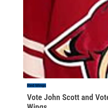
Red Wings
Vote John Scott and Vot
Wings