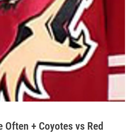
e Often + Coyotes vs Red