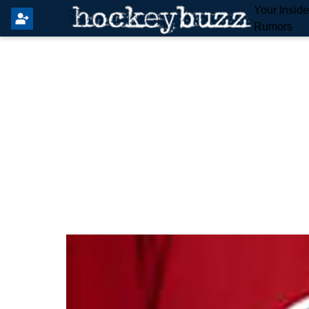
Your Insid
Rumors