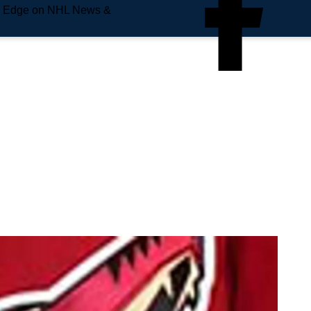
e Edge on NHL News &