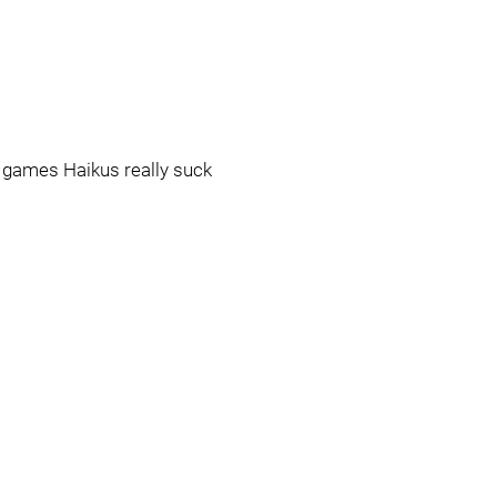
o games Haikus really suck