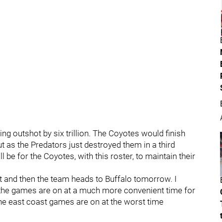
ing outshot by six trillion. The Coyotes would finish
ut as the Predators just destroyed them in a third
ill be for the Coyotes, with this roster, to maintain their
it and then the team heads to Buffalo tomorrow. I
 the games are on at a much more convenient time for
the east coast games are on at the worst time