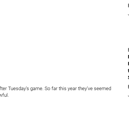
ter Tuesday's game. So far this year they've seemed
wful.