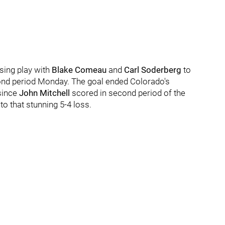
ssing play with
Blake Comeau
and
Carl Soderberg
to
econd period Monday. The goal ended Colorado's
since
John Mitchell
scored in second period of the
to that stunning 5-4 loss.