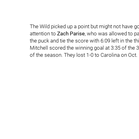
The Wild picked up a point but might not have g
attention to
Zach Parise
, who was allowed to par
the puck and tie the score with 6:09 left in the th
Mitchell scored the winning goal at 3:35 of the
of the season. They lost 1-0 to Carolina on Oct. 