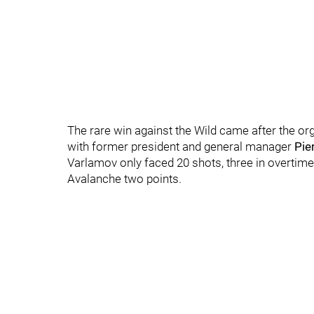
The rare win against the Wild came after the or
with former president and general manager
Pie
Varlamov only faced 20 shots, three in overtim
Avalanche two points.