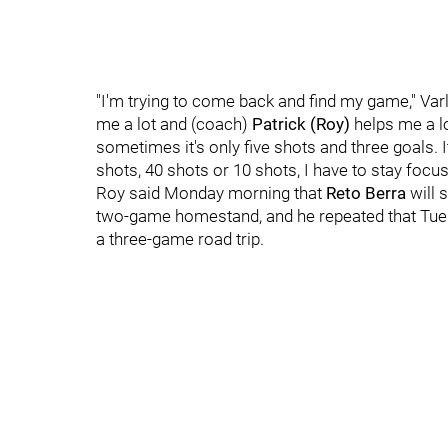
"I'm trying to come back and find my game," Va
me a lot and (coach)
Patrick (Roy)
helps me a l
sometimes it's only five shots and three goals.
shots, 40 shots or 10 shots, I have to stay focuse
Roy said Monday morning that
Reto Berra
will 
two-game homestand, and he repeated that Tuesd
a three-game road trip.