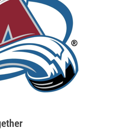
gether