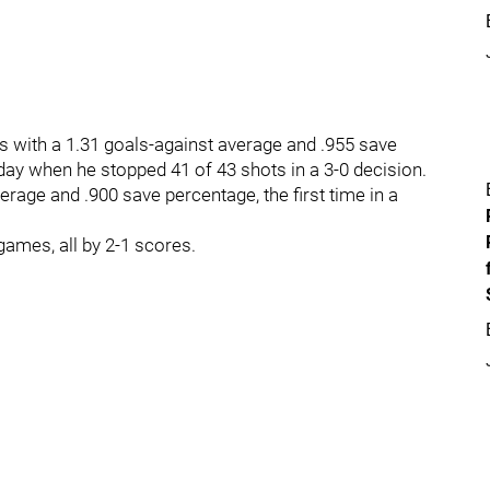
s with a 1.31 goals-against average and .955 save
day when he stopped 41 of 43 shots in a 3-0 decision.
erage and .900 save percentage, the first time in a
ames, all by 2-1 scores.