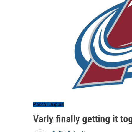
Pascal Dupuis
Varly finally getting it to