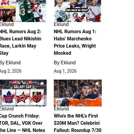
Eklund
Eklund
NHL Rumors Aug 2:
NHL Rumors Aug 1:
Blues Lead Nikishin
Habs' Marchenko
Race, Larkin May
Price Leaks, Wright
Stay
Mocked
By
Eklund
By
Eklund
Aug 2, 2026
Aug 1, 2026
0
1
Eklund
Eklund
Cap Crunch Friday:
Who's the NHL's First
TOR, DAL, VGK Over
$20M Man? Celebrini
the Line — NHL Notes
Fallout: Roundup 7/30