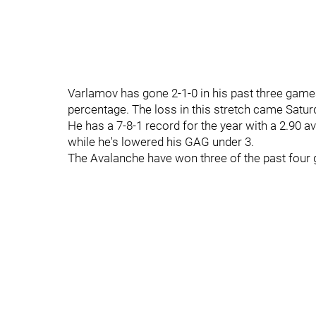
Varlamov has gone 2-1-0 in his past three game
percentage. The loss in this stretch came Satur
He has a 7-8-1 record for the year with a 2.90 av
while he's lowered his GAG under 3.
The Avalanche have won three of the past four g