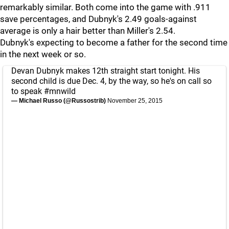
remarkably similar. Both come into the game with .911
save percentages, and Dubnyk's 2.49 goals-against
average is only a hair better than Miller's 2.54.
Dubnyk's expecting to become a father for the second time
in the next week or so.
Devan Dubnyk makes 12th straight start tonight. His
second child is due Dec. 4, by the way, so he's on call so
to speak
#mnwild
— Michael Russo (@Russostrib)
November 25, 2015