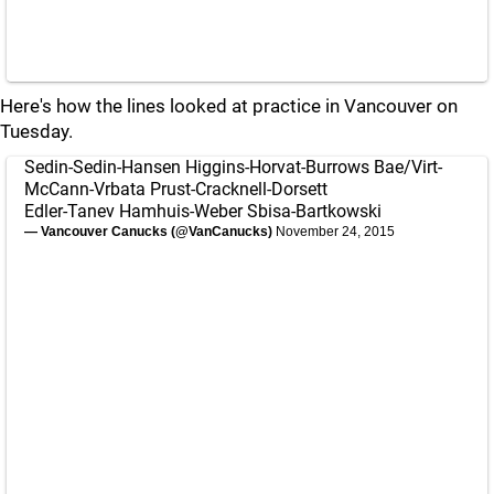
Here's how the lines looked at practice in Vancouver on
Tuesday.
Sedin-Sedin-Hansen Higgins-Horvat-Burrows Bae/Virt-
McCann-Vrbata Prust-Cracknell-Dorsett
Edler-Tanev Hamhuis-Weber Sbisa-Bartkowski
— Vancouver Canucks (@VanCanucks)
November 24, 2015