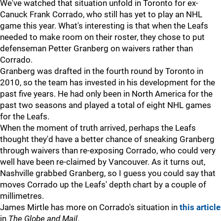
We've watched that situation unfold in Toronto for ex-
Canuck Frank Corrado, who still has yet to play an NHL
game this year. What's interesting is that when the Leafs
needed to make room on their roster, they chose to put
defenseman Petter Granberg on waivers rather than
Corrado.
Granberg was drafted in the fourth round by Toronto in
2010, so the team has invested in his development for the
past five years. He had only been in North America for the
past two seasons and played a total of eight NHL games
for the Leafs.
When the moment of truth arrived, perhaps the Leafs
thought they'd have a better chance of sneaking Granberg
through waivers than re-exposing Corrado, who could very
well have been re-claimed by Vancouver. As it turns out,
Nashville grabbed Granberg, so I guess you could say that
moves Corrado up the Leafs' depth chart by a couple of
millimetres.
James Mirtle has more on Corrado's situation in
this article
in
The Globe and Mail
.