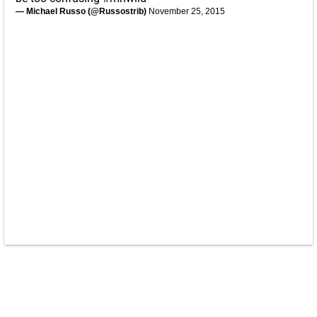
— Michael Russo (@Russostrib)
November 25, 2015