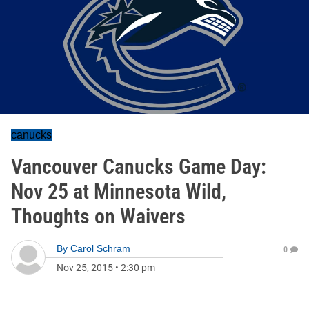
canucks
Vancouver Canucks Game Day:
Nov 25 at Minnesota Wild,
Thoughts on Waivers
By
Carol Schram
0
Nov 25, 2015
•
2:30 pm