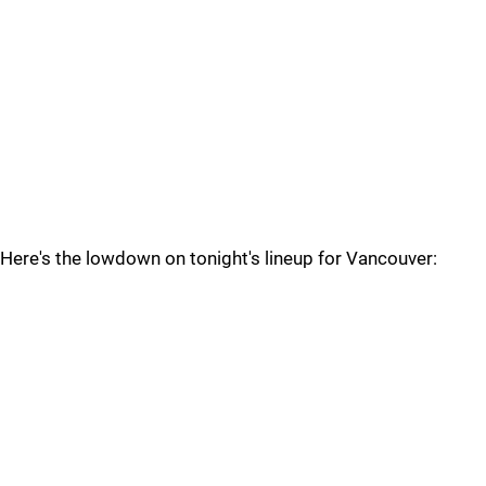
Here's the lowdown on tonight's lineup for Vancouver: