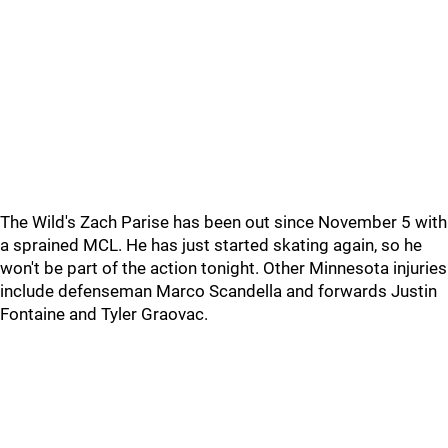
The Wild's Zach Parise has been out since November 5 with
a sprained MCL. He has just started skating again, so he
won't be part of the action tonight. Other Minnesota injuries
include defenseman Marco Scandella and forwards Justin
Fontaine and Tyler Graovac.