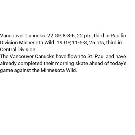
Vancouver Canucks: 22 GP, 8-8-6, 22 pts, third in Pacific
Division Minnesota Wild: 19 GP, 11-5-3, 25 pts, third in
Central Division
The Vancouver Canucks have flown to St. Paul and have
already completed their morning skate ahead of today's
game against the Minnesota Wild.