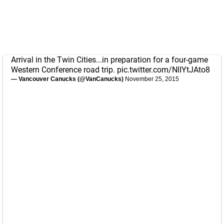
Arrival in the Twin Cities...in preparation for a four-game
Western Conference road trip.
pic.twitter.com/NlIYtJAto8
— Vancouver Canucks (@VanCanucks)
November 25, 2015