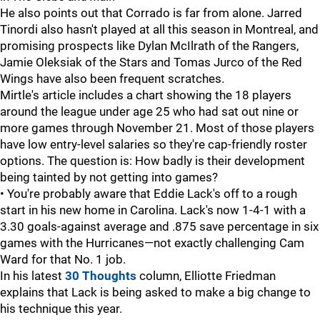
He also points out that Corrado is far from alone. Jarred
Tinordi also hasn't played at all this season in Montreal, and
promising prospects like Dylan McIlrath of the Rangers,
Jamie Oleksiak of the Stars and Tomas Jurco of the Red
Wings have also been frequent scratches.
Mirtle's article includes a chart showing the 18 players
around the league under age 25 who had sat out nine or
more games through November 21. Most of those players
have low entry-level salaries so they're cap-friendly roster
options. The question is: How badly is their development
being tainted by not getting into games?
• You're probably aware that Eddie Lack's off to a rough
start in his new home in Carolina. Lack's now 1-4-1 with a
3.30 goals-against average and .875 save percentage in six
games with the Hurricanes—not exactly challenging Cam
Ward for that No. 1 job.
In his latest
30 Thoughts
column, Elliotte Friedman
explains that Lack is being asked to make a big change to
his technique this year.