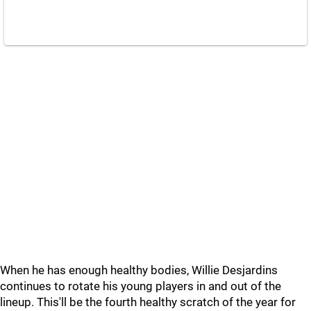
When he has enough healthy bodies, Willie Desjardins
continues to rotate his young players in and out of the
lineup. This'll be the fourth healthy scratch of the year for