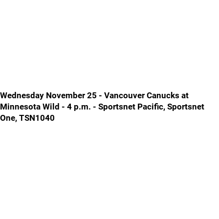
Wednesday November 25 - Vancouver Canucks at
Minnesota Wild - 4 p.m. - Sportsnet Pacific, Sportsnet
One, TSN1040