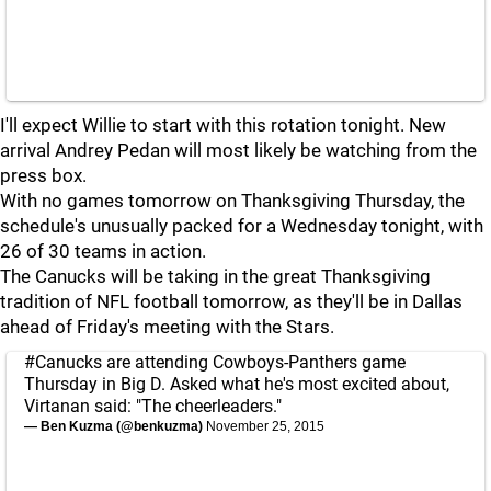
I'll expect Willie to start with this rotation tonight. New
arrival Andrey Pedan will most likely be watching from the
press box.
With no games tomorrow on Thanksgiving Thursday, the
schedule's unusually packed for a Wednesday tonight, with
26 of 30 teams in action.
The Canucks will be taking in the great Thanksgiving
tradition of NFL football tomorrow, as they'll be in Dallas
ahead of Friday's meeting with the Stars.
#Canucks
are attending Cowboys-Panthers game
Thursday in Big D. Asked what he's most excited about,
Virtanan said: "The cheerleaders."
— Ben Kuzma (@benkuzma)
November 25, 2015