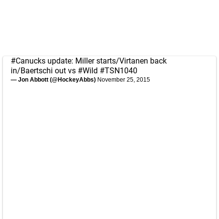
#Canucks
update: Miller starts/Virtanen back
in/Baertschi out vs
#Wild
#TSN1040
— Jon Abbott (@HockeyAbbs)
November 25, 2015