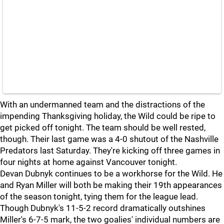
With an undermanned team and the distractions of the
impending Thanksgiving holiday, the Wild could be ripe to
get picked off tonight. The team should be well rested,
though. Their last game was a 4-0 shutout of the Nashville
Predators last Saturday. They're kicking off three games in
four nights at home against Vancouver tonight.
Devan Dubnyk continues to be a workhorse for the Wild. He
and Ryan Miller will both be making their 19th appearances
of the season tonight, tying them for the league lead.
Though Dubnyk's 11-5-2 record dramatically outshines
Miller's 6-7-5 mark, the two goalies' individual numbers are