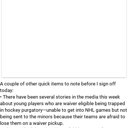
A couple of other quick items to note before I sign off
today:
• There have been several stories in the media this week
about young players who are waiver eligible being trapped
in hockey purgatory—unable to get into NHL games but not
being sent to the minors because their teams are afraid to
lose them on a waiver pickup.