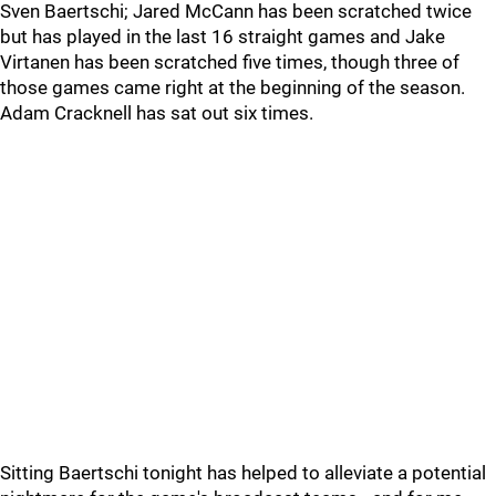
Sven Baertschi; Jared McCann has been scratched twice
but has played in the last 16 straight games and Jake
Virtanen has been scratched five times, though three of
those games came right at the beginning of the season.
Adam Cracknell has sat out six times.
Sitting Baertschi tonight has helped to alleviate a potential