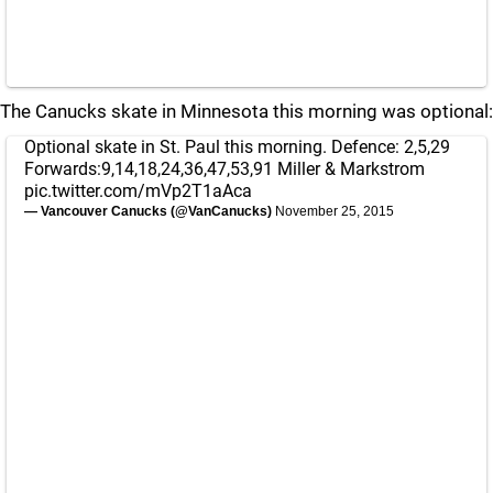
The Canucks skate in Minnesota this morning was optional:
Optional skate in St. Paul this morning. Defence: 2,5,29
Forwards:9,14,18,24,36,47,53,91 Miller & Markstrom
pic.twitter.com/mVp2T1aAca
— Vancouver Canucks (@VanCanucks)
November 25, 2015