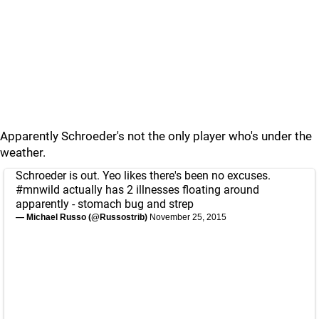
Apparently Schroeder's not the only player who's under the
weather.
Schroeder is out. Yeo likes there's been no excuses.
#mnwild
actually has 2 illnesses floating around
apparently - stomach bug and strep
— Michael Russo (@Russostrib)
November 25, 2015