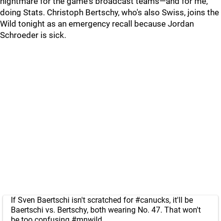
nightmare for the game's broadcast teams—and for me,
doing Stats. Christoph Bertschy, who's also Swiss, joins the
Wild tonight as an emergency recall because Jordan
Schroeder is sick.
If Sven Baertschi isn't scratched for
#canucks
, it'll be
Baertschi vs. Bertschy, both wearing No. 47. That won't
be too confusing
#mnwild