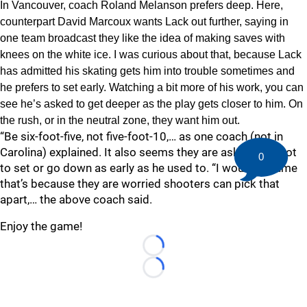
In Vancouver, coach Roland Melanson prefers deep. Here,
counterpart David Marcoux wants Lack out further, saying in
one team broadcast they like the idea of making saves with
knees on the white ice. I was curious about that, because Lack
has admitted his skating gets him into trouble sometimes and
he prefers to set early. Watching a bit more of his work, you can
see he’s asked to get deeper as the play gets closer to him. On
the rush, or in the neutral zone, they want him out.
“Be six-foot-five, not five-foot-10,… as one coach (not in
Carolina) explained. It also seems they are asking him not
0
to set or go down as early as he used to. “I would assume
that’s because they are worried shooters can pick that
apart,… the above coach said.
Enjoy the game!
Loading...
Loading...