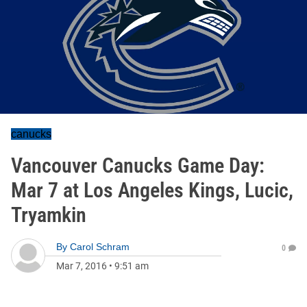
canucks
Vancouver Canucks Game Day:
Mar 7 at Los Angeles Kings, Lucic,
Tryamkin
By
Carol Schram
0
Mar 7, 2016
•
9:51 am