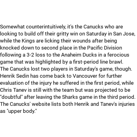
Somewhat counterintuitively, it's the Canucks who are
looking to build off their gritty win on Saturday in San Jose,
while the Kings are licking their wounds after being
knocked down to second place in the Pacific Division
following a 3-2 loss to the Anaheim Ducks in a ferocious
game that was highlighted by a first-period line brawl.
The Canucks lost two players in Saturday's game, though.
Henrik Sedin has come back to Vancouver for further
evaluation of the injury he suffered in the first period, while
Chris Tanev is still with the team but was projected to be
"doubtful" after leaving the Sharks game in the third period.
The Canucks' website lists both Henrik and Tanev's injuries
as "upper body."