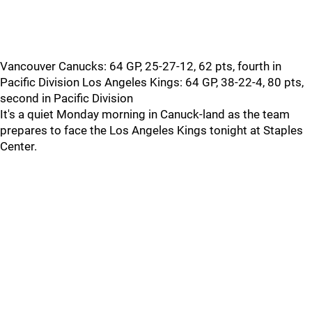
Vancouver Canucks: 64 GP, 25-27-12, 62 pts, fourth in
Pacific Division Los Angeles Kings: 64 GP, 38-22-4, 80 pts,
second in Pacific Division
It's a quiet Monday morning in Canuck-land as the team
prepares to face the Los Angeles Kings tonight at Staples
Center.