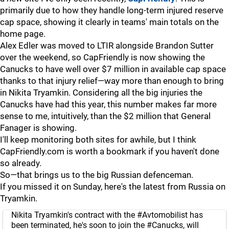
primarily due to how they handle long-term injured reserve
cap space, showing it clearly in teams' main totals on the
home page.
Alex Edler was moved to LTIR alongside Brandon Sutter
over the weekend, so CapFriendly is now showing the
Canucks to have well over $7 million in available cap space
thanks to that injury relief—way more than enough to bring
in Nikita Tryamkin. Considering all the big injuries the
Canucks have had this year, this number makes far more
sense to me, intuitively, than the $2 million that General
Fanager is showing.
I'll keep monitoring both sites for awhile, but I think
CapFriendly.com is worth a bookmark if you haven't done
so already.
So—that brings us to the big Russian defenceman.
If you missed it on Sunday, here's the latest from Russia on
Tryamkin.
Nikita Tryamkin's contract with the
#Avtomobilist
has
been terminated, he's soon to join the
#Canucks
, will