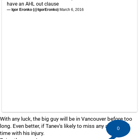
have an AHL out clause
— Igor Eronko (@IgorEronko)
March 6, 2016
With any luck, the big guy will be in Vancouver before too
long. Even better, if Tanev's likely to miss any amount of
0
time with his injury.