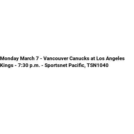
Monday March 7 - Vancouver Canucks at Los Angeles
Kings - 7:30 p.m. - Sportsnet Pacific, TSN1040