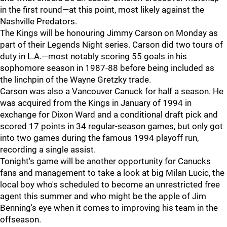
in the first round—at this point, most likely against the
Nashville Predators.
The Kings will be honouring Jimmy Carson on Monday as
part of their Legends Night series. Carson did two tours of
duty in L.A.—most notably scoring 55 goals in his
sophomore season in 1987-88 before being included as
the linchpin of the Wayne Gretzky trade.
Carson was also a Vancouver Canuck for half a season. He
was acquired from the Kings in January of 1994 in
exchange for Dixon Ward and a conditional draft pick and
scored 17 points in 34 regular-season games, but only got
into two games during the famous 1994 playoff run,
recording a single assist.
Tonight's game will be another opportunity for Canucks
fans and management to take a look at big Milan Lucic, the
local boy who's scheduled to become an unrestricted free
agent this summer and who might be the apple of Jim
Benning's eye when it comes to improving his team in the
offseason.