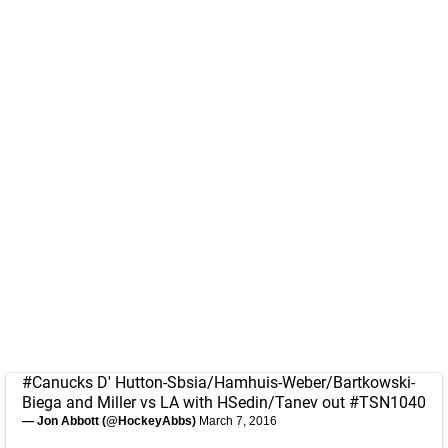
#Canucks
D' Hutton-Sbsia/Hamhuis-Weber/Bartkowski-
Biega and Miller vs LA with HSedin/Tanev out
#TSN1040
— Jon Abbott (@HockeyAbbs)
March 7, 2016