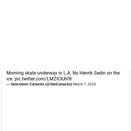
Morning skate underway in L.A. No Henrik Sedin on the
ice.
pic.twitter.com/LMZICIUhf8
— Vancouver Canucks (@VanCanucks)
March 7, 2016