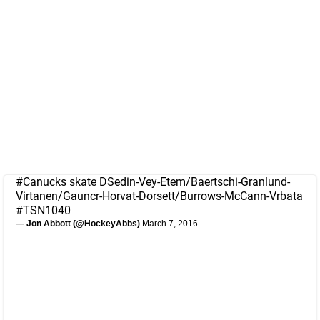
#Canucks
skate DSedin-Vey-Etem/Baertschi-Granlund-
Virtanen/Gauncr-Horvat-Dorsett/Burrows-McCann-Vrbata
#TSN1040
— Jon Abbott (@HockeyAbbs)
March 7, 2016