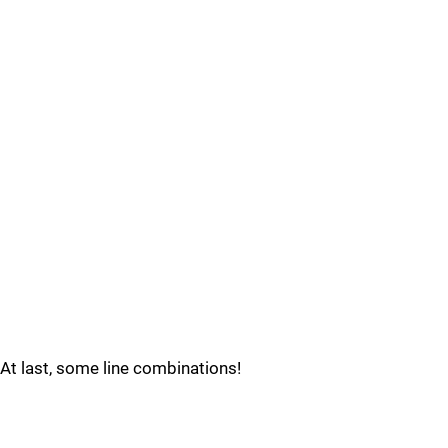
At last, some line combinations!