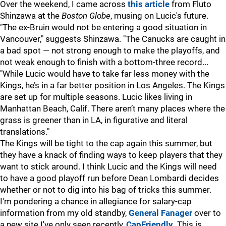
Over the weekend, I came across
this article
from Fluto
Shinzawa at the
Boston Globe
, musing on Lucic's future.
"The ex-Bruin would not be entering a good situation in
Vancouver," suggests Shinzawa. "The Canucks are caught in
a bad spot — not strong enough to make the playoffs, and
not weak enough to finish with a bottom-three record...
"While Lucic would have to take far less money with the
Kings, he’s in a far better position in Los Angeles. The Kings
are set up for multiple seasons. Lucic likes living in
Manhattan Beach, Calif. There aren’t many places where the
grass is greener than in LA, in figurative and literal
translations."
The Kings will be tight to the cap again this summer, but
they have a knack of finding ways to keep players that they
want to stick around. I think Lucic and the Kings will need
to have a good playoff run before Dean Lombardi decides
whether or not to dig into his bag of tricks this summer.
I'm pondering a chance in allegiance for salary-cap
information from my old standby,
General Fanager
over to
a new site I've only seen recently,
CapFriendly
. This is