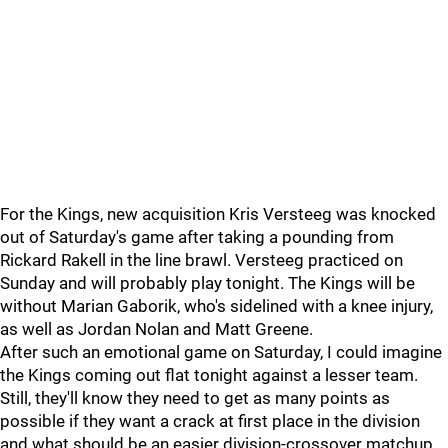
For the Kings, new acquisition Kris Versteeg was knocked
out of Saturday's game after taking a pounding from
Rickard Rakell in the line brawl. Versteeg practiced on
Sunday and will probably play tonight. The Kings will be
without Marian Gaborik, who's sidelined with a knee injury,
as well as Jordan Nolan and Matt Greene.
After such an emotional game on Saturday, I could imagine
the Kings coming out flat tonight against a lesser team.
Still, they'll know they need to get as many points as
possible if they want a crack at first place in the division
and what should be an easier division-crossover matchup