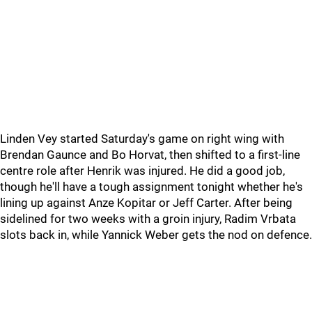
Linden Vey started Saturday's game on right wing with
Brendan Gaunce and Bo Horvat, then shifted to a first-line
centre role after Henrik was injured. He did a good job,
though he'll have a tough assignment tonight whether he's
lining up against Anze Kopitar or Jeff Carter. After being
sidelined for two weeks with a groin injury, Radim Vrbata
slots back in, while Yannick Weber gets the nod on defence.