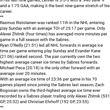
In his last nine games, Lehner is 3-3-3 with a .946 save %
and a 1.75 GAA, making it the best nine-game stretch of his
career.
**
Rasmus Ristolainen was ranked 11th in the NHL entering
play Sunday with an average TOI of 25:17 per game. Only
Alexei Zhitnik (four times) has averaged more minutes per
game in a full season with the Sabres.
Ryan O’Reilly (21:51) led all NHL forwards in average ice
time per game entering play Sunday and Evander Kane
(21:06) ranked second. The pair currently own the two
highest average career ice times by Sabres forwards.
Michael Peca (20:18) is the only other forward with an
average over 20 minutes.
With an average ice time of 23:36 per game in his 70
games played since joining the Sabres last season, Zach
Bogosian owns the third-highest average ice time ever
recorded by a Sabres player, trailing only Alexei Zhitnik (531
GP, 25:32) and Christian Ehrhoff (192 GP, 23:55).
**