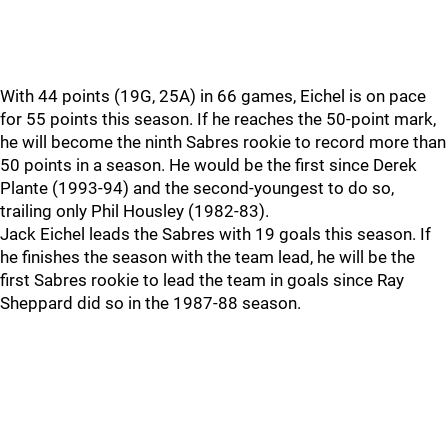
With 44 points (19G, 25A) in 66 games, Eichel is on pace
for 55 points this season. If he reaches the 50-point mark,
he will become the ninth Sabres rookie to record more than
50 points in a season. He would be the first since Derek
Plante (1993-94) and the second-youngest to do so,
trailing only Phil Housley (1982-83).
Jack Eichel leads the Sabres with 19 goals this season. If
he finishes the season with the team lead, he will be the
first Sabres rookie to lead the team in goals since Ray
Sheppard did so in the 1987-88 season.