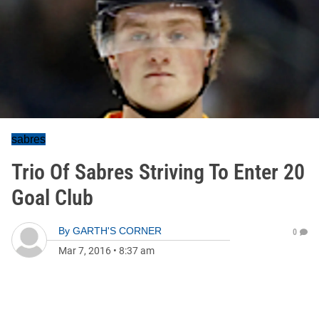
sabres
Trio Of Sabres Striving To Enter 20
Goal Club
By
GARTH'S CORNER
0
Mar 7, 2016
•
8:37 am