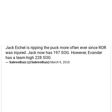
Jack Eichel is ripping the puck more often ever since ROR
was injured. Jack now has 197 SOG. However, Evander
has a team-high 228 SOG
— SabresBuzz (@SabresBuzz)
March 6, 2016