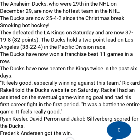
The Anaheim Ducks, who were 29th in the NHL on
December 29, are now the hottest team in the NHL.
The Ducks are now 25-4-2 since the Christmas break.
Smoking hot hockey!
They defeated the LA Kings on Saturday and are now 37-
19-8 (82 points). The Ducks hold a two point lead on Los
Angeles (38-22-4) in the Pacific Division race.
The Ducks have now won a franchise best 11 games in a
row.
The Ducks have now beaten the Kings twice in the past six
days.
"It feels good, especially winning against this team," Rickard
Rakell told the Ducks website on Saturday. Rackell had an
assisted on the eventual game-winning goal and had his
first career fight in the first period. "It was a battle the entire
game. It feels really good."
Ryan Kesler, David Perron and Jakob Silfverberg scored for
the Ducks.
0
Frederik Andersen got the win.