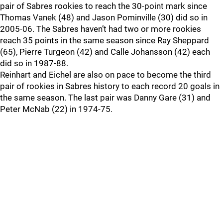
pair of Sabres rookies to reach the 30-point mark since
Thomas Vanek (48) and Jason Pominville (30) did so in
2005-06. The Sabres haven’t had two or more rookies
reach 35 points in the same season since Ray Sheppard
(65), Pierre Turgeon (42) and Calle Johansson (42) each
did so in 1987-88.
Reinhart and Eichel are also on pace to become the third
pair of rookies in Sabres history to each record 20 goals in
the same season. The last pair was Danny Gare (31) and
Peter McNab (22) in 1974-75.