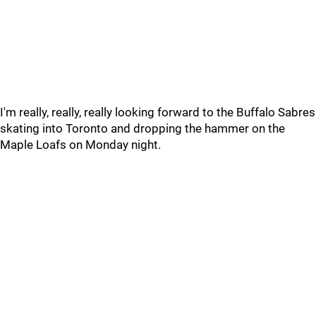
I'm really, really, really looking forward to the Buffalo Sabres
skating into Toronto and dropping the hammer on the
Maple Loafs on Monday night.