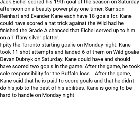
Jack Eichel scored his 19th goal of the season on Saturday
afternoon on a beauty power play one-timer. Samson
Reinhart and Evander Kane each have 18 goals for. Kane
could have scored a hat trick against the Wild had he
finished the Grade A chanced that Eichel served up to him
on a Tiffany silver platter.
I pity the Toronto starting goalie on Monday night. Kane
took 11 shot attempts and landed 6 of them on Wild goalie
Devan Dubnyk on Saturday. Kane could have and should
have scored two goals in the game. After the game, he took
sole responsibility for the Buffalo loss. . After the game,
Kane said that he is paid to score goals and that he didn't
do his job to the best of his abilities. Kane is going to be
hard to handle on Monday night.