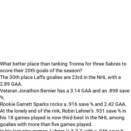
What better place than tanking Tronna for three Sabres to
score their 20th goals of the season?
The 30th place Laffs goalies are 23rd in the NHL with a
2.89 GAA.
Veteran Jonathon Bernier has a 3.14 GAA and an .898 save
%.
Rookie Garrett Sparks rocks a .916 save % and 2.42 GAA.
At the lonely end of the rink, Robin Lehner’s .931 save % in
his 18 games played is now third-best in the NHL among
goalies with more than five games played.