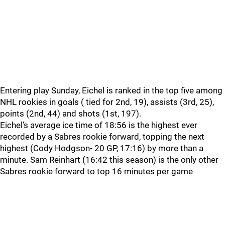
Entering play Sunday, Eichel is ranked in the top five among
NHL rookies in goals ( tied for 2nd, 19), assists (3rd, 25),
points (2nd, 44) and shots (1st, 197).
Eichel’s average ice time of 18:56 is the highest ever
recorded by a Sabres rookie forward, topping the next
highest (Cody Hodgson- 20 GP, 17:16) by more than a
minute. Sam Reinhart (16:42 this season) is the only other
Sabres rookie forward to top 16 minutes per game