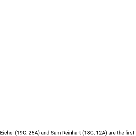
Eichel (19G, 25A) and Sam Reinhart (18G, 12A) are the first