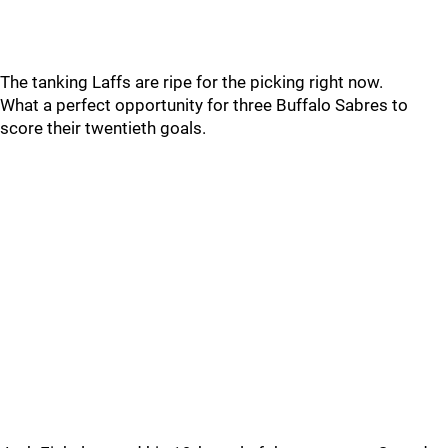
The tanking Laffs are ripe for the picking right now.
What a perfect opportunity for three Buffalo Sabres to
score their twentieth goals.