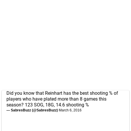
Did you know that Reinhart has the best shooting % of
players who have plated more than 8 games this
season? 123 SOG, 18G, 14.6 shooting %
— SabresBuzz (@SabresBuzz)
March 6, 2016