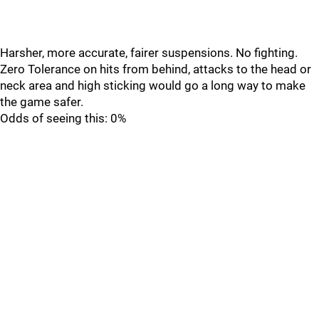
Harsher, more accurate, fairer suspensions. No fighting.
Zero Tolerance on hits from behind, attacks to the head or
neck area and high sticking would go a long way to make
the game safer.
Odds of seeing this: 0%