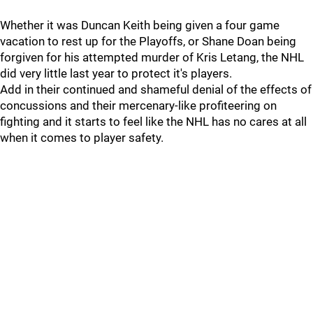
Whether it was Duncan Keith being given a four game
vacation to rest up for the Playoffs, or Shane Doan being
forgiven for his attempted murder of Kris Letang, the NHL
did very little last year to protect it's players.
Add in their continued and shameful denial of the effects of
concussions and their mercenary-like profiteering on
fighting and it starts to feel like the NHL has no cares at all
when it comes to player safety.