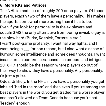
6. More P.Ks and Patrices
The NHL is made up of roughly 700 or so players. Of those
players, exactly two of them have a personality. This makes
the sports somewhat more boring than it has to be.
Even if you look for personality in the ex-players and
coach/GMS the only alternative from boring invisible guy is
the blow hard (Burke, Roenick, Torterella etc. )
I wan't post-game profanity. I want hallway fights, and I
want being a ___ for non reason, but I also want a sense of
humour, some intelligence and some deep thoughts. I want
insane press conferences, scandals, rumours and intrigue.
2016-17 should be the season where players go out of
their way to show they have a personality. Any personality.
Or just a pulse.
Odds: Unlikely. In the NHL, if you have a personality you get
labeled "bad in the room" and then even if you're among the
best players in the world, you get traded for a worse player
and aren't allowed on Team Canada because you're not
"leadery" enough.