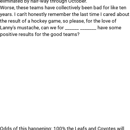
eliminated by half-way through October.
Worse, these teams have collectively been bad for like ten
years. I can't honestly remember the last time I cared about
the result of a hockey game, so please, for the love of
Lanny's mustache, can we for ______ _______ have some
positive results for the good teams?
Odds of this happening: 100% the Leafs and Coyotes will