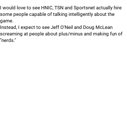
I would love to see HNIC, TSN and Sportsnet actually hire
some people capable of talking intelligently about the
game.
Instead, I expect to see Jeff O'Neil and Doug McLean
screaming at people about plus/minus and making fun of
"nerds."