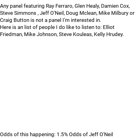
Any panel featuring Ray Ferraro, Glen Healy, Damien Cox,
Steve Simmons , Jeff O'Neil, Doug Mclean, Mike Milbury or
Craig Button is not a panel I'm interested in.
Here is an list of people I do like to listen to: Elliot
Friedman, Mike Johnson, Steve Kouleas, Kelly Hrudey.
Odds of this happening: 1.5% Odds of Jeff O'Neil