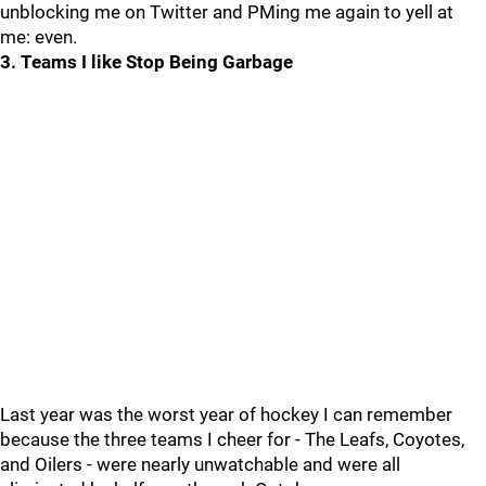
unblocking me on Twitter and PMing me again to yell at
me: even.
3. Teams I like Stop Being Garbage
Last year was the worst year of hockey I can remember
because the three teams I cheer for - The Leafs, Coyotes,
and Oilers - were nearly unwatchable and were all