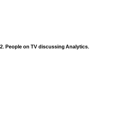
2. People on TV discussing Analytics.