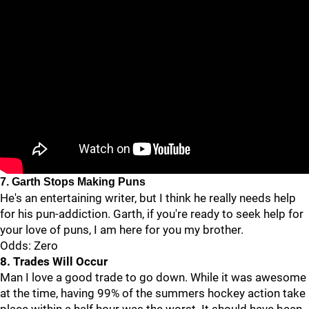
7. Garth Stops Making Puns
He's an entertaining writer, but I think he really needs help
for his pun-addiction. Garth, if you're ready to seek help for
your love of puns, I am here for you my brother.
Odds: Zero
8. Trades Will Occur
Man I love a good trade to go down. While it was awesome
at the time, having 99% of the summers hockey action take