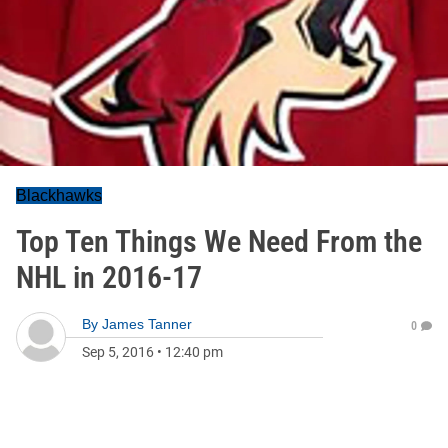
Blackhawks
Top Ten Things We Need From the
NHL in 2016-17
By
James Tanner
0
Sep 5, 2016
•
12:40 pm