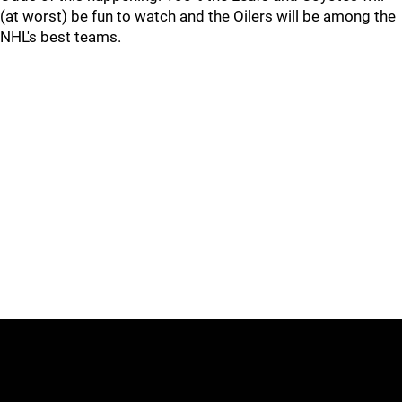
(at worst) be fun to watch and the Oilers will be among the
NHL's best teams.