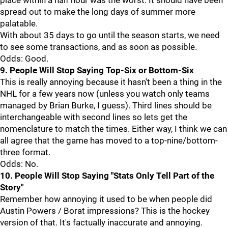
place within a half hour was the worst. It should have been
spread out to make the long days of summer more
palatable.
With about 35 days to go until the season starts, we need
to see some transactions, and as soon as possible.
Odds: Good.
9. People Will Stop Saying Top-Six or Bottom-Six
This is really annoying because it hasn't been a thing in the
NHL for a few years now (unless you watch only teams
managed by Brian Burke, I guess). Third lines should be
interchangeable with second lines so lets get the
nomenclature to match the times. Either way, I think we can
all agree that the game has moved to a top-nine/bottom-
three format.
Odds: No.
10. People Will Stop Saying "Stats Only Tell Part of the
Story"
Remember how annoying it used to be when people did
Austin Powers / Borat impressions? This is the hockey
version of that. It's factually inaccurate and annoying.