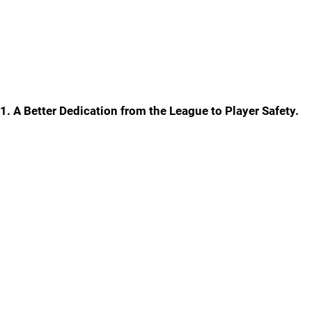
1. A Better Dedication from the League to Player Safety.