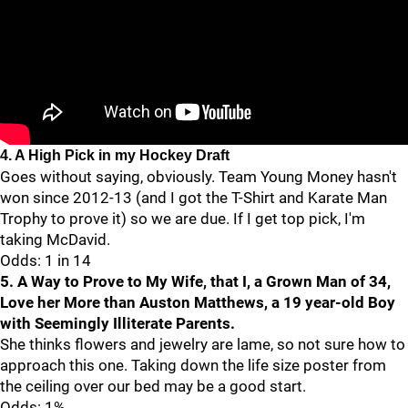
4. A High Pick in my Hockey Draft
Goes without saying, obviously. Team Young Money hasn't
won since 2012-13 (and I got the T-Shirt and Karate Man
Trophy to prove it) so we are due. If I get top pick, I'm
taking McDavid.
Odds: 1 in 14
5. A Way to Prove to My Wife, that I, a Grown Man of 34,
Love her More than Auston Matthews, a 19 year-old Boy
with Seemingly Illiterate Parents.
She thinks flowers and jewelry are lame, so not sure how to
approach this one. Taking down the life size poster from
the ceiling over our bed may be a good start.
Odds: 1%