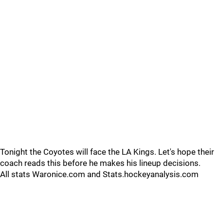
Tonight the Coyotes will face the LA Kings. Let's hope their
coach reads this before he makes his lineup decisions.
All stats Waronice.com and Stats.hockeyanalysis.com