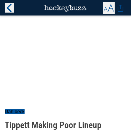
Dahlbeck
Tippett Making Poor Lineup