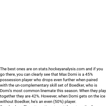
The best ones are on stats.hockeyanalysis.com and if you
go there, you can clearly see that Max Domi is a 45%
possession player who drops even further when paired
with the un-complementary skill set of Boedker, who is
Domi's most common linemate this season. When they play
together they are 42%. However, when Domi gets on the ice
without Boedker, he's an even (50%) player.