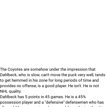
The Coyotes are somehow under the impression that
Dahlbeck, who is slow, can't move the puck very well, tends
to get hemmed in his zone for long periods of time and
provides no offense, is a good player. He isn't. He is not
NHL quality.
Dahlbeck has 5 points in 45 games. He is a 45%
possession player and a "defensive" defensemen who has