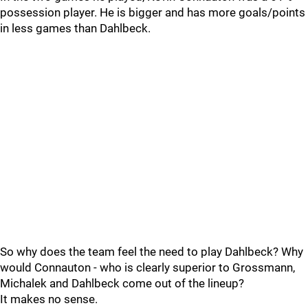
possession player. He is bigger and has more goals/points
in less games than Dahlbeck.
So why does the team feel the need to play Dahlbeck? Why
would Connauton - who is clearly superior to Grossmann,
Michalek and Dahlbeck come out of the lineup?
It makes no sense.