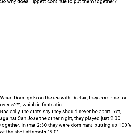
So why does Tippett continue to put them together?
When Domi gets on the ice with Duclair, they combine for
over 52%, which is fantastic.
Basically, the stats say they should never be apart. Yet,
against San Jose the other night, they played just 2:30
together. In that 2:30 they were dominant, putting up 100%
of the shot attempts (5-0).