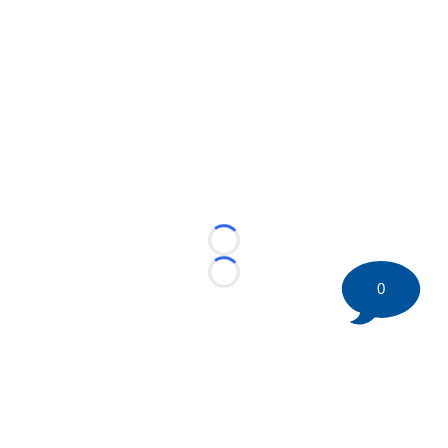
Loading...
Loading...
0