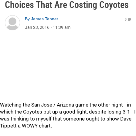
Choices That Are Costing Coyotes
By
James Tanner
0
Jan 23, 2016
•
11:39 am
Watching the San Jose / Arizona game the other night - in
which the Coyotes put up a good fight, despite losing 3-1 - I
was thinking to myself that someone ought to show Dave
Tippett a WOWY chart.