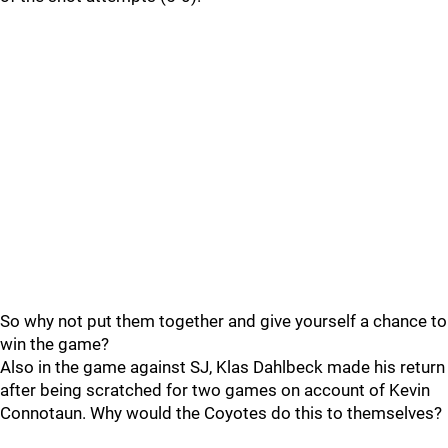
So why not put them together and give yourself a chance to
win the game?
Also in the game against SJ, Klas Dahlbeck made his return
after being scratched for two games on account of Kevin
Connotaun. Why would the Coyotes do this to themselves?