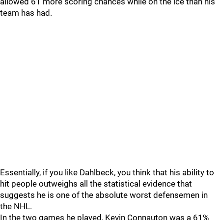
allowed 61 more scoring chances while on the ice than his
team has had.
Essentially, if you like Dahlbeck, you think that his ability to
hit people outweighs all the statistical evidence that
suggests he is one of the absolute worst defensemen in
the NHL.
In the two games he played, Kevin Connauton was a 61%