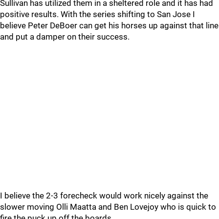
Sullivan has utilized them in a sheltered role and it has had
positive results. With the series shifting to San Jose I
believe Peter DeBoer can get his horses up against that line
and put a damper on their success.
I believe the 2-3 forecheck would work nicely against the
slower moving Olli Maatta and Ben Lovejoy who is quick to
fire the puck up off the boards.