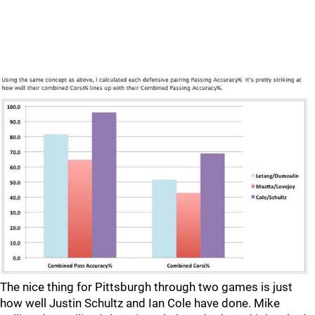
The nice thing for Pittsburgh through two games is just
how well Justin Schultz and Ian Cole have done. Mike