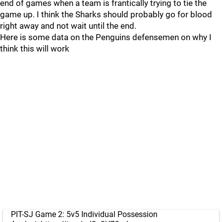
end of games when a team is frantically trying to tie the
game up. I think the Sharks should probably go for blood
right away and not wait until the end.
Here is some data on the Penguins defensemen on why I
think this will work
PIT-SJ Game 2: 5v5 Individual Possession