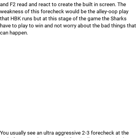
and F2 read and react to create the built in screen. The
weakness of this forecheck would be the alley-oop play
that HBK runs but at this stage of the game the Sharks
have to play to win and not worry about the bad things that
can happen.
You usually see an ultra aggressive 2-3 forecheck at the