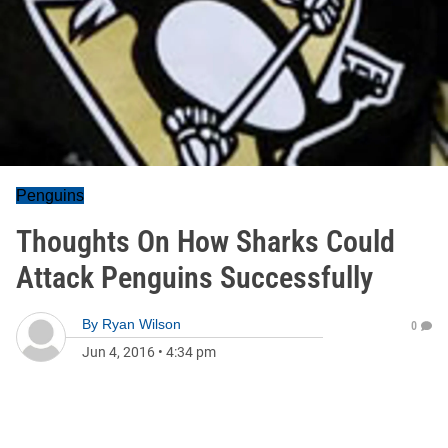
Penguins
Thoughts On How Sharks Could
Attack Penguins Successfully
By
Ryan Wilson
0
Jun 4, 2016
•
4:34 pm