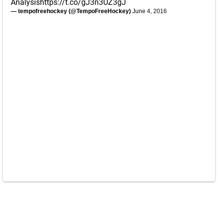
Analysis
https://t.co/gJ3n3UZ3gJ
— tempofreehockey (@TempoFreeHockey)
June 4, 2016