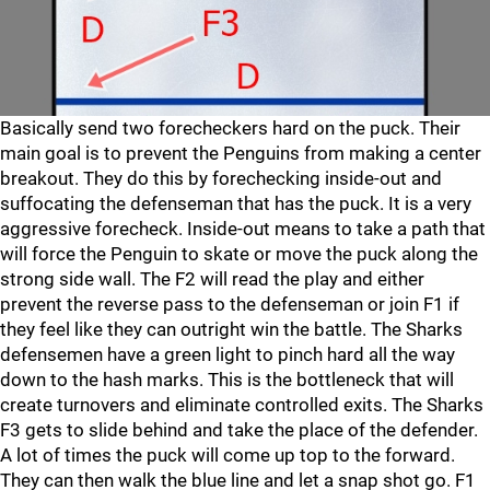
Basically send two forecheckers hard on the puck. Their
main goal is to prevent the Penguins from making a center
breakout. They do this by forechecking inside-out and
suffocating the defenseman that has the puck. It is a very
aggressive forecheck. Inside-out means to take a path that
will force the Penguin to skate or move the puck along the
strong side wall. The F2 will read the play and either
prevent the reverse pass to the defenseman or join F1 if
they feel like they can outright win the battle. The Sharks
defensemen have a green light to pinch hard all the way
down to the hash marks. This is the bottleneck that will
create turnovers and eliminate controlled exits. The Sharks
F3 gets to slide behind and take the place of the defender.
A lot of times the puck will come up top to the forward.
They can then walk the blue line and let a snap shot go. F1