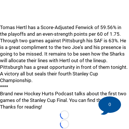
Tomas Hertl has a Score-Adjusted Fenwick of 59.56% in
the playoffs and an even-strength points per 60 of 1.75.
Through two games against Pittsburgh his SAF is 63%. He
is a great compliment to the two Joe's and his presence is
going to be missed. It remains to be seen how the Sharks
will allocate their lines with Hertl out of the lineup.
Pittsburgh has a great opportunity in front of them tonight.
A victory all but seals their fourth Stanley Cup
Championship.
****
Brand new Hockey Hurts Podcast talks about the first two
games of the Stanley Cup Final. You can find that
here
0
Thanks for reading!
Loading...
Loading...