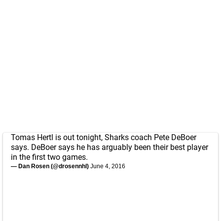
Tomas Hertl is out tonight, Sharks coach Pete DeBoer
says. DeBoer says he has arguably been their best player
in the first two games.
— Dan Rosen (@drosennhl)
June 4, 2016