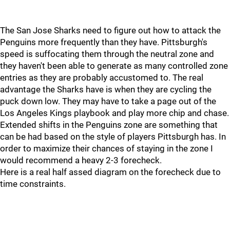
The San Jose Sharks need to figure out how to attack the
Penguins more frequently than they have. Pittsburgh's
speed is suffocating them through the neutral zone and
they haven't been able to generate as many controlled zone
entries as they are probably accustomed to. The real
advantage the Sharks have is when they are cycling the
puck down low. They may have to take a page out of the
Los Angeles Kings playbook and play more chip and chase.
Extended shifts in the Penguins zone are something that
can be had based on the style of players Pittsburgh has. In
order to maximize their chances of staying in the zone I
would recommend a heavy 2-3 forecheck.
Here is a real half assed diagram on the forecheck due to
time constraints.