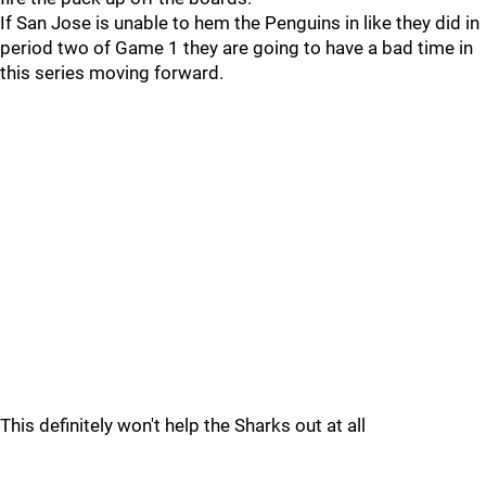
If San Jose is unable to hem the Penguins in like they did in
period two of Game 1 they are going to have a bad time in
this series moving forward.
This definitely won't help the Sharks out at all