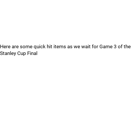
Here are some quick hit items as we wait for Game 3 of the
Stanley Cup Final