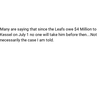
Many are saying that since the Leafs owe $4 Million to
Kessel on July 1 no one will take him before then....Not
necessarily the case I am told.