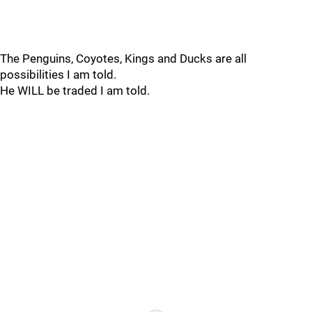
The Penguins, Coyotes, Kings and Ducks are all
possibilities I am told.
He WILL be traded I am told.