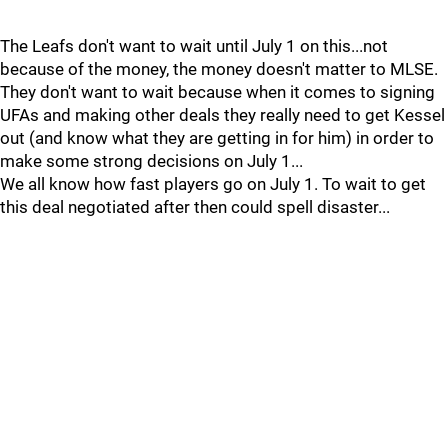
The Leafs don't want to wait until July 1 on this...not
because of the money, the money doesn't matter to MLSE.
They don't want to wait because when it comes to signing
UFAs and making other deals they really need to get Kessel
out (and know what they are getting in for him) in order to
make some strong decisions on July 1...
We all know how fast players go on July 1. To wait to get
this deal negotiated after then could spell disaster...