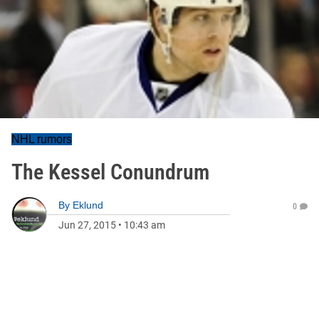
NHL rumors
The Kessel Conundrum
By
Eklund
0
Jun 27, 2015
•
10:43 am