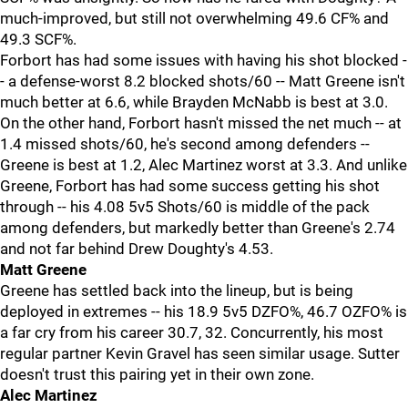
much-improved, but still not overwhelming 49.6 CF% and
49.3 SCF%.
Forbort has had some issues with having his shot blocked -
- a defense-worst 8.2 blocked shots/60 -- Matt Greene isn't
much better at 6.6, while Brayden McNabb is best at 3.0.
On the other hand, Forbort hasn't missed the net much -- at
1.4 missed shots/60, he's second among defenders --
Greene is best at 1.2, Alec Martinez worst at 3.3. And unlike
Greene, Forbort has had some success getting his shot
through -- his 4.08 5v5 Shots/60 is middle of the pack
among defenders, but markedly better than Greene's 2.74
and not far behind Drew Doughty's 4.53.
Matt Greene
Greene has settled back into the lineup, but is being
deployed in extremes -- his 18.9 5v5 DZFO%, 46.7 OZFO% is
a far cry from his career 30.7, 32. Concurrently, his most
regular partner Kevin Gravel has seen similar usage. Sutter
doesn't trust this pairing yet in their own zone.
Alec Martinez