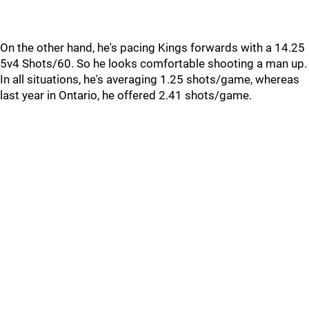
On the other hand, he's pacing Kings forwards with a 14.25
5v4 Shots/60. So he looks comfortable shooting a man up.
In all situations, he's averaging 1.25 shots/game, whereas
last year in Ontario, he offered 2.41 shots/game.