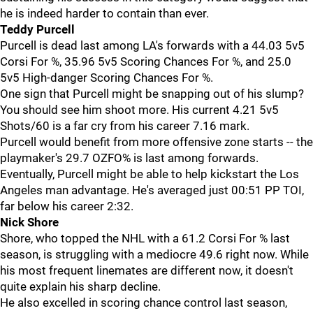
he is indeed harder to contain than ever.
Teddy Purcell
Purcell is dead last among LA's forwards with a 44.03 5v5
Corsi For %, 35.96 5v5 Scoring Chances For %, and 25.0
5v5 High-danger Scoring Chances For %.
One sign that Purcell might be snapping out of his slump?
You should see him shoot more. His current 4.21 5v5
Shots/60 is a far cry from his career 7.16 mark.
Purcell would benefit from more offensive zone starts -- the
playmaker's 29.7 OZFO% is last among forwards.
Eventually, Purcell might be able to help kickstart the Los
Angeles man advantage. He's averaged just 00:51 PP TOI,
far below his career 2:32.
Nick Shore
Shore, who topped the NHL with a 61.2 Corsi For % last
season, is struggling with a mediocre 49.6 right now. While
his most frequent linemates are different now, it doesn't
quite explain his sharp decline.
He also excelled in scoring chance control last season,