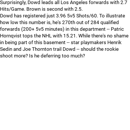
Surprisingly, Dowd leads all Los Angeles forwards with 2.7
Hits/Game. Brown is second with 2.5.
Dowd has registered just 3.96 5v5 Shots/60. To illustrate
how low this number is, he's 270th out of 284 qualified
forwards (200+ 5v5 minutes) in this department -- Patric
Hornqvist tops the NHL with 15.21. While there's no shame
in being part of this basement -- star playmakers Henrik
Sedin and Joe Thornton trail Dowd -- should the rookie
shoot more? Is he deferring too much?