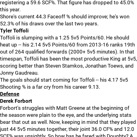
registering a 59.6 SCF%. That figure has dropped to 45.0%
this year.
Shore's current 44.3 Faceoff % should improve; he's won
52.3% of his draws over the last two years.
Tyler Toffoli
Toffoli is slumping with a 1.25 5v5 Points/60. He should
heat up -- his 2.14 5v5 Points/60 from 2013-16 ranks 19th
out of 264 qualified forwards (2000+ 5v5 minutes). In that
timespan, Toffoli has been the most productive King at 5v5,
scoring better than Steven Stamkos, Jonathan Toews, and
Jonny Gaudreau.
The goals should start coming for Toffoli -- his 4.17 5v5
Shooting % is a far cry from his career 9.13.
Defense
Derek Forbort
Forbort's struggles with Matt Greene at the beginning of
the season were plain to the eye, and the underlying stats
bear that out as well. Now, keeping in mind that they played
just 44 5v5 minutes together, their joint 36.0 CF% and 12.0
SCF% was unsightly. So how has he fared with Doughty? A