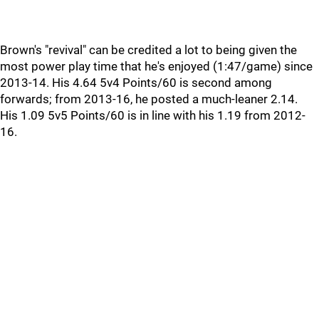
Brown's "revival" can be credited a lot to being given the
most power play time that he's enjoyed (1:47/game) since
2013-14. His 4.64 5v4 Points/60 is second among
forwards; from 2013-16, he posted a much-leaner 2.14.
His 1.09 5v5 Points/60 is in line with his 1.19 from 2012-
16.