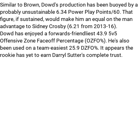
Similar to Brown, Dowd's production has been buoyed by a
probably unsustainable 6.34 Power Play Points/60. That
figure, if sustained, would make him an equal on the man
advantage to Sidney Crosby (6.21 from 2013-16).
Dowd has enjoyed a forwards-friendliest 43.9 5v5
Offensive Zone Faceoff Percentage (OZFO%). He's also
been used on a team-easiest 25.9 DZFO%. It appears the
rookie has yet to earn Darryl Sutter's complete trust.