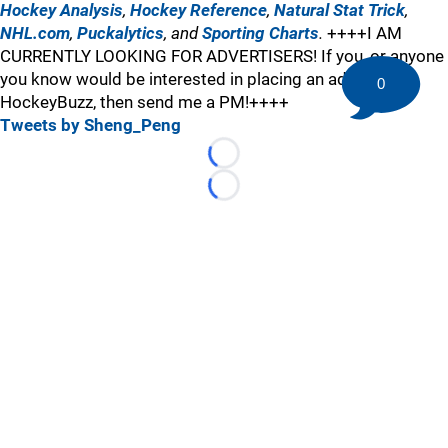
Hockey Analysis
,
Hockey Reference
,
Natural Stat Trick
,
NHL.com
,
Puckalytics
, and
Sporting Charts
.
++++I AM
CURRENTLY LOOKING FOR ADVERTISERS! If you, or anyone
you know would be interested in placing an ad here at
0
HockeyBuzz, then send me a PM!++++
Tweets by Sheng_Peng
Loading...
Loading...