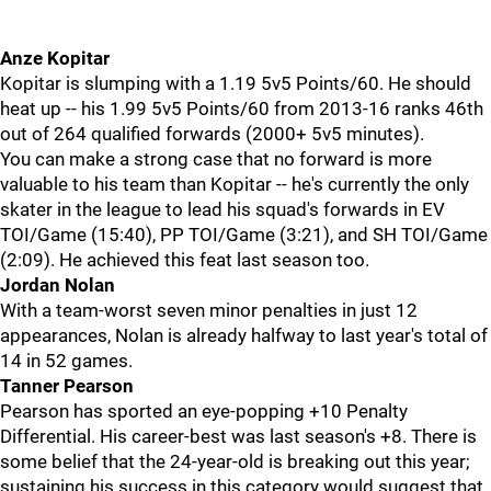
Anze Kopitar
Kopitar is slumping with a 1.19 5v5 Points/60. He should
heat up -- his 1.99 5v5 Points/60 from 2013-16 ranks 46th
out of 264 qualified forwards (2000+ 5v5 minutes).
You can make a strong case that no forward is more
valuable to his team than Kopitar -- he's currently the only
skater in the league to lead his squad's forwards in EV
TOI/Game (15:40), PP TOI/Game (3:21), and SH TOI/Game
(2:09). He achieved this feat last season too.
Jordan Nolan
With a team-worst seven minor penalties in just 12
appearances, Nolan is already halfway to last year's total of
14 in 52 games.
Tanner Pearson
Pearson has sported an eye-popping +10 Penalty
Differential. His career-best was last season's +8. There is
some belief that the 24-year-old is breaking out this year;
sustaining his success in this category would suggest that