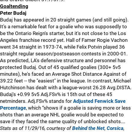
Goaltending
Peter Budaj
Budaj has appeared in 20 straight games (and still going).
It's a remarkable feat for a goalie who was supposedly to
be the Ontario Reign's starter, but it's not close to the Los
Angeles franchise record yet. Hall of Famer Rogie Vachon
went 34 straight in 1973-74, while Felix Potvin played 36
straight regular season/postseason contests in 2000-01.
As predicted, LA's defensive structure and personnel has
protected Budaj. Out of 45 qualified goalies (300+ 5v5
minutes), he's faced an Average Shot Distance Against of
39.22 feet -- the "easiest" in the league. In contrast, Michael
Hutchinson has dealt with a league-worst 26.28 Avg.DISTA.
Budaj's +0.99 5v5 Adj.FSv% is 15th out of these 45
netminders. Adj.FSv% stands for
Adjusted Fenwick Save
Percentage
, which “shows if a goalie is saving more or less
shots than an average NHL goalie would be expected to
save if they faced the same quality of unblocked shots.…
Stats as of 11/29/16, courtesy of
Behind the Net
,
Corsica
,