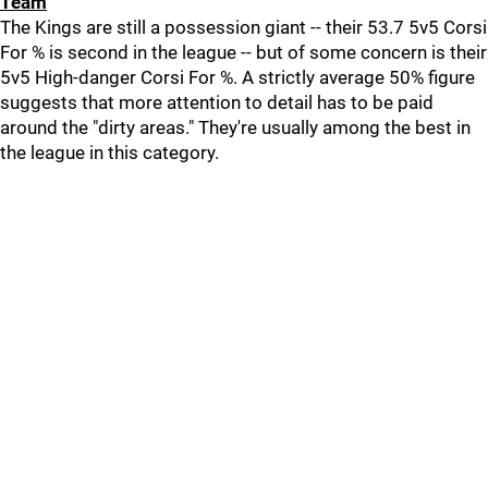
Team
The Kings are still a possession giant -- their 53.7 5v5 Corsi
For % is second in the league -- but of some concern is their
5v5 High-danger Corsi For %. A strictly average 50% figure
suggests that more attention to detail has to be paid
around the "dirty areas." They're usually among the best in
the league in this category.