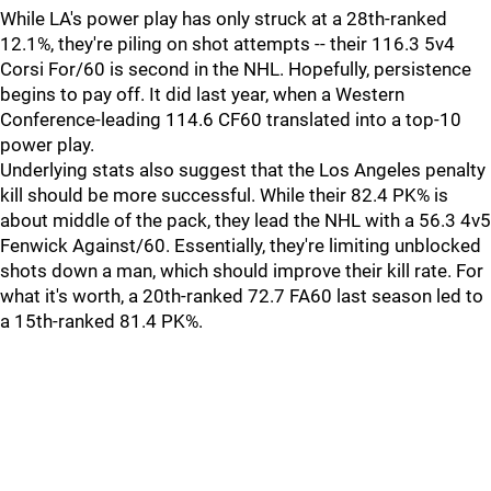
While LA's power play has only struck at a 28th-ranked
12.1%, they're piling on shot attempts -- their 116.3 5v4
Corsi For/60 is second in the NHL. Hopefully, persistence
begins to pay off. It did last year, when a Western
Conference-leading 114.6 CF60 translated into a top-10
power play.
Underlying stats also suggest that the Los Angeles penalty
kill should be more successful. While their 82.4 PK% is
about middle of the pack, they lead the NHL with a 56.3 4v5
Fenwick Against/60. Essentially, they're limiting unblocked
shots down a man, which should improve their kill rate. For
what it's worth, a 20th-ranked 72.7 FA60 last season led to
a 15th-ranked 81.4 PK%.