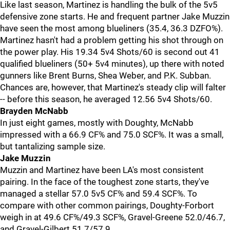
Like last season, Martinez is handling the bulk of the 5v5
defensive zone starts. He and frequent partner Jake Muzzin
have seen the most among blueliners (35.4, 36.3 DZFO%).
Martinez hasn't had a problem getting his shot through on
the power play. His 19.34 5v4 Shots/60 is second out 41
qualified blueliners (50+ 5v4 minutes), up there with noted
gunners like Brent Burns, Shea Weber, and P.K. Subban.
Chances are, however, that Martinez's steady clip will falter
-- before this season, he averaged 12.56 5v4 Shots/60.
Brayden McNabb
In just eight games, mostly with Doughty, McNabb
impressed with a 66.9 CF% and 75.0 SCF%. It was a small,
but tantalizing sample size.
Jake Muzzin
Muzzin and Martinez have been LA's most consistent
pairing. In the face of the toughest zone starts, they've
managed a stellar 57.0 5v5 CF% and 59.4 SCF%. To
compare with other common pairings, Doughty-Forbort
weigh in at 49.6 CF%/49.3 SCF%, Gravel-Greene 52.0/46.7,
and Gravel-Gilbert 51.7/57.9.