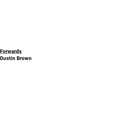
Forwards
Dustin Brown