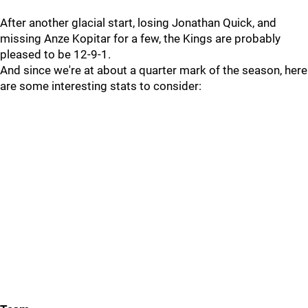
After another glacial start, losing Jonathan Quick, and
missing Anze Kopitar for a few, the Kings are probably
pleased to be 12-9-1.
And since we're at about a quarter mark of the season, here
are some interesting stats to consider: