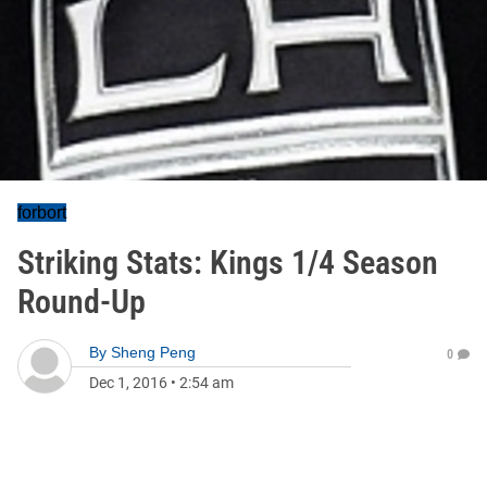
forbort
Striking Stats: Kings 1/4 Season
Round-Up
By
Sheng Peng
0
Dec 1, 2016
•
2:54 am