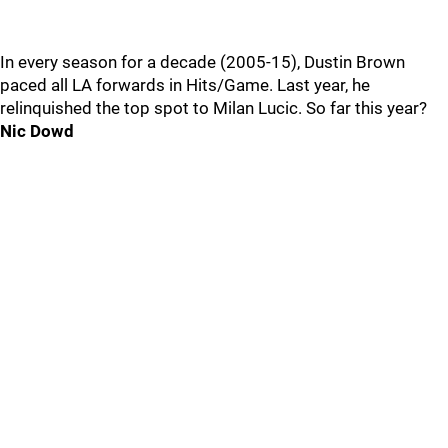
In every season for a decade (2005-15), Dustin Brown
paced all LA forwards in Hits/Game. Last year, he
relinquished the top spot to Milan Lucic. So far this year?
Nic Dowd