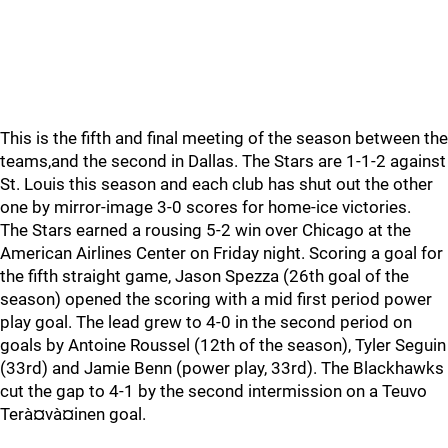
This is the fifth and final meeting of the season between the
teams,and the second in Dallas. The Stars are 1-1-2 against
St. Louis this season and each club has shut out the other
one by mirror-image 3-0 scores for home-ice victories.
The Stars earned a rousing 5-2 win over Chicago at the
American Airlines Center on Friday night. Scoring a goal for
the fifth straight game, Jason Spezza (26th goal of the
season) opened the scoring with a mid first period power
play goal. The lead grew to 4-0 in the second period on
goals by Antoine Roussel (12th of the season), Tyler Seguin
(33rd) and Jamie Benn (power play, 33rd). The Blackhawks
cut the gap to 4-1 by the second intermission on a Teuvo
Terà¤và¤inen goal.