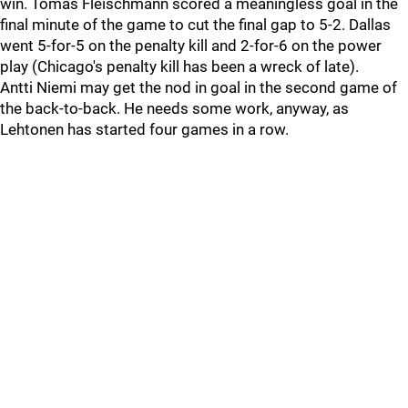
win. Tomas Fleischmann scored a meaningless goal in the
final minute of the game to cut the final gap to 5-2. Dallas
went 5-for-5 on the penalty kill and 2-for-6 on the power
play (Chicago's penalty kill has been a wreck of late).
Antti Niemi may get the nod in goal in the second game of
the back-to-back. He needs some work, anyway, as
Lehtonen has started four games in a row.