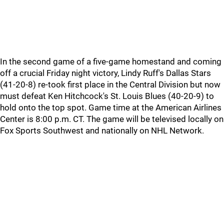
In the second game of a five-game homestand and coming
off a crucial Friday night victory, Lindy Ruff's Dallas Stars
(41-20-8) re-took first place in the Central Division but now
must defeat Ken Hitchcock's St. Louis Blues (40-20-9) to
hold onto the top spot. Game time at the American Airlines
Center is 8:00 p.m. CT. The game will be televised locally on
Fox Sports Southwest and nationally on NHL Network.