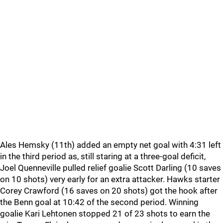
Ales Hemsky (11th) added an empty net goal with 4:31 left
in the third period as, still staring at a three-goal deficit,
Joel Quenneville pulled relief goalie Scott Darling (10 saves
on 10 shots) very early for an extra attacker. Hawks starter
Corey Crawford (16 saves on 20 shots) got the hook after
the Benn goal at 10:42 of the second period. Winning
goalie Kari Lehtonen stopped 21 of 23 shots to earn the