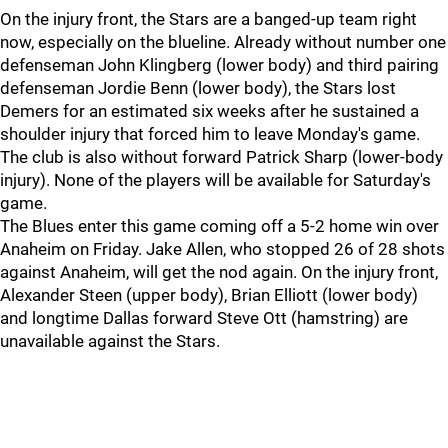
On the injury front, the Stars are a banged-up team right
now, especially on the blueline. Already without number one
defenseman John Klingberg (lower body) and third pairing
defenseman Jordie Benn (lower body), the Stars lost
Demers for an estimated six weeks after he sustained a
shoulder injury that forced him to leave Monday's game.
The club is also without forward Patrick Sharp (lower-body
injury). None of the players will be available for Saturday's
game.
The Blues enter this game coming off a 5-2 home win over
Anaheim on Friday. Jake Allen, who stopped 26 of 28 shots
against Anaheim, will get the nod again. On the injury front,
Alexander Steen (upper body), Brian Elliott (lower body)
and longtime Dallas forward Steve Ott (hamstring) are
unavailable against the Stars.