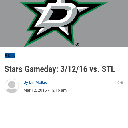
Stars
Stars Gameday: 3/12/16 vs. STL
By
Bill Meltzer
0
Mar 12, 2016
•
12:16 am