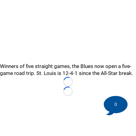
Winners of five straight games, the Blues now open a five-
game road trip. St. Louis is 12-4-1 since the All-Star break.
Loading...
Loading...
0