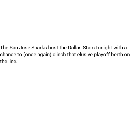
The San Jose Sharks host the Dallas Stars tonight with a
chance to (once again) clinch that elusive playoff berth on
the line.