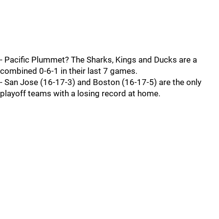
- Pacific Plummet? The Sharks, Kings and Ducks are a
combined 0-6-1 in their last 7 games.
- San Jose (16-17-3) and Boston (16-17-5) are the only
playoff teams with a losing record at home.