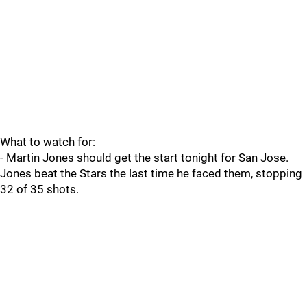
What to watch for:
- Martin Jones should get the start tonight for San Jose.
Jones beat the Stars the last time he faced them, stopping
32 of 35 shots.