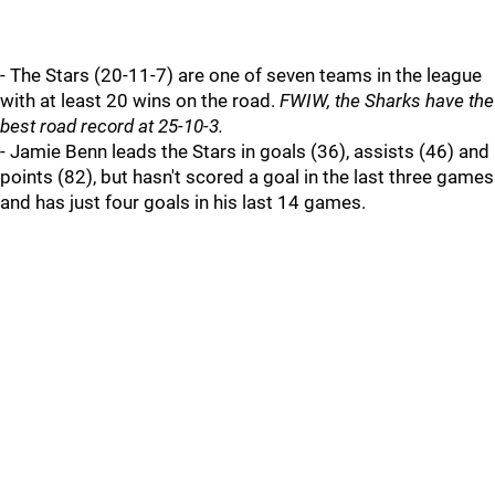
- The Stars (20-11-7) are one of seven teams in the league
with at least 20 wins on the road.
FWIW, the Sharks have the
best road record at 25-10-3.
- Jamie Benn leads the Stars in goals (36), assists (46) and
points (82), but hasn't scored a goal in the last three games
and has just four goals in his last 14 games.