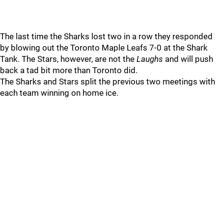
The last time the Sharks lost two in a row they responded
by blowing out the Toronto Maple Leafs 7-0 at the Shark
Tank. The Stars, however, are not the
Laughs
and will push
back a tad bit more than Toronto did.
The Sharks and Stars split the previous two meetings with
each team winning on home ice.