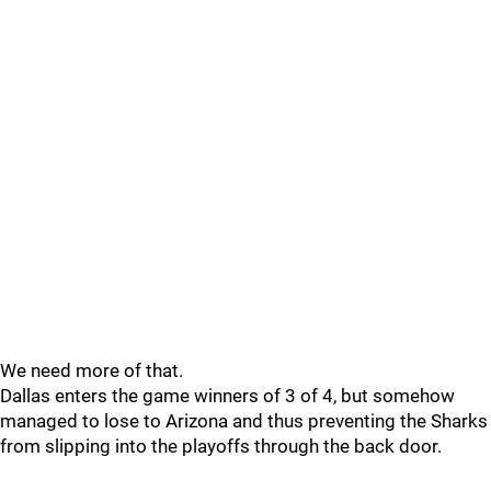
We need more of that.
Dallas enters the game winners of 3 of 4, but somehow
managed to lose to Arizona and thus preventing the Sharks
from slipping into the playoffs through the back door.