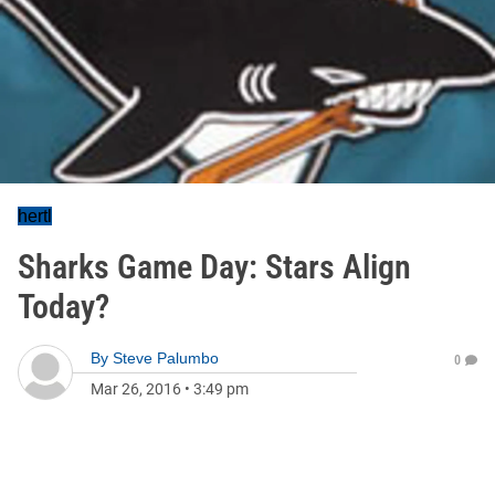
hertl
Sharks Game Day: Stars Align
Today?
By
Steve Palumbo
0
Mar 26, 2016
•
3:49 pm