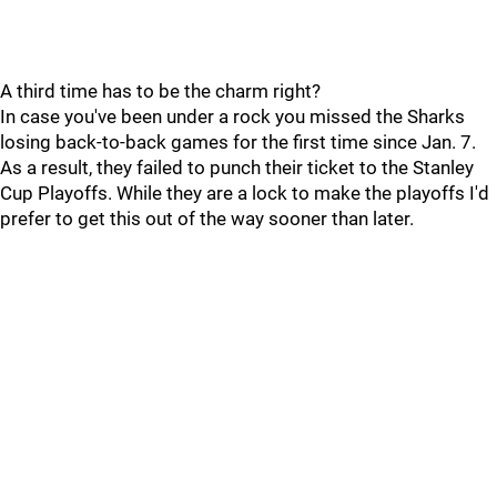
A third time has to be the charm right?
In case you've been under a rock you missed the Sharks
losing back-to-back games for the first time since Jan. 7.
As a result, they failed to punch their ticket to the Stanley
Cup Playoffs. While they are a lock to make the playoffs I'd
prefer to get this out of the way sooner than later.