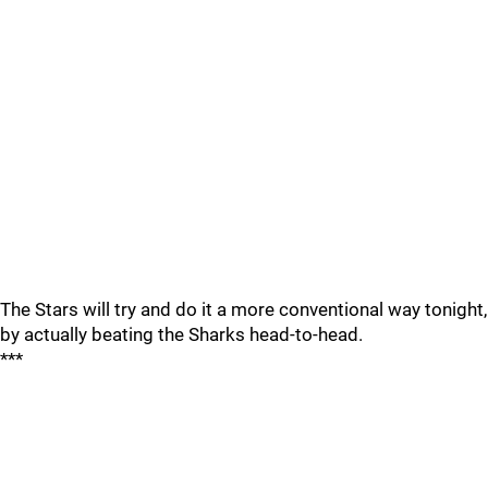
The Stars will try and do it a more conventional way tonight,
by actually beating the Sharks head-to-head.
***