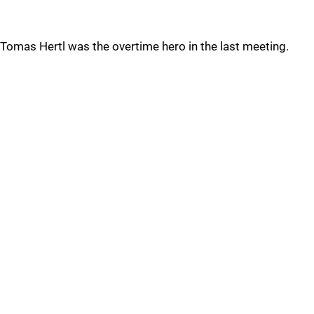
Tomas Hertl was the overtime hero in the last meeting.