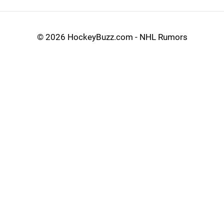
©
2026 HockeyBuzz.com - NHL Rumors