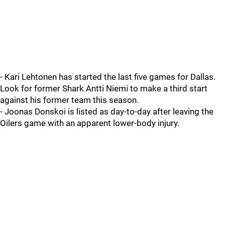
- Kari Lehtonen has started the last five games for Dallas.
Look for former Shark Antti Niemi to make a third start
against his former team this season.
- Joonas Donskoi is listed as day-to-day after leaving the
Oilers game with an apparent lower-body injury.