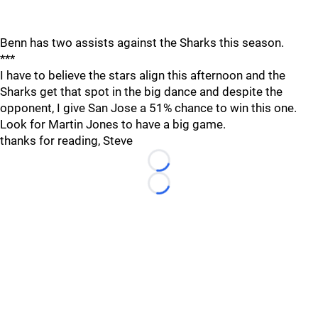
Benn has two assists against the Sharks this season.
***
I have to believe the stars align this afternoon and the
Sharks get that spot in the big dance and despite the
opponent, I give San Jose a 51% chance to win this one.
Look for Martin Jones to have a big game.
thanks for reading, Steve
Loading...
Loading...