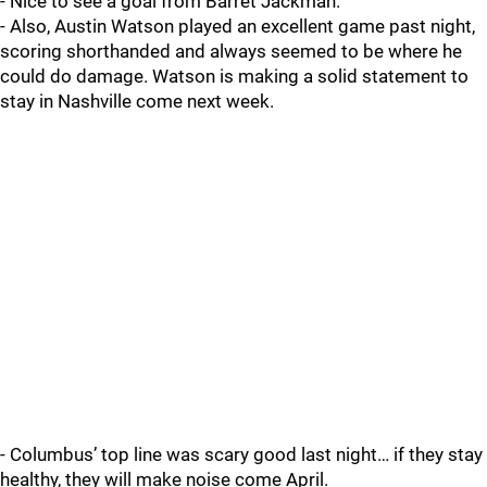
- Nice to see a goal from Barret Jackman.
- Also, Austin Watson played an excellent game past night,
scoring shorthanded and always seemed to be where he
could do damage. Watson is making a solid statement to
stay in Nashville come next week.
- Columbus’ top line was scary good last night… if they stay
healthy, they will make noise come April.