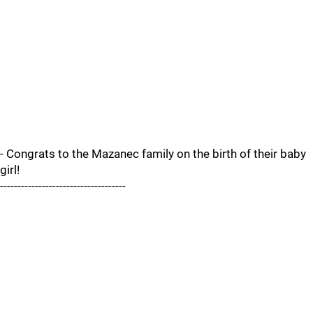
- Congrats to the Mazanec family on the birth of their baby
girl!
------------------------------------