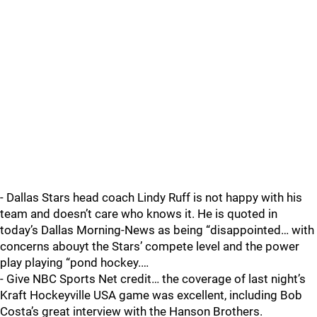
- Dallas Stars head coach Lindy Ruff is not happy with his
team and doesn’t care who knows it. He is quoted in
today’s Dallas Morning-News as being “disappointed… with
concerns abouyt the Stars’ compete level and the power
play playing “pond hockey.…
- Give NBC Sports Net credit… the coverage of last night’s
Kraft Hockeyville USA game was excellent, including Bob
Costa’s great interview with the Hanson Brothers.