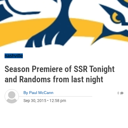
nashville
Season Premiere of SSR Tonight
and Randoms from last night
By
Paul McCann
0
Sep 30, 2015
•
12:58 pm