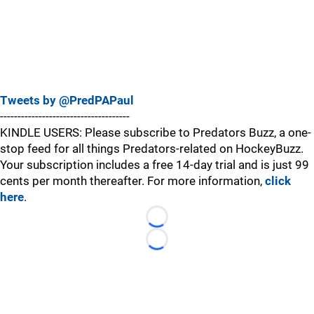
Tweets by @PredPAPaul
-------------------------------------
KINDLE USERS: Please subscribe to Predators Buzz, a one-
stop feed for all things Predators-related on HockeyBuzz.
Your subscription includes a free 14-day trial and is just 99
cents per month thereafter. For more information,
click
here
.
Loading...
Loading...