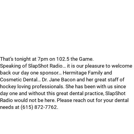
That’s tonight at 7pm on 102.5 the Game.
Speaking of SlapShot Radio… it is our pleasure to welcome
back our day one sponsor… Hermitage Family and
Cosmetic Dental… Dr. Jane Bacon and her great staff of
hockey loving professionals. She has been with us since
day one and without this great dental practice, SlapShot
Radio would not be here. Please reach out for your dental
needs at (615) 872-7762.