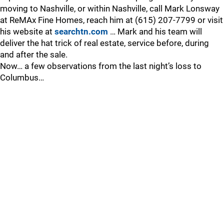
moving to Nashville, or within Nashville, call Mark Lonsway
at ReMAx Fine Homes, reach him at (615) 207-7799 or visit
his website at
searchtn.com
… Mark and his team will
deliver the hat trick of real estate, service before, during
and after the sale.
Now… a few observations from the last night’s loss to
Columbus…