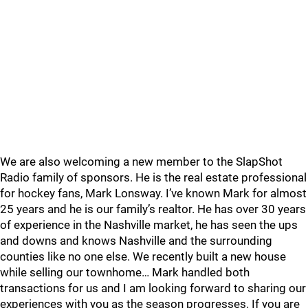
We are also welcoming a new member to the SlapShot
Radio family of sponsors. He is the real estate professional
for hockey fans, Mark Lonsway. I’ve known Mark for almost
25 years and he is our family’s realtor. He has over 30 years
of experience in the Nashville market, he has seen the ups
and downs and knows Nashville and the surrounding
counties like no one else. We recently built a new house
while selling our townhome… Mark handled both
transactions for us and I am looking forward to sharing our
experiences with you as the season progresses. If you are