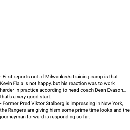
- First reports out of Milwaukee’s training camp is that
Kevin Fiala is not happy, but his reaction was to work
harder in practice according to head coach Dean Evason…
that’s a very good start.
- Former Pred Viktor Stalberg is impressing in New York,
the Rangers are giving hism some prime time looks and the
journeyman forward is responding so far.