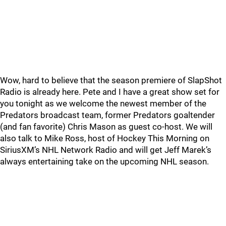
Wow, hard to believe that the season premiere of SlapShot
Radio is already here. Pete and I have a great show set for
you tonight as we welcome the newest member of the
Predators broadcast team, former Predators goaltender
(and fan favorite) Chris Mason as guest co-host. We will
also talk to Mike Ross, host of Hockey This Morning on
SiriusXM’s NHL Network Radio and will get Jeff Marek’s
always entertaining take on the upcoming NHL season.