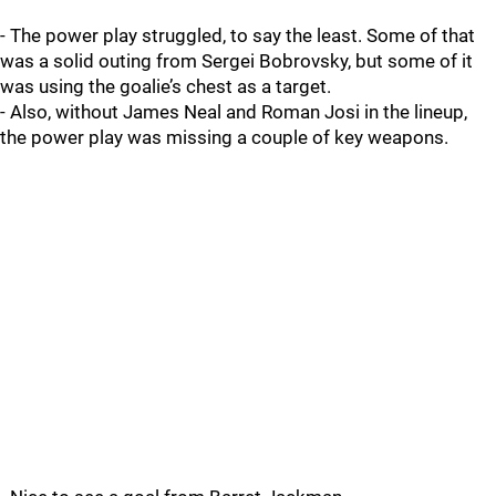
- The power play struggled, to say the least. Some of that
was a solid outing from Sergei Bobrovsky, but some of it
was using the goalie’s chest as a target.
- Also, without James Neal and Roman Josi in the lineup,
the power play was missing a couple of key weapons.