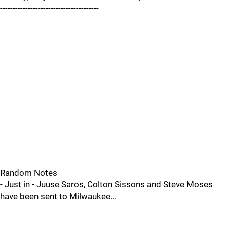
---------------------------------------
Random Notes
- Just in - Juuse Saros, Colton Sissons and Steve Moses
have been sent to Milwaukee...