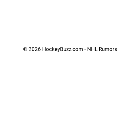
©
2026 HockeyBuzz.com - NHL Rumors