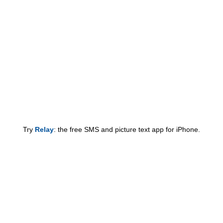
Try
Relay
: the free SMS and picture text app for iPhone.