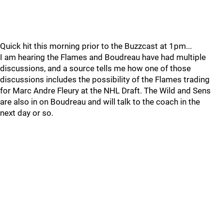
Quick hit this morning prior to the Buzzcast at 1pm...
I am hearing the Flames and Boudreau have had multiple
discussions, and a source tells me how one of those
discussions includes the possibility of the Flames trading
for Marc Andre Fleury at the NHL Draft. The Wild and Sens
are also in on Boudreau and will talk to the coach in the
next day or so.