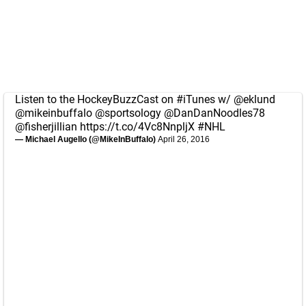
Listen to the HockeyBuzzCast on
#iTunes
w/
@eklund
@mikeinbuffalo
@sportsology
@DanDanNoodles78
@fisherjillian
https://t.co/4Vc8NnpljX
#NHL
— Michael Augello (@MikeInBuffalo)
April 26, 2016