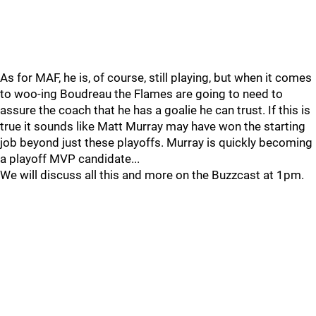
As for MAF, he is, of course, still playing, but when it comes
to woo-ing Boudreau the Flames are going to need to
assure the coach that he has a goalie he can trust. If this is
true it sounds like Matt Murray may have won the starting
job beyond just these playoffs. Murray is quickly becoming
a playoff MVP candidate...
We will discuss all this and more on the Buzzcast at 1pm.