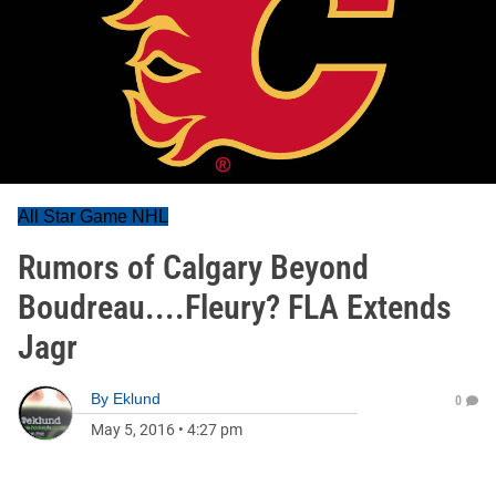
All Star Game NHL
Rumors of Calgary Beyond
Boudreau....Fleury? FLA Extends
Jagr
By
Eklund
0
May 5, 2016
•
4:27 pm