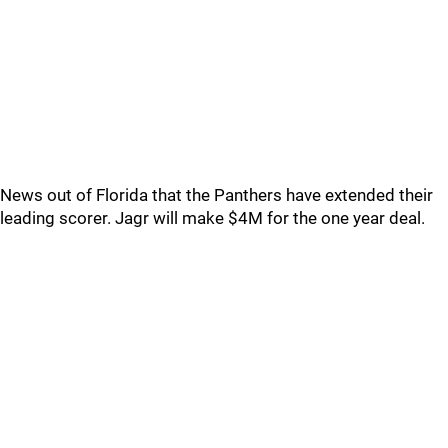
News out of Florida that the Panthers have extended their
leading scorer. Jagr will make $4M for the one year deal.