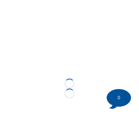
Loading...
Loading...
0