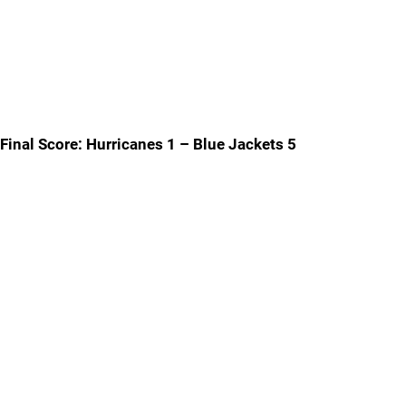
Final Score: Hurricanes 1 – Blue Jackets 5