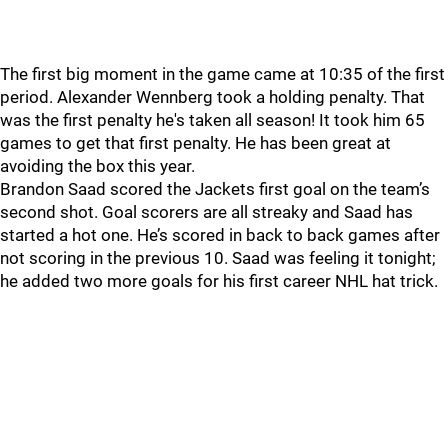
The first big moment in the game came at 10:35 of the first
period. Alexander Wennberg took a holding penalty. That
was the first penalty he's taken all season! It took him 65
games to get that first penalty. He has been great at
avoiding the box this year.
Brandon Saad scored the Jackets first goal on the team’s
second shot. Goal scorers are all streaky and Saad has
started a hot one. He’s scored in back to back games after
not scoring in the previous 10. Saad was feeling it tonight;
he added two more goals for his first career NHL hat trick.