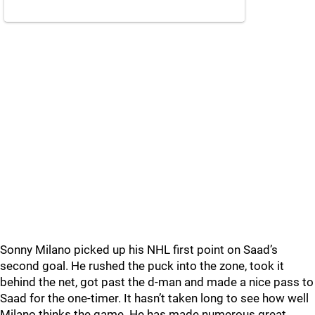
Sonny Milano picked up his NHL first point on Saad’s
second goal. He rushed the puck into the zone, took it
behind the net, got past the d-man and made a nice pass to
Saad for the one-timer. It hasn’t taken long to see how well
Milano thinks the game. He has made numerous great