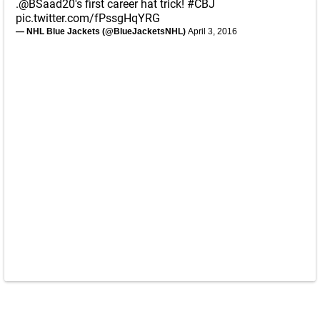
.
@BSaad20
's first career hat trick!
#CBJ
pic.twitter.com/fPssgHqYRG
— NHL Blue Jackets (@BlueJacketsNHL)
April 3, 2016