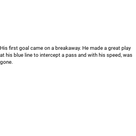
His first goal came on a breakaway. He made a great play
at his blue line to intercept a pass and with his speed, was
gone.