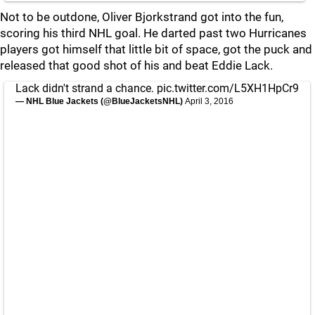
Not to be outdone, Oliver Bjorkstrand got into the fun,
scoring his third NHL goal. He darted past two Hurricanes
players got himself that little bit of space, got the puck and
released that good shot of his and beat Eddie Lack.
Lack didn't strand a chance.
pic.twitter.com/L5XH1HpCr9
— NHL Blue Jackets (@BlueJacketsNHL)
April 3, 2016