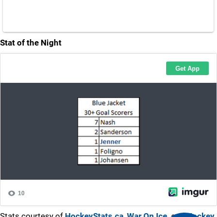
Stat of the Night
Stats courtesy of
HockeyStats.ca
,
War On Ice,
and
Hockey