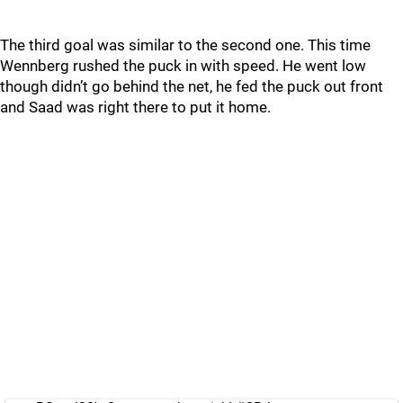
The third goal was similar to the second one. This time
Wennberg rushed the puck in with speed. He went low
though didn’t go behind the net, he fed the puck out front
and Saad was right there to put it home.