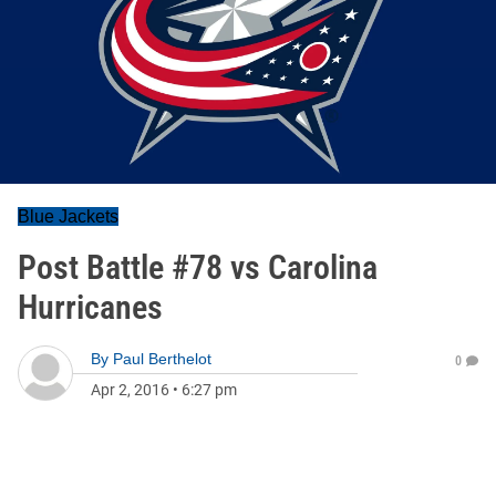
Blue Jackets
Post Battle #78 vs Carolina
Hurricanes
By
Paul Berthelot
0
Apr 2, 2016
•
6:27 pm