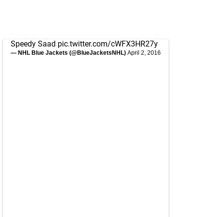
Speedy Saad
pic.twitter.com/cWFX3HR27y
— NHL Blue Jackets (@BlueJacketsNHL)
April 2, 2016