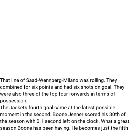
That line of Saad-Wennberg-Milano was rolling. They
combined for six points and had six shots on goal. They
were also three of the top four forwards in terms of
possession.
The Jackets fourth goal came at the latest possible
moment in the second. Boone Jenner scored his 30th of
the season with 0.1 second left on the clock. What a great
season Boone has been having. He becomes just the fifth