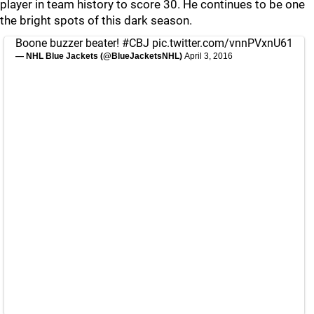
player in team history to score 30. He continues to be one
the bright spots of this dark season.
Boone buzzer beater!
#CBJ
pic.twitter.com/vnnPVxnU61
— NHL Blue Jackets (@BlueJacketsNHL)
April 3, 2016