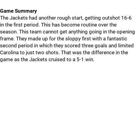
Game Summary
The Jackets had another rough start, getting outshot 16-6
in the first period. This has become routine over the
season. This team cannot get anything going in the opening
frame. They made up for the sloppy first with a fantastic
second period in which they scored three goals and limited
Carolina to just two shots. That was the difference in the
game as the Jackets cruised to a 5-1 win.