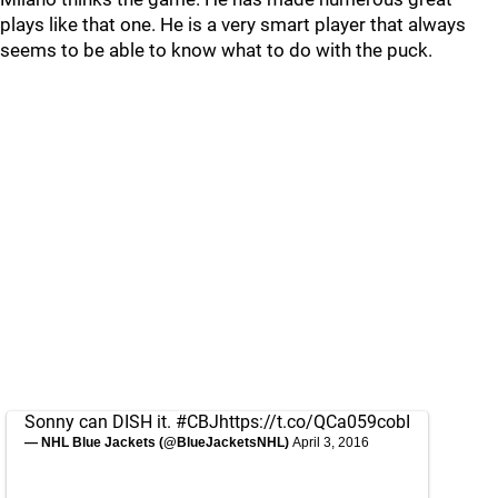
plays like that one. He is a very smart player that always
seems to be able to know what to do with the puck.
Sonny can DISH it.
#CBJ
https://t.co/QCa059cobI
— NHL Blue Jackets (@BlueJacketsNHL)
April 3, 2016