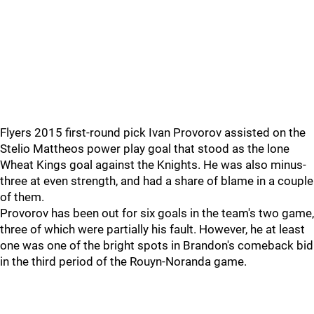
Flyers 2015 first-round pick Ivan Provorov assisted on the
Stelio Mattheos power play goal that stood as the lone
Wheat Kings goal against the Knights. He was also minus-
three at even strength, and had a share of blame in a couple
of them.
Provorov has been out for six goals in the team's two game,
three of which were partially his fault. However, he at least
one was one of the bright spots in Brandon's comeback bid
in the third period of the Rouyn-Noranda game.