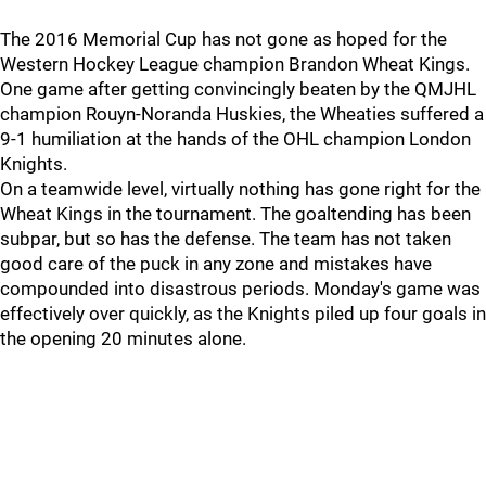
The 2016 Memorial Cup has not gone as hoped for the
Western Hockey League champion Brandon Wheat Kings.
One game after getting convincingly beaten by the QMJHL
champion Rouyn-Noranda Huskies, the Wheaties suffered a
9-1 humiliation at the hands of the OHL champion London
Knights.
On a teamwide level, virtually nothing has gone right for the
Wheat Kings in the tournament. The goaltending has been
subpar, but so has the defense. The team has not taken
good care of the puck in any zone and mistakes have
compounded into disastrous periods. Monday's game was
effectively over quickly, as the Knights piled up four goals in
the opening 20 minutes alone.