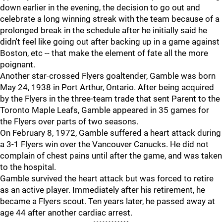
down earlier in the evening, the decision to go out and
celebrate a long winning streak with the team because of a
prolonged break in the schedule after he initially said he
didn't feel like going out after backing up in a game against
Boston, etc -- that make the element of fate all the more
poignant.
Another star-crossed Flyers goaltender, Gamble was born
May 24, 1938 in Port Arthur, Ontario. After being acquired
by the Flyers in the three-team trade that sent Parent to the
Toronto Maple Leafs, Gamble appeared in 35 games for
the Flyers over parts of two seasons.
On February 8, 1972, Gamble suffered a heart attack during
a 3-1 Flyers win over the Vancouver Canucks. He did not
complain of chest pains until after the game, and was taken
to the hospital.
Gamble survived the heart attack but was forced to retire
as an active player. Immediately after his retirement, he
became a Flyers scout. Ten years later, he passed away at
age 44 after another cardiac arrest.