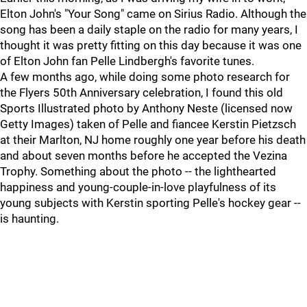
Elton John's "Your Song" came on Sirius Radio. Although the
song has been a daily staple on the radio for many years, I
thought it was pretty fitting on this day because it was one
of Elton John fan Pelle Lindbergh's favorite tunes.
A few months ago, while doing some photo research for
the Flyers 50th Anniversary celebration, I found this old
Sports Illustrated photo by Anthony Neste (licensed now
Getty Images) taken of Pelle and fiancee Kerstin Pietzsch
at their Marlton, NJ home roughly one year before his death
and about seven months before he accepted the Vezina
Trophy. Something about the photo -- the lighthearted
happiness and young-couple-in-love playfulness of its
young subjects with Kerstin sporting Pelle's hockey gear --
is haunting.