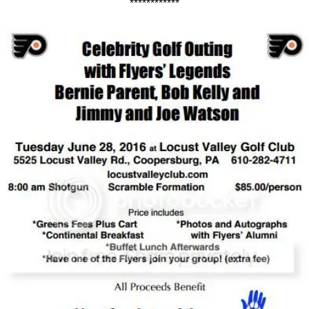
************