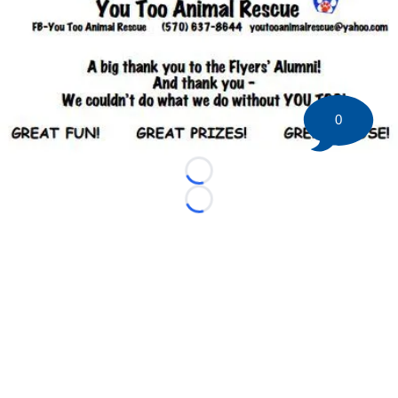
0
Loading...
Loading...