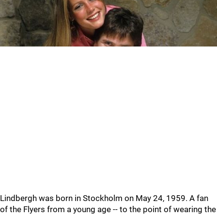
Lindbergh was born in Stockholm on May 24, 1959. A fan
of the Flyers from a young age -- to the point of wearing the