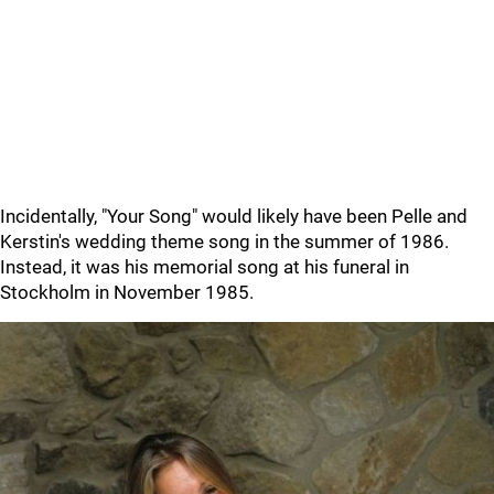
Incidentally, "Your Song" would likely have been Pelle and
Kerstin's wedding theme song in the summer of 1986.
Instead, it was his memorial song at his funeral in
Stockholm in November 1985.