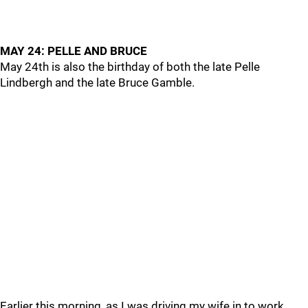
MAY 24: PELLE AND BRUCE
May 24th is also the birthday of both the late Pelle
Lindbergh and the late Bruce Gamble.
Earlier this morning, as I was driving my wife in to work,