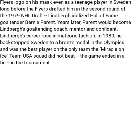
Flyers logo on his mask even as a teenage player in Sweden
long before the Flyers drafted him in the second round of
the 1979 NHL Draft -- Lindbergh idolized Hall of Fame
goaltender Bernie Parent. Years later, Parent would become
Lindbergh's goaltending coach, mentor and confidant.
Lindbergh's career rose in meteoric fashion. In 1980, he
backstopped Sweden to a bronze medal in the Olympics
and was the best player on the only team the "Miracle on
Ice" Team USA squad did not beat -- the game ended in a
tie -- in the tournament.