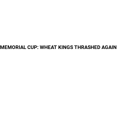
MEMORIAL CUP: WHEAT KINGS THRASHED AGAIN