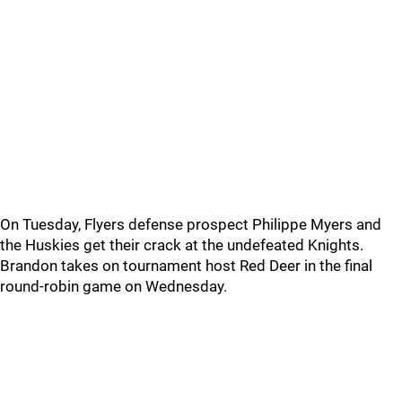
On Tuesday, Flyers defense prospect Philippe Myers and
the Huskies get their crack at the undefeated Knights.
Brandon takes on tournament host Red Deer in the final
round-robin game on Wednesday.