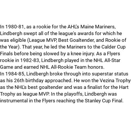
In 1980-81, as a rookie for the AHL's Maine Mariners,
Lindbergh swept all of the league's awards for which he
was eligible (League MVP, Best Goaltender, and Rookie of
the Year). That year, he led the Mariners to the Calder Cup
Finals before being slowed by a knee injury. As a Flyers
rookie in 1982-83, Lindbergh played in the NHL All-Star
Game and earned NHL All-Rookie Team honors.
In 1984-85, Lindbergh broke through into superstar status
as his 26th birthday approached. He won the Vezina Trophy
as the NHL's best goaltender and was a finalist for the Hart
Trophy as league MVP. In the playoffs, Lindbergh was
instrumental in the Flyers reaching the Stanley Cup Final.