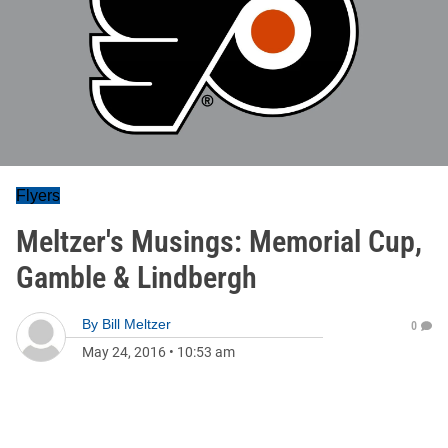
Flyers
Meltzer's Musings: Memorial Cup,
Gamble & Lindbergh
By
Bill Meltzer
0
May 24, 2016
•
10:53 am