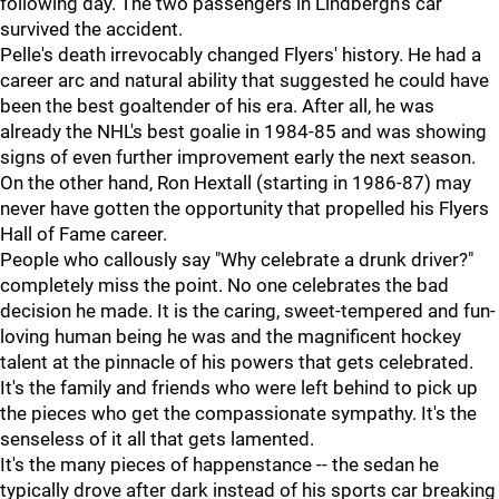
following day. The two passengers in Lindbergh's car
survived the accident.
Pelle's death irrevocably changed Flyers' history. He had a
career arc and natural ability that suggested he could have
been the best goaltender of his era. After all, he was
already the NHL's best goalie in 1984-85 and was showing
signs of even further improvement early the next season.
On the other hand, Ron Hextall (starting in 1986-87) may
never have gotten the opportunity that propelled his Flyers
Hall of Fame career.
People who callously say "Why celebrate a drunk driver?"
completely miss the point. No one celebrates the bad
decision he made. It is the caring, sweet-tempered and fun-
loving human being he was and the magnificent hockey
talent at the pinnacle of his powers that gets celebrated.
It's the family and friends who were left behind to pick up
the pieces who get the compassionate sympathy. It's the
senseless of it all that gets lamented.
It's the many pieces of happenstance -- the sedan he
typically drove after dark instead of his sports car breaking