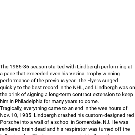
The 1985-86 season started with Lindbergh performing at
a pace that exceeded even his Vezina Trophy winning
performance of the previous year. The Flyers surged
quickly to the best record in the NHL, and Lindbergh was on
the brink of signing a long-term contract extension to keep
him in Philadelphia for many years to come.
Tragically, everything came to an end in the wee hours of
Nov. 10, 1985. Lindbergh crashed his custom-designed red
Porsche into a wall of a school in Somerdale, NJ. He was
rendered brain dead and his respirator was turned off the