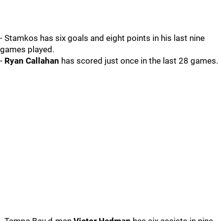
- Stamkos has six goals and eight points in his last nine
games played.
-
Ryan Callahan
has scored just once in the last 28 games.