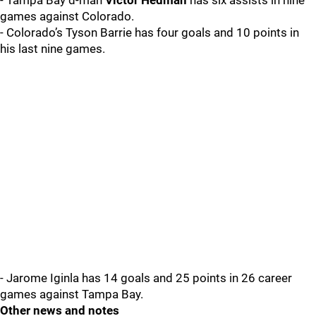
- Tampa Bay d-man
Victor Hedman
has six assists in nine
games against Colorado.
- Colorado’s Tyson Barrie has four goals and 10 points in
his last nine games.
- Jarome Iginla has 14 goals and 25 points in 26 career
games against Tampa Bay.
Other news and notes