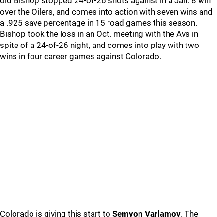
old Bishop stopped 24-of-26 shots against in a Jan. 8 win
over the Oilers, and comes into action with seven wins and
a .925 save percentage in 15 road games this season.
Bishop took the loss in an Oct. meeting with the Avs in
spite of a 24-of-26 night, and comes into play with two
wins in four career games against Colorado.
Colorado is giving this start to
Semyon Varlamov
. The