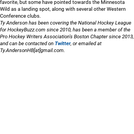
favorite, but some have pointed towards the Minnesota
Wild as a landing spot, along with several other Western
Conference clubs.
Ty Anderson has been covering the National Hockey League
for HockeyBuzz.com since 2010, has been a member of the
Pro Hockey Writers Association's Boston Chapter since 2013,
and can be contacted on
Twitter
, or emailed at
Ty.AndersonHB[at]gmail.com.