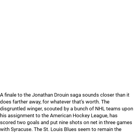
A finale to the Jonathan Drouin saga sounds closer than it
does farther away, for whatever that’s worth. The
disgruntled winger, scouted by a bunch of NHL teams upon
his assignment to the American Hockey League, has
scored two goals and put nine shots on net in three games
with Syracuse. The St. Louis Blues seem to remain the