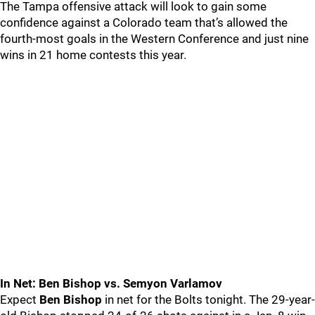
The Tampa offensive attack will look to gain some
confidence against a Colorado team that’s allowed the
fourth-most goals in the Western Conference and just nine
wins in 21 home contests this year.
In Net: Ben Bishop vs. Semyon Varlamov
Expect
Ben Bishop
in net for the Bolts tonight. The 29-year-