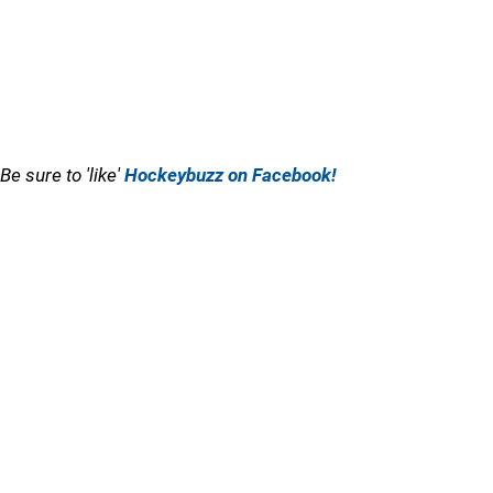
Be sure to 'like'
Hockeybuzz on Facebook!