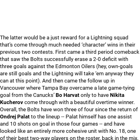
The latter would be a just reward for a Lightning squad
that’s come through much needed ‘character’ wins in their
previous two contests. First came a third period comeback
that saw the Bolts successfully erase a 2-0 deficit with
three goals against the Edmonton Oilers (hey, own-goals
are still goals and the Lightning will take ‘em anyway they
can at this point). And then came the follow up in
Vancouver where Tampa Bay overcame a late game-tying
goal from the Canucks’
Bo Harvat
only to have
Nikita
Kucherov
come through with a beautiful overtime winner.
Overall, the Bolts have won three of four since the return of
Ondrej Palat
to the lineup -- Palat himself has one assist
and 10 shots on goal in those four games -- and have
looked like an entirely more cohesive unit with No. 18, one
of their best two-way players on the roster, back in the mix.