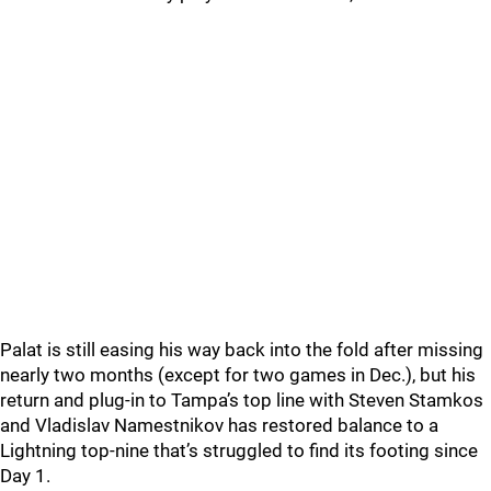
Palat is still easing his way back into the fold after missing
nearly two months (except for two games in Dec.), but his
return and plug-in to Tampa’s top line with Steven Stamkos
and Vladislav Namestnikov has restored balance to a
Lightning top-nine that’s struggled to find its footing since
Day 1.