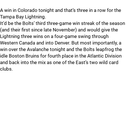
A win in Colorado tonight and that’s three in a row for the
Tampa Bay Lightning.
It’d be the Bolts’ third three-game win streak of the season
(and their first since late November) and would give the
Lightning three wins on a four-game swing through
Western Canada and into Denver. But most importantly, a
win over the Avalanche tonight and the Bolts leapfrog the
idle Boston Bruins for fourth place in the Atlantic Division
and back into the mix as one of the East’s two wild card
clubs.