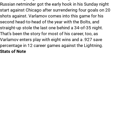
Russian netminder got the early hook in his Sunday night
start against Chicago after surrendering four goals on 20
shots against. Varlamov comes into this game for his
second head-to-head of the year with the Bolts, and
straight-up stole the last one behind a 34-of-35 night.
That’s been the story for most of his career, too, as
Varlamov enters play with eight wins and a .927 save
percentage in 12 career games against the Lightning.
Stats of Note