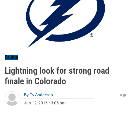
Bruins
Lightning look for strong road
finale in Colorado
By
Ty Anderson
0
Jan 12, 2016
•
3:06 pm