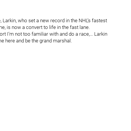
 Larkin, who set a new record in the NHL’s fastest
 is now a convert to life in the fast lane.
ort I’m not too familiar with and do a race,… Larkin
come here and be the grand marshal.