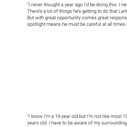
“I never thought a year ago I’d be doing this. I n
There’s a lot of things he’s getting to do that La
But with great opportunity comes great responsibi
spotlight means he must be careful at all times
“I know I’m a 19 year old but I’m not like most 19
years old. I have to be aware of my surroundings