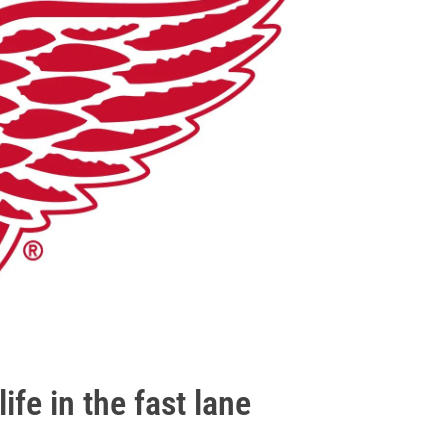
life in the fast lane