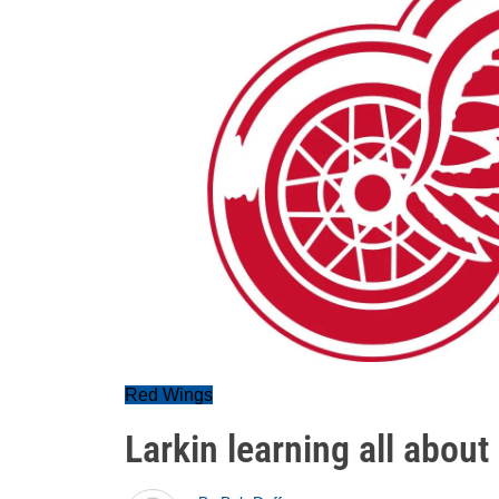
Red Wings
Larkin learning all about 