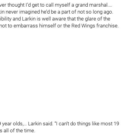
ever thought I’d get to call myself a grand marshal.…
rkin never imagined he’d be a part of not so long ago.
lity and Larkin is well aware that the glare of the
 not to embarrass himself or the Red Wings franchise.
 year olds,… Larkin said. “I can’t do things like most 19
 all of the time.