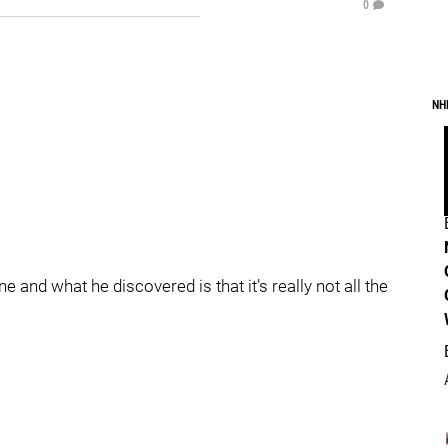
0
NH
ane and what he discovered is that it’s really not all the