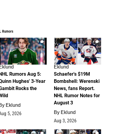
L Rumors
7
4
Eklund
Eklund
NHL Rumors Aug 5:
Schaefer's $19M
Quinn Hughes' 3-Year
Bombshell: Werenski
Gambit Rocks the
News, fans Report.
Wild
NHL Rumor Notes for
August 3
By
Eklund
By
Eklund
Aug 5, 2026
Aug 3, 2026
2
1