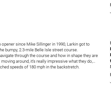
 opener since Mike Sillinger in 1990, Larkin got to
he bumpy, 2.3-mile Belle Isle street course.
navigate through the course and how in shape they are
 moving around, it’s really impressive what they do,…
eached speeds of 180 mph in the backstretch.