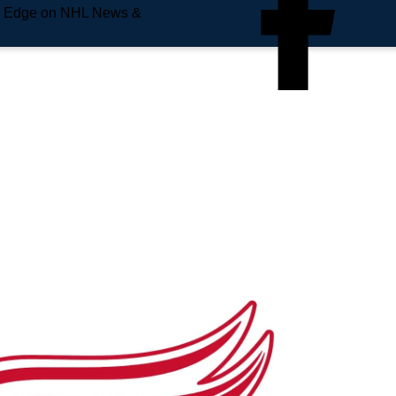
e Edge on NHL News &