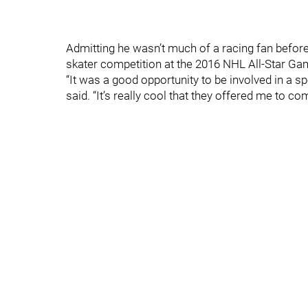
Admitting he wasn’t much of a racing fan before,
skater competition at the 2016 NHL All-Star Game,
“It was a good opportunity to be involved in a sp
said. “It’s really cool that they offered me to 