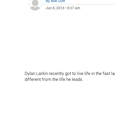
By
Bob Duff
Jun 8, 2016
•
8:27 am
Dylan Larkin recently got to live life in the fast l
different from the life he leads.