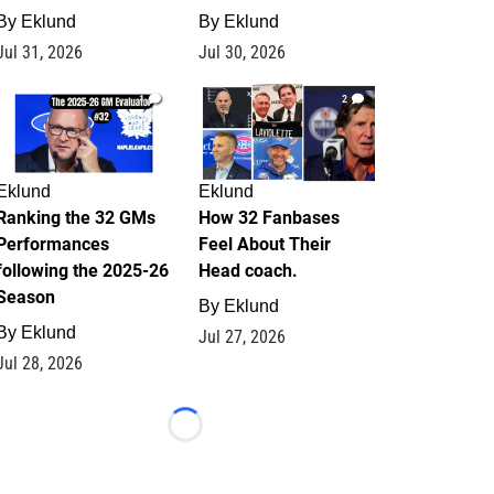
By
Eklund
By
Eklund
Jul 31, 2026
Jul 30, 2026
1
2
Eklund
Eklund
Ranking the 32 GMs
How 32 Fanbases
Performances
Feel About Their
following the 2025-26
Head coach.
Season
By
Eklund
By
Eklund
Jul 27, 2026
Jul 28, 2026
Loading...