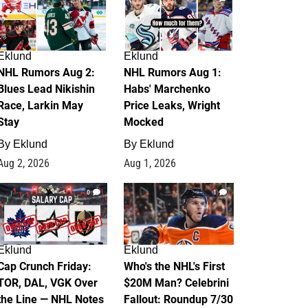
Eklund
Eklund
NHL Rumors Aug 2:
NHL Rumors Aug 1:
Blues Lead Nikishin
Habs' Marchenko
Race, Larkin May
Price Leaks, Wright
Stay
Mocked
By
Eklund
By
Eklund
Aug 2, 2026
Aug 1, 2026
0
1
Eklund
Eklund
Cap Crunch Friday:
Who's the NHL's First
TOR, DAL, VGK Over
$20M Man? Celebrini
the Line — NHL Notes
Fallout: Roundup 7/30