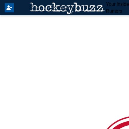
Your Insid
Rumors