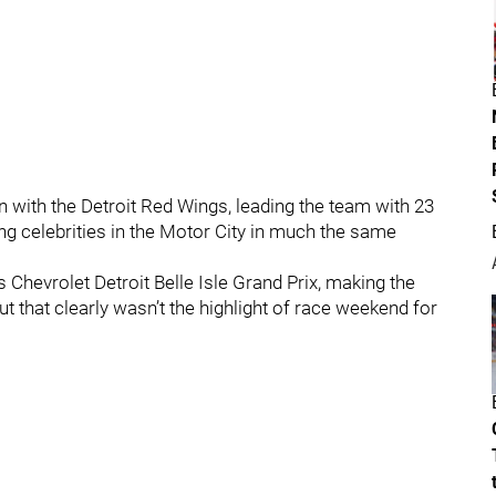
n with the Detroit Red Wings, leading the team with 23
ng celebrities in the Motor City in much the same
s Chevrolet Detroit Belle Isle Grand Prix, making the
 but that clearly wasn’t the highlight of race weekend for