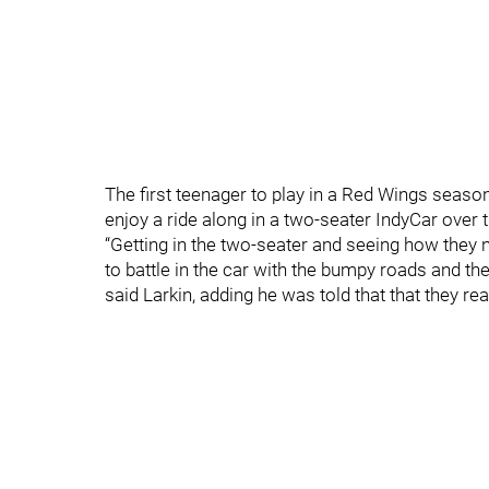
The first teenager to play in a Red Wings season
enjoy a ride along in a two-seater IndyCar over t
“Getting in the two-seater and seeing how they 
to battle in the car with the bumpy roads and the
said Larkin, adding he was told that that they r