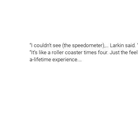
“I couldn’t see (the speedometer),… Larkin said. “
“It’s like a roller coaster times four. Just the fe
a-lifetime experience.…