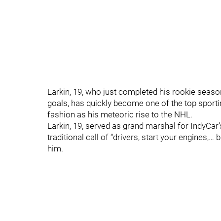
Larkin, 19, who just completed his rookie seaso
goals, has quickly become one of the top sporti
fashion as his meteoric rise to the NHL.
Larkin, 19, served as grand marshal for IndyCar’
traditional call of “drivers, start your engines,…
him.