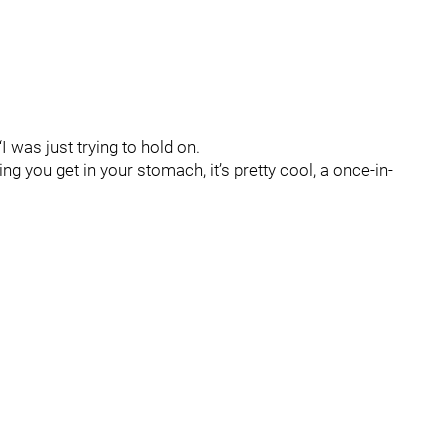
I was just trying to hold on.
eling you get in your stomach, it’s pretty cool, a once-in-