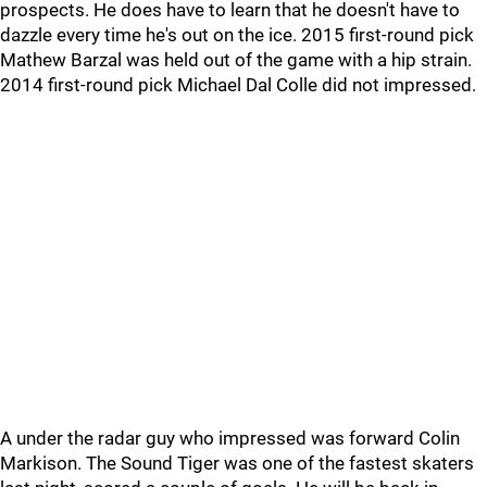
prospects. He does have to learn that he doesn't have to
dazzle every time he's out on the ice. 2015 first-round pick
Mathew Barzal was held out of the game with a hip strain.
2014 first-round pick Michael Dal Colle did not impressed.
A under the radar guy who impressed was forward Colin
Markison. The Sound Tiger was one of the fastest skaters