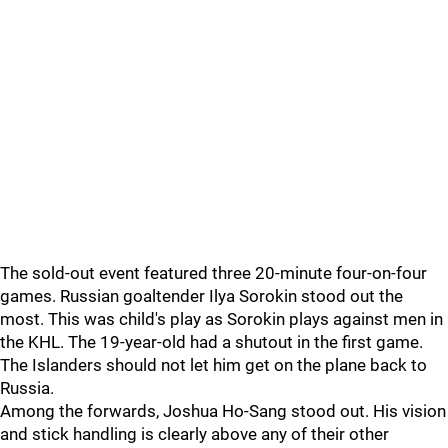
The sold-out event featured three 20-minute four-on-four
games. Russian goaltender Ilya Sorokin stood out the
most. This was child's play as Sorokin plays against men in
the KHL. The 19-year-old had a shutout in the first game.
The Islanders should not let him get on the plane back to
Russia.
Among the forwards, Joshua Ho-Sang stood out. His vision
and stick handling is clearly above any of their other