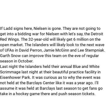
If Ladd signs here, Nielsen is gone. They are not going to
get into a bidding war for Nielsen with let's say, the Detroit
Red Wings. The 32-year-old will likely get 6 million on the
open market. The Islanders will likely look to the next wave
of UFAs in David Perron, Jamie McGinn and Lee Stempniak.
Garth Snow can improve this team on the eve of regular
season in October.
Last night the Islanders held their annual Blue and White
Scrimmage last night at their beautiful practice facility in
Eisenhower Park. It was curious as to why the event was
not held at the Barclays Center like it was a year ago. I'll
assume it was held at Barclays last season to get fans go
take in a hockey game there and push season tickets.