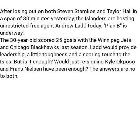
After losing out on both Steven Stamkos and Taylor Hall in
a span of 30 minutes yesterday, the Islanders are hosting
unrestricted free agent Andrew Ladd today. "Plan B" is
underway.
The 30-year-old scored 25 goals with the Winnipeg Jets
and Chicago Blackhawks last season. Ladd would provide
leadership, a little toughness and a scoring touch to the
Isles. But is it enough? Would just re-signing Kyle Okposo
and Frans Nielsen have been enough? The answers are no
to both.