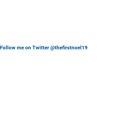
Follow me on Twitter @thefirstnoel19