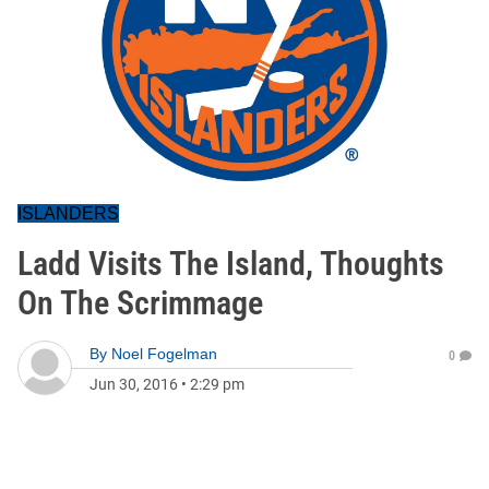
ISLANDERS
Ladd Visits The Island, Thoughts
On The Scrimmage
By
Noel Fogelman
0
Jun 30, 2016
•
2:29 pm