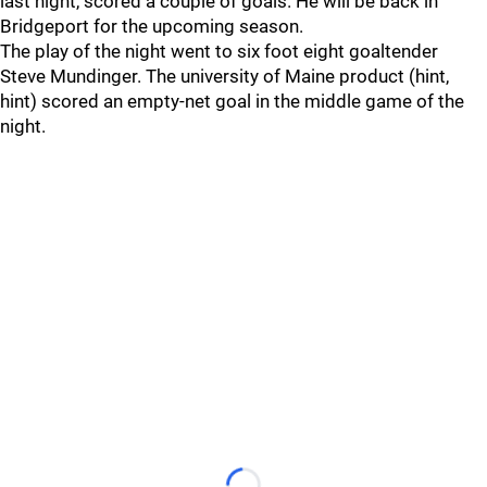
last night, scored a couple of goals. He will be back in
Bridgeport for the upcoming season.
The play of the night went to six foot eight goaltender
Steve Mundinger. The university of Maine product (hint,
hint) scored an empty-net goal in the middle game of the
night.