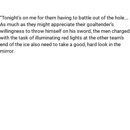
“Tonight's on me for them having to battle out of the hole.…
As much as they might appreciate their goaltender’s
willingness to throw himself on his sword, the men charged
with the task of illuminating red lights at the other team’s
end of the ice also need to take a good, hard look in the
mirror.