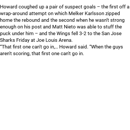
Howard coughed up a pair of suspect goals – the first off a
wrap-around attempt on which Melker Karlsson zipped
home the rebound and the second when he wasn’t strong
enough on his post and Matt Nieto was able to stuff the
puck under him – and the Wings fell 3-2 to the San Jose
Sharks Friday at Joe Louis Arena.
“That first one can't go in,… Howard said. “When the guys
aren't scoring, that first one can't go in.