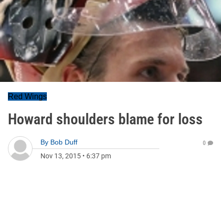
Red Wings
Howard shoulders blame for loss
By
Bob Duff
0
Nov 13, 2015
•
6:37 pm