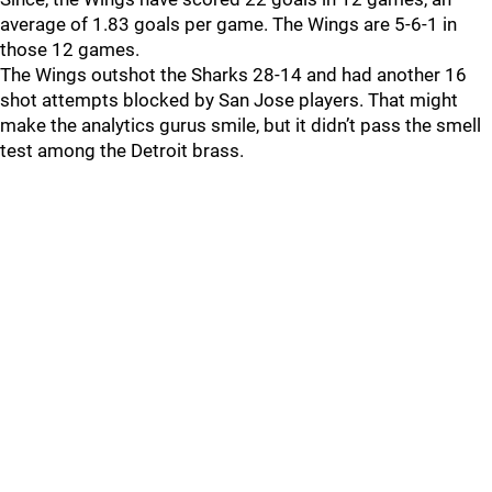
average of 1.83 goals per game. The Wings are 5-6-1 in
those 12 games.
The Wings outshot the Sharks 28-14 and had another 16
shot attempts blocked by San Jose players. That might
make the analytics gurus smile, but it didn’t pass the smell
test among the Detroit brass.