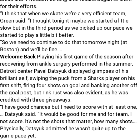
for their efforts.
“I think that when we skate we’re a very efficient team,…
Green said. “I thought tonight maybe we started a little
slow but in the third period as we picked up our pace we
started to play a little bit better.
“So we need to continue to do that tomorrow night (at
Boston) and we’ll be fine.…
Welcome Back
Playing his first game of the season after
recovering from ankle surgery performed in the summer,
Detroit center Pavel Datsyuk displayed glimpses of his
brilliant self, swiping the puck from a Sharks player on his
first shift, firing four shots on goal and banking another off
the goal post, but rink rust was also evident, as he was
credited with three giveaways.
“I have good chances but I need to score with at least one,
… Datsyuk said. “It would be good for me and for team. I
not score. It's not the shots that matter, how many shots.…
Physically, Datsyuk admitted he wasn’t quite up to the
game pace yet.