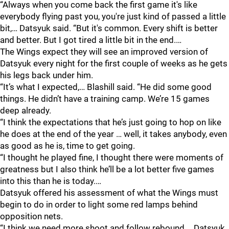
“Always when you come back the first game it's like
everybody flying past you, you're just kind of passed a little
bit,… Datsyuk said. “But it's common. Every shift is better
and better. But I got tired a little bit in the end.…
The Wings expect they will see an improved version of
Datsyuk every night for the first couple of weeks as he gets
his legs back under him.
“It’s what I expected,… Blashill said. “He did some good
things. He didn’t have a training camp. We’re 15 games
deep already.
“I think the expectations that he’s just going to hop on like
he does at the end of the year … well, it takes anybody, even
as good as he is, time to get going.
“I thought he played fine, I thought there were moments of
greatness but I also think he’ll be a lot better five games
into this than he is today.…
Datsyuk offered his assessment of what the Wings must
begin to do in order to light some red lamps behind
opposition nets.
“I think we need more shoot and follow rebound,… Datsyuk