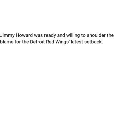
Jimmy Howard was ready and willing to shoulder the
blame for the Detroit Red Wings’ latest setback.