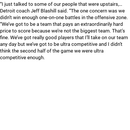
“I just talked to some of our people that were upstairs,…
Detroit coach Jeff Blashill said. “The one concern was we
didn’t win enough one-on-one battles in the offensive zone.
“We’ve got to be a team that pays an extraordinarily hard
price to score because we’re not the biggest team. That’s
fine. We’ve got really good players that I’ll take on our team
any day but we’ve got to be ultra competitive and I didn’t
think the second half of the game we were ultra
competitive enough.