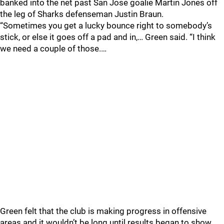
banked into the net past San Jose goalie Martin Jones off
the leg of Sharks defenseman Justin Braun.
“Sometimes you get a lucky bounce right to somebody’s
stick, or else it goes off a pad and in,… Green said. “I think
we need a couple of those.…
Green felt that the club is making progress in offensive
areas and it wouldn’t be long until results began to show