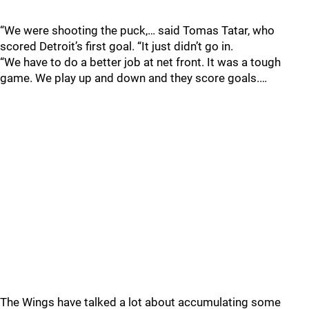
“We were shooting the puck,… said Tomas Tatar, who
scored Detroit’s first goal. “It just didn’t go in.
“We have to do a better job at net front. It was a tough
game. We play up and down and they score goals.…
The Wings have talked a lot about accumulating some