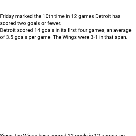
Friday marked the 10th time in 12 games Detroit has
scored two goals or fewer.
Detroit scored 14 goals in its first four games, an average
of 3.5 goals per game. The Wings were 3-1 in that span.
Since, the Wings have scored 22 goals in 12 games, an