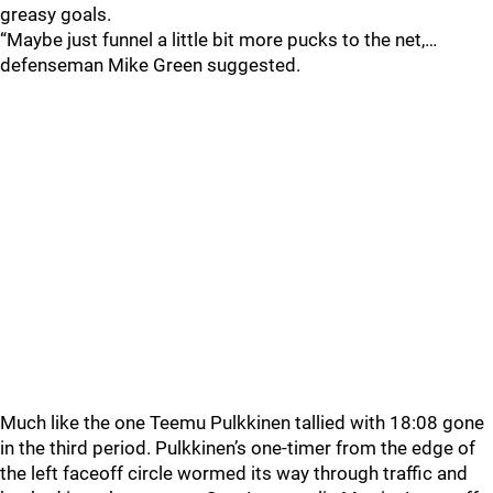
greasy goals.
“Maybe just funnel a little bit more pucks to the net,…
defenseman Mike Green suggested.
Much like the one Teemu Pulkkinen tallied with 18:08 gone
in the third period. Pulkkinen’s one-timer from the edge of
the left faceoff circle wormed its way through traffic and