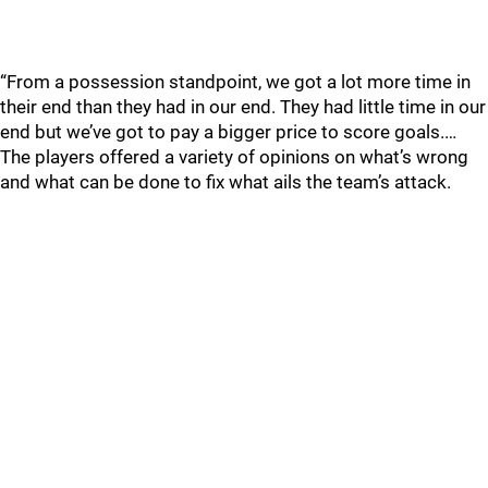
“From a possession standpoint, we got a lot more time in
their end than they had in our end. They had little time in our
end but we’ve got to pay a bigger price to score goals.…
The players offered a variety of opinions on what’s wrong
and what can be done to fix what ails the team’s attack.