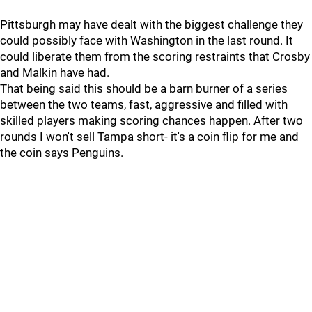
Pittsburgh may have dealt with the biggest challenge they
could possibly face with Washington in the last round. It
could liberate them from the scoring restraints that Crosby
and Malkin have had.
That being said this should be a barn burner of a series
between the two teams, fast, aggressive and filled with
skilled players making scoring chances happen. After two
rounds I won't sell Tampa short- it's a coin flip for me and
the coin says Penguins.