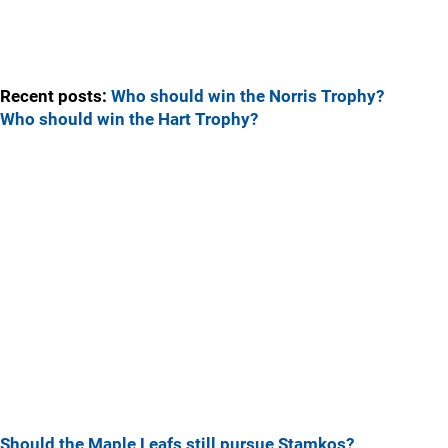
Recent posts:
Who should win the Norris Trophy?
Who should win the Hart Trophy?
Should the Maple Leafs still pursue Stamkos?