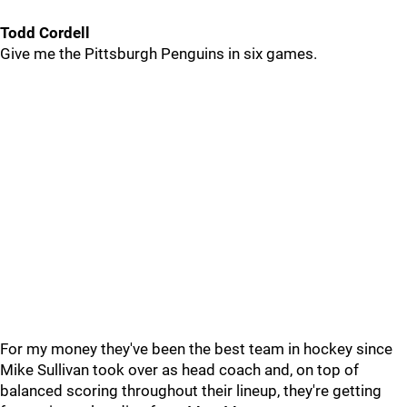
Todd Cordell
Give me the Pittsburgh Penguins in six games.
For my money they've been the best team in hockey since
Mike Sullivan took over as head coach and, on top of
balanced scoring throughout their lineup, they're getting