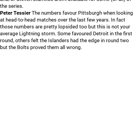
the series.
Peter Tessier
The numbers favour Pittsburgh when looking
at head-to-head matches over the last few years. In fact
those numbers are pretty lopsided too but this is not your
average Lightning storm. Some favoured Detroit in the first
round, others felt the Islanders had the edge in round two
but the Bolts proved them all wrong.