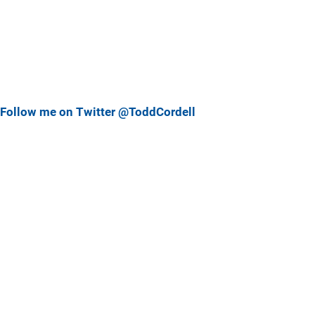
Follow me on Twitter @ToddCordell