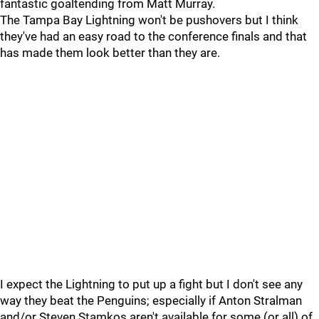
fantastic goaltending from Matt Murray.
The Tampa Bay Lightning won't be pushovers but I think
they've had an easy road to the conference finals and that
has made them look better than they are.
I expect the Lightning to put up a fight but I don't see any
way they beat the Penguins; especially if Anton Stralman
and/or Steven Stamkos aren't available for some (or all) of