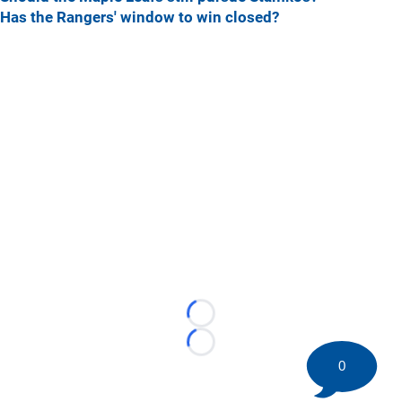
Has the Rangers' window to win closed?
Loading...
Loading...
0