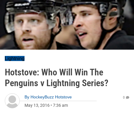
Lightning
Hotstove: Who Will Win The
Penguins v Lightning Series?
By
HockeyBuzz Hotstove
0
May 13, 2016
•
7:36 am