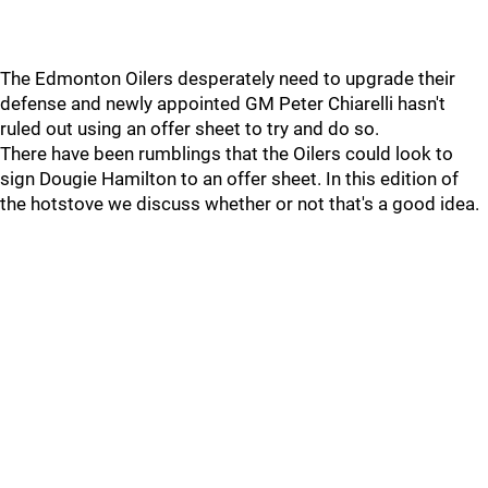
The Edmonton Oilers desperately need to upgrade their
defense and newly appointed GM Peter Chiarelli hasn't
ruled out using an offer sheet to try and do so.
There have been rumblings that the Oilers could look to
sign Dougie Hamilton to an offer sheet. In this edition of
the hotstove we discuss whether or not that's a good idea.