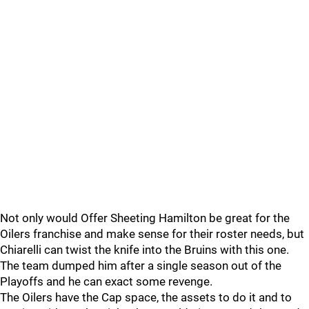
Not only would Offer Sheeting Hamilton be great for the
Oilers franchise and make sense for their roster needs, but
Chiarelli can twist the knife into the Bruins with this one.
The team dumped him after a single season out of the
Playoffs and he can exact some revenge.
The Oilers have the Cap space, the assets to do it and to