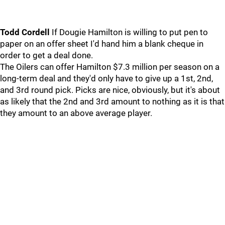
Todd Cordell
If Dougie Hamilton is willing to put pen to
paper on an offer sheet I'd hand him a blank cheque in
order to get a deal done.
The Oilers can offer Hamilton $7.3 million per season on a
long-term deal and they'd only have to give up a 1st, 2nd,
and 3rd round pick. Picks are nice, obviously, but it's about
as likely that the 2nd and 3rd amount to nothing as it is that
they amount to an above average player.