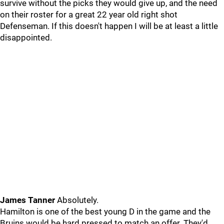
survive without the picks they would give up, and the need
on their roster for a great 22 year old right shot
Defenseman. If this doesn't happen I will be at least a little
disappointed.
James Tanner
Absolutely.
Hamilton is one of the best young D in the game and the
Bruins would be hard pressed to match an offer. They'd