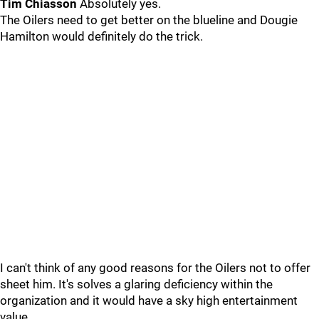
Tim Chiasson
Absolutely yes.
The Oilers need to get better on the blueline and Dougie
Hamilton would definitely do the trick.
I can't think of any good reasons for the Oilers not to offer
sheet him. It's solves a glaring deficiency within the
organization and it would have a sky high entertainment
value.