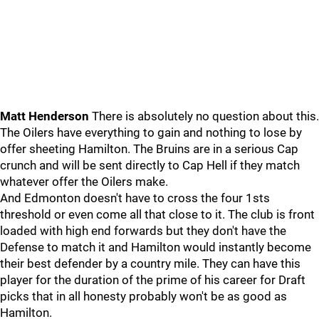
Matt Henderson
There is absolutely no question about this.
The Oilers have everything to gain and nothing to lose by
offer sheeting Hamilton. The Bruins are in a serious Cap
crunch and will be sent directly to Cap Hell if they match
whatever offer the Oilers make.
And Edmonton doesn't have to cross the four 1sts
threshold or even come all that close to it. The club is front
loaded with high end forwards but they don't have the
Defense to match it and Hamilton would instantly become
their best defender by a country mile. They can have this
player for the duration of the prime of his career for Draft
picks that in all honesty probably won't be as good as
Hamilton.