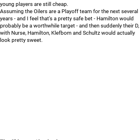
young players are still cheap.
Assuming the Oilers are a Playoff team for the next several
years - and I feel that's a pretty safe bet - Hamilton would
probably be a worthwhile target - and then suddenly their D,
with Nurse, Hamilton, Klefbom and Schultz would actually
look pretty sweet.