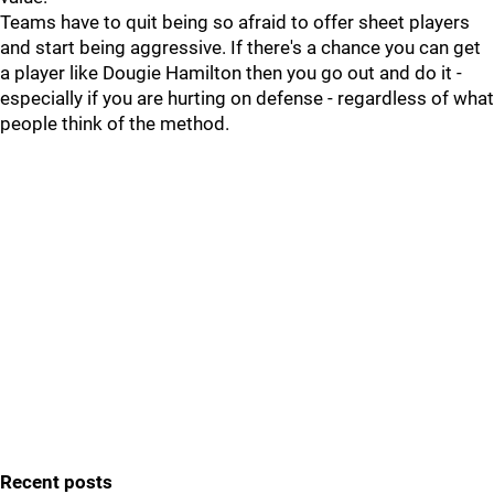
Teams have to quit being so afraid to offer sheet players
and start being aggressive. If there's a chance you can get
a player like Dougie Hamilton then you go out and do it -
especially if you are hurting on defense - regardless of what
people think of the method.
Recent posts