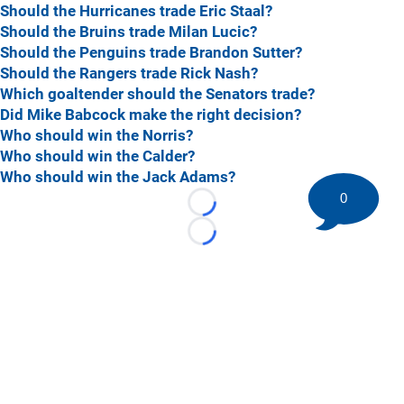
Should the Hurricanes trade Eric Staal?
Should the Bruins trade Milan Lucic?
Should the Penguins trade Brandon Sutter?
Should the Rangers trade Rick Nash?
Which goaltender should the Senators trade?
Did Mike Babcock make the right decision?
Who should win the Norris?
Who should win the Calder?
Who should win the Jack Adams?
0
Loading...
Loading...