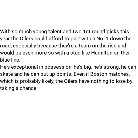
With so much young talent and two 1st round picks this
year the Oilers could afford to part with a No. 1 down the
road, especially because they're a team on the rise and
would be even more so with a stud like Hamilton on their
blue line.
He's exceptional in possession, he's big, he's strong, he can
skate and he can put up points. Even if Boston matches,
which is probably likely, the Oilers have nothing to lose by
taking a chance.