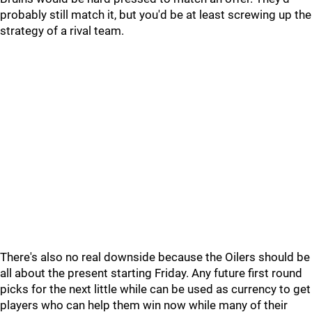
probably still match it, but you'd be at least screwing up the
strategy of a rival team.
There's also no real downside because the Oilers should be
all about the present starting Friday. Any future first round
picks for the next little while can be used as currency to get
players who can help them win now while many of their