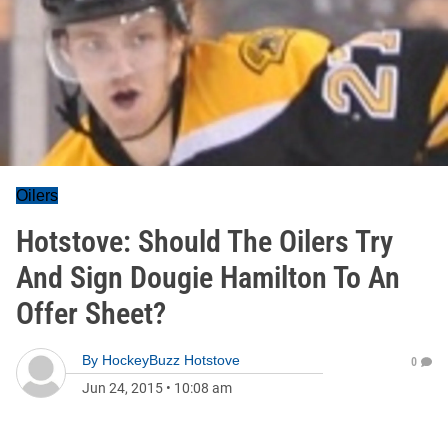
Oilers
Hotstove: Should The Oilers Try
And Sign Dougie Hamilton To An
Offer Sheet?
By
HockeyBuzz Hotstove
0
Jun 24, 2015
•
10:08 am