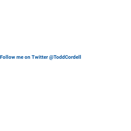
Follow me on Twitter @ToddCordell