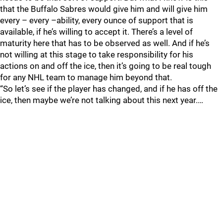
that the Buffalo Sabres would give him and will give him
every – every –ability, every ounce of support that is
available, if he’s willing to accept it. There’s a level of
maturity here that has to be observed as well. And if he’s
not willing at this stage to take responsibility for his
actions on and off the ice, then it’s going to be real tough
for any NHL team to manage him beyond that.
“So let’s see if the player has changed, and if he has off the
ice, then maybe we’re not talking about this next year.…