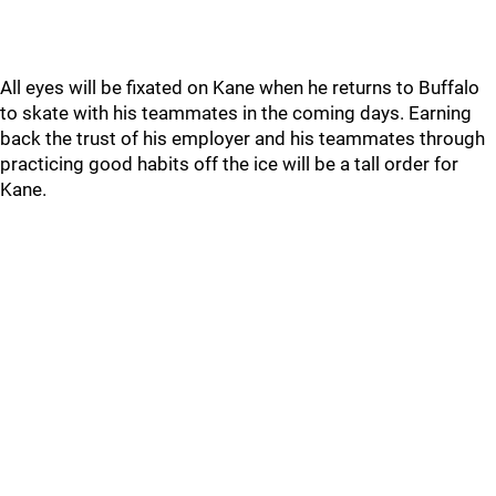
All eyes will be fixated on Kane when he returns to Buffalo
to skate with his teammates in the coming days. Earning
back the trust of his employer and his teammates through
practicing good habits off the ice will be a tall order for
Kane.