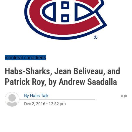
montreal canadiens
Habs-Sharks, Jean Beliveau, and
Patrick Roy, by Andrew Saadalla
By
Habs Talk
0
Dec 2, 2016
•
12:52 pm