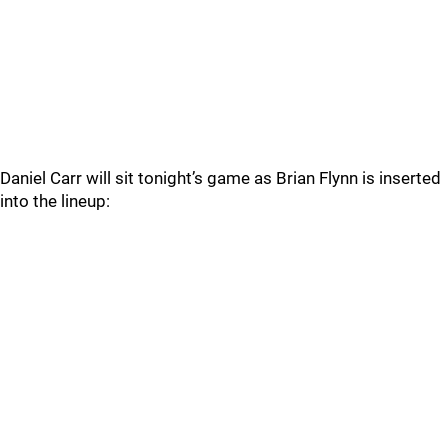
Daniel Carr will sit tonight’s game as Brian Flynn is inserted
into the lineup: