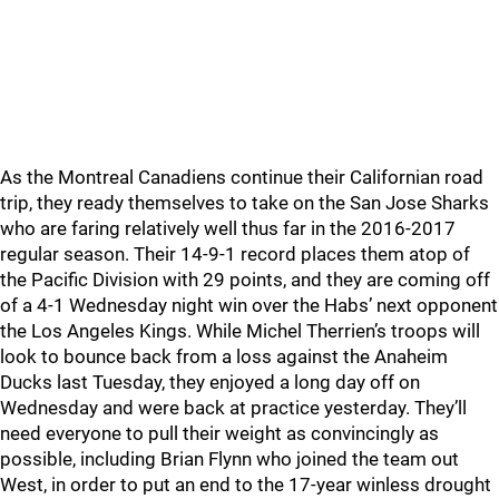
As the Montreal Canadiens continue their Californian road
trip, they ready themselves to take on the San Jose Sharks
who are faring relatively well thus far in the 2016-2017
regular season. Their 14-9-1 record places them atop of
the Pacific Division with 29 points, and they are coming off
of a 4-1 Wednesday night win over the Habs’ next opponent
the Los Angeles Kings. While Michel Therrien’s troops will
look to bounce back from a loss against the Anaheim
Ducks last Tuesday, they enjoyed a long day off on
Wednesday and were back at practice yesterday. They’ll
need everyone to pull their weight as convincingly as
possible, including Brian Flynn who joined the team out
West, in order to put an end to the 17-year winless drought