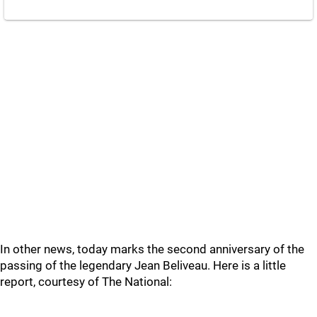
In other news, today marks the second anniversary of the
passing of the legendary Jean Beliveau. Here is a little
report, courtesy of The National: