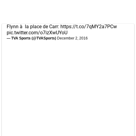
Flynn à la place de Carr:
https://t.co/7qMY2a7PCw
pic.twitter.com/o7izXwUYoU
— TVA Sports (@TVASports)
December 2, 2016