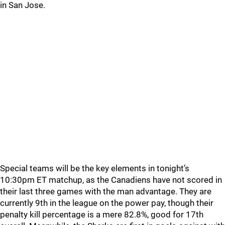
in San Jose.
Special teams will be the key elements in tonight’s
10:30pm ET matchup, as the Canadiens have not scored in
their last three games with the man advantage. They are
currently 9th in the league on the power pay, though their
penalty kill percentage is a mere 82.8%, good for 17th