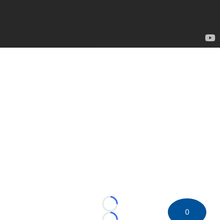
Loading...
0