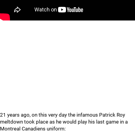
21 years ago, on this very day the infamous Patrick Roy
meltdown took place as he would play his last game in a
Montreal Canadiens uniform: