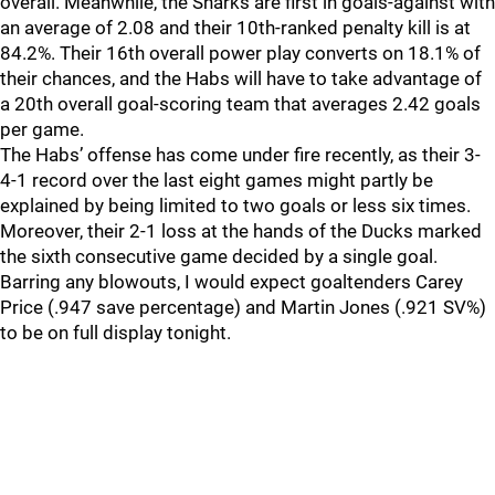
overall. Meanwhile, the Sharks are first in goals-against with
an average of 2.08 and their 10th-ranked penalty kill is at
84.2%. Their 16th overall power play converts on 18.1% of
their chances, and the Habs will have to take advantage of
a 20th overall goal-scoring team that averages 2.42 goals
per game.
The Habs’ offense has come under fire recently, as their 3-
4-1 record over the last eight games might partly be
explained by being limited to two goals or less six times.
Moreover, their 2-1 loss at the hands of the Ducks marked
the sixth consecutive game decided by a single goal.
Barring any blowouts, I would expect goaltenders Carey
Price (.947 save percentage) and Martin Jones (.921 SV%)
to be on full display tonight.