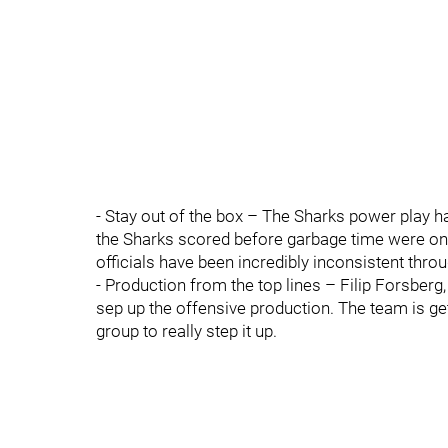
- Stay out of the box – The Sharks power play ha
the Sharks scored before garbage time were on th
officials have been incredibly inconsistent thro
- Production from the top lines – Filip Forsberg
sep up the offensive production. The team is ge
group to really step it up.