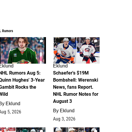
L Rumors
7
4
Eklund
Eklund
NHL Rumors Aug 5:
Schaefer's $19M
Quinn Hughes' 3-Year
Bombshell: Werenski
Gambit Rocks the
News, fans Report.
Wild
NHL Rumor Notes for
August 3
By
Eklund
By
Eklund
Aug 5, 2026
Aug 3, 2026
2
1