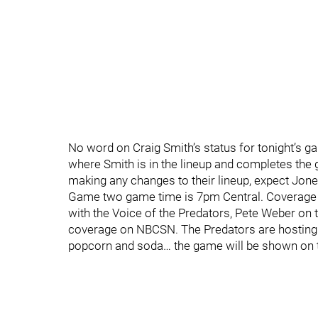
No word on Craig Smith’s status for tonight’s g
where Smith is in the lineup and completes the
making any changes to their lineup, expect Jone
Game two game time is 7pm Central. Coverage 
with the Voice of the Predators, Pete Weber on 
coverage on NBCSN. The Predators are hosting 
popcorn and soda… the game will be shown on