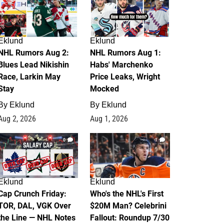
Eklund
Eklund
NHL Rumors Aug 2:
NHL Rumors Aug 1:
Blues Lead Nikishin
Habs' Marchenko
Race, Larkin May
Price Leaks, Wright
Stay
Mocked
By
Eklund
By
Eklund
Aug 2, 2026
Aug 1, 2026
0
1
Eklund
Eklund
Cap Crunch Friday:
Who's the NHL's First
TOR, DAL, VGK Over
$20M Man? Celebrini
the Line — NHL Notes
Fallout: Roundup 7/30