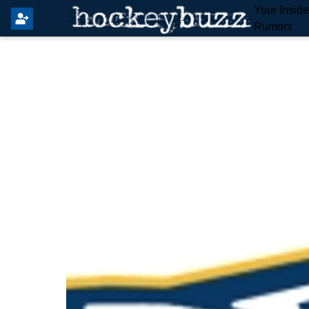
Your Insid
Rumors