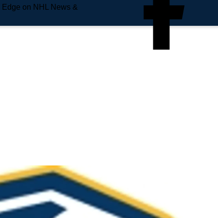
e Edge on NHL News &