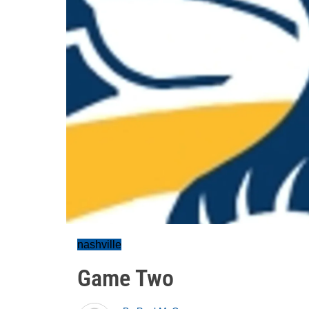
nashville
Game Two