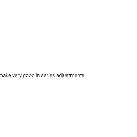
 make very good in series adjustments