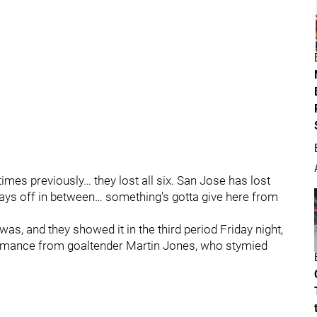
 times previously… they lost all six. San Jose has lost
days off in between… something’s gotta give here from
s, and they showed it in the third period Friday night,
formance from goaltender Martin Jones, who stymied