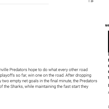
0
NH
ville Predators hope to do what every other road
layoffs so far, win one on the road. After dropping
two empty net goals in the final minute, the Predators
of the Sharks, while maintaining the fast start they