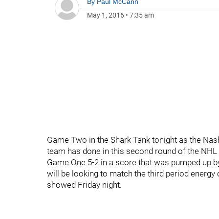
By
Paul McCann
May 1, 2016
•
7:35 am
Game Two in the Shark Tank tonight as the Nash
team has done in this second round of the NHL p
Game One 5-2 in a score that was pumped up by 
will be looking to match the third period energy 
showed Friday night.