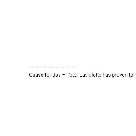
-------------------------------
Cause for Joy
– Peter Laviolette has proven to