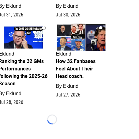
By
Eklund
By
Eklund
Jul 31, 2026
Jul 30, 2026
1
2
Eklund
Eklund
Ranking the 32 GMs
How 32 Fanbases
Performances
Feel About Their
following the 2025-26
Head coach.
Season
By
Eklund
By
Eklund
Jul 27, 2026
Jul 28, 2026
Loading...