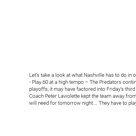
Let’s take a look at what Nashville has to do in
- Play 60 at a high tempo – The Predators contin
playoffs, it may have factored into Friday’s thir
Coach Peter Laviolette kept the team away from t
will need for tomorrow night.… They have to play