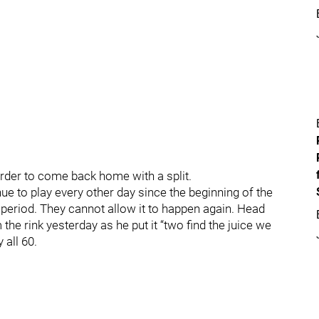
 order to come back home with a split.
ue to play every other day since the beginning of the
d period. They cannot allow it to happen again. Head
he rink yesterday as he put it “two find the juice we
 all 60.