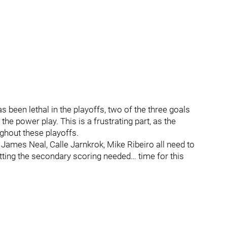
s been lethal in the playoffs, two of the three goals
e power play. This is a frustrating part, as the
ughout these playoffs.
, James Neal, Calle Jarnkrok, Mike Ribeiro all need to
tting the secondary scoring needed… time for this