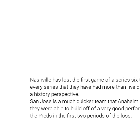
Nashville has lost the first game of a series six
every series that they have had more than five 
a history perspective.
San Jose is a much quicker team that Anaheim wa
they were able to build off of a very good per
the Preds in the first two periods of the loss.