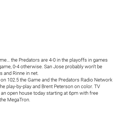
ame… the Predators are 4-0 in the playoffs in games
 game, 0-4 otherwise. San Jose probably won’t be
s and Rinne in net.
on 102.5 the Game and the Predators Radio Network
the play-by-play and Brent Peterson on color. TV
an open house today starting at 6pm with free
 the MegaTron.