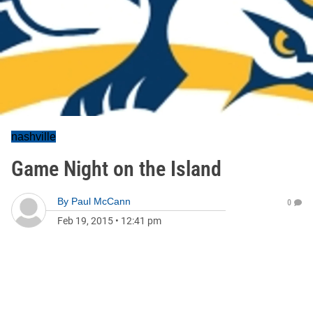
nashville
Game Night on the Island
By
Paul McCann
0
Feb 19, 2015
•
12:41 pm