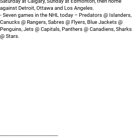
Saturday at Calgary, Sunday at Edmonton, then home
against Detroit, Ottawa and Los Angeles.
- Seven games in the NHL today – Predators @ Islanders,
Canucks @ Rangers, Sabres @ Flyers, Blue Jackets @
Penguins, Jets @ Capitals, Panthers @ Canadiens, Sharks
@ Stars.
--------------------------------------