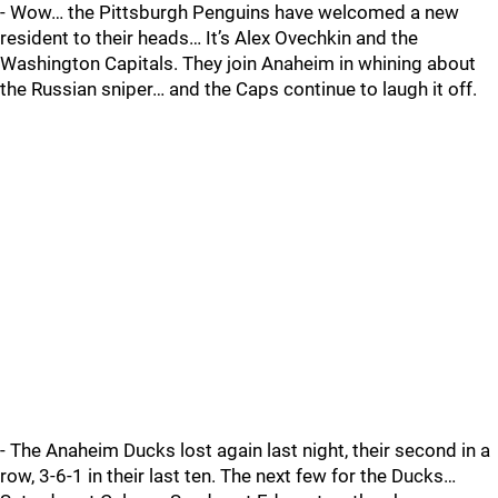
- Wow… the Pittsburgh Penguins have welcomed a new
resident to their heads… It’s Alex Ovechkin and the
Washington Capitals. They join Anaheim in whining about
the Russian sniper… and the Caps continue to laugh it off.
- The Anaheim Ducks lost again last night, their second in a
row, 3-6-1 in their last ten. The next few for the Ducks…