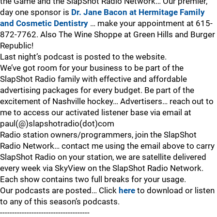
the Game and the SlapShot Radio Network… Our premier,
day one sponsor is
Dr. Jane Bacon at Hermitage Family
and Cosmetic Dentistry
… make your appointment at 615-
872-7762. Also The Wine Shoppe at Green Hills and Burger
Republic!
Last night’s podcast is posted to the website.
We’ve got room for your business to be part of the
SlapShot Radio family with effective and affordable
advertising packages for every budget. Be part of the
excitement of Nashville hockey… Advertisers… reach out to
me to access our activated listener base via email at
paul(@)slapshotradio(dot)com
Radio station owners/programmers, join the SlapShot
Radio Network… contact me using the email above to carry
SlapShot Radio on your station, we are satellite delivered
every week via SkyView on the SlapShot Radio Network.
Each show contains two full breaks for your usage.
Our podcasts are posted… Click
here
to download or listen
to any of this season’s podcasts.
-------------------------------------