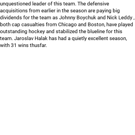
unquestioned leader of this team. The defensive
acquisitions from earlier in the season are paying big
dividends for the team as Johnny Boychuk and Nick Leddy ,
both cap casualties from Chicago and Boston, have played
outstanding hockey and stabilized the blueline for this
team. Jaroslav Halak has had a quietly excellent season,
with 31 wins thusfar.