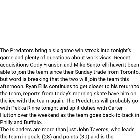
The Predators bring a six game win streak into tonight’s
game and plenty of questions about work visas. Recent
acquisitions Cody Franson and Mike Santorelli haven’t been
able to join the team since their Sunday trade from Toronto,
but word is breaking that the two will join the team this
afternoon. Ryan Ellis continues to get closer to his return to
the team, reports from today’s morning skate have him on
the ice with the team again. The Predators will probably go
with Pekka Rinne tonight and split duties with Carter
Hutton over the weekend as the team goes back-to-back in
Philly and Buffalo.
The Islanders are more than just John Taveres, who leads
the team in goals (28) and points (30) and is the