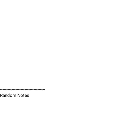
-----------------------------------
Random Notes