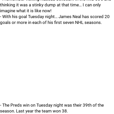
thinking it was a stinky dump at that time… I can only
imagine what it is like now!
- With his goal Tuesday night… James Neal has scored 20
goals or more in each of his first seven NHL seasons.
- The Preds win on Tuesday night was their 39th of the
season. Last year the team won 38.