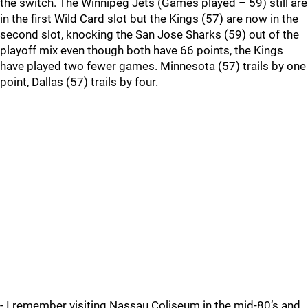
the switch. The Winnipeg Jets (Games played – 59) still are
in the first Wild Card slot but the Kings (57) are now in the
second slot, knocking the San Jose Sharks (59) out of the
playoff mix even though both have 66 points, the Kings
have played two fewer games. Minnesota (57) trails by one
point, Dallas (57) trails by four.
- I remember visiting Nassau Coliseum in the mid-80’s and