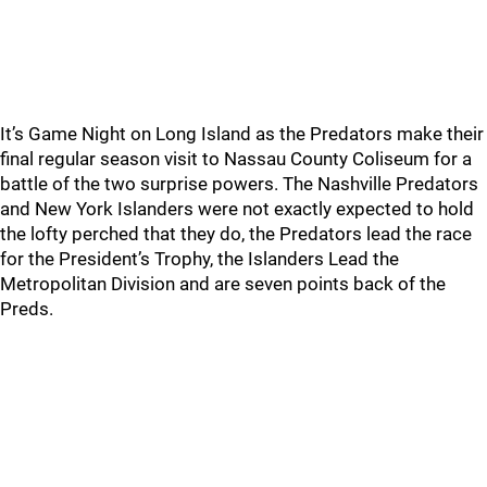
It’s Game Night on Long Island as the Predators make their
final regular season visit to Nassau County Coliseum for a
battle of the two surprise powers. The Nashville Predators
and New York Islanders were not exactly expected to hold
the lofty perched that they do, the Predators lead the race
for the President’s Trophy, the Islanders Lead the
Metropolitan Division and are seven points back of the
Preds.