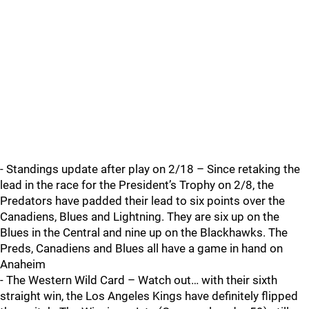
- Standings update after play on 2/18 – Since retaking the
lead in the race for the President’s Trophy on 2/8, the
Predators have padded their lead to six points over the
Canadiens, Blues and Lightning. They are six up on the
Blues in the Central and nine up on the Blackhawks. The
Preds, Canadiens and Blues all have a game in hand on
Anaheim
- The Western Wild Card – Watch out… with their sixth
straight win, the Los Angeles Kings have definitely flipped