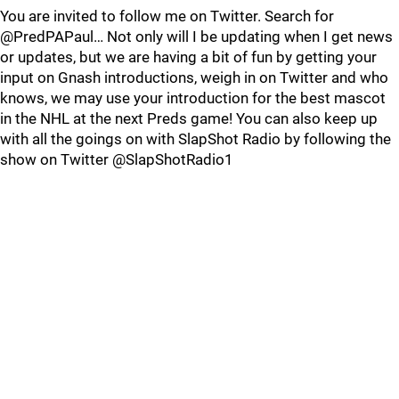
You are invited to follow me on Twitter. Search for
@PredPAPaul… Not only will I be updating when I get news
or updates, but we are having a bit of fun by getting your
input on Gnash introductions, weigh in on Twitter and who
knows, we may use your introduction for the best mascot
in the NHL at the next Preds game! You can also keep up
with all the goings on with SlapShot Radio by following the
show on Twitter @SlapShotRadio1