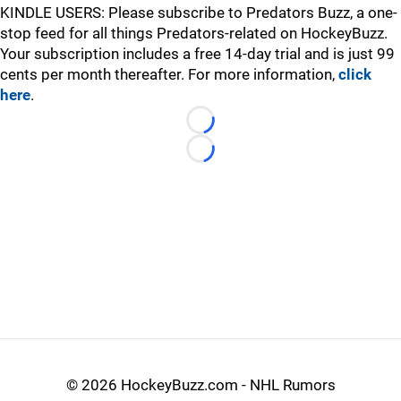
KINDLE USERS: Please subscribe to Predators Buzz, a one-
stop feed for all things Predators-related on HockeyBuzz.
Your subscription includes a free 14-day trial and is just 99
cents per month thereafter. For more information,
click
here
.
Loading...
Loading...
©
2026 HockeyBuzz.com - NHL Rumors