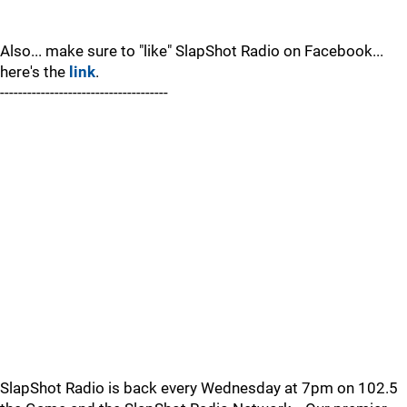
Also... make sure to "like" SlapShot Radio on Facebook...
here's the
link
.
-------------------------------------
SlapShot Radio is back every Wednesday at 7pm on 102.5