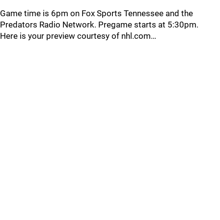
Game time is 6pm on Fox Sports Tennessee and the
Predators Radio Network. Pregame starts at 5:30pm.
Here is your preview courtesy of nhl.com…