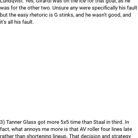
Lundqvist. Yes, Girardi was on the ice for that goal, as he
was for the other two. Unsure any were specifically his fault
but the easy rhetoric is G stinks, and he wasn't good, and
it's all his fault.
3) Tanner Glass got more 5x5 time than Staal in third. In
fact, what annoys me more is that AV roller four lines late
rather than shortening lineup. That decision and strategy