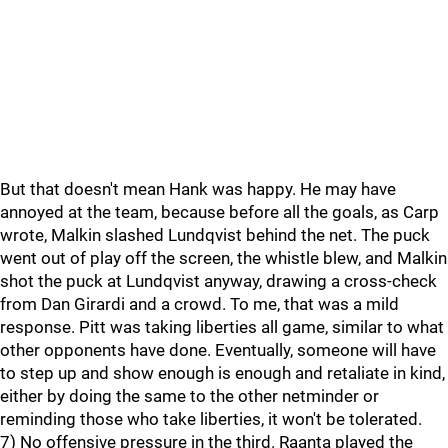
But that doesn't mean Hank was happy. He may have
annoyed at the team, because before all the goals, as Carp
wrote, Malkin slashed Lundqvist behind the net. The puck
went out of play off the screen, the whistle blew, and Malkin
shot the puck at Lundqvist anyway, drawing a cross-check
from Dan Girardi and a crowd. To me, that was a mild
response. Pitt was taking liberties all game, similar to what
other opponents have done. Eventually, someone will have
to step up and show enough is enough and retaliate in kind,
either by doing the same to the other netminder or
reminding those who take liberties, it won't be tolerated.
7) No offensive pressure in the third. Raanta played the