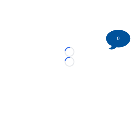
0
Loading...
Loading...