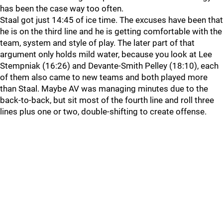
has been the case way too often.
Staal got just 14:45 of ice time. The excuses have been that
he is on the third line and he is getting comfortable with the
team, system and style of play. The later part of that
argument only holds mild water, because you look at Lee
Stempniak (16:26) and Devante-Smith Pelley (18:10), each
of them also came to new teams and both played more
than Staal. Maybe AV was managing minutes due to the
back-to-back, but sit most of the fourth line and roll three
lines plus one or two, double-shifting to create offense.