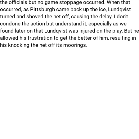
the officials but no game stoppage occurred. When that
occurred, as Pittsburgh came back up the ice, Lundqvist
turned and shoved the net off, causing the delay. I don't
condone the action but understand it, especially as we
found later on that Lundqvist was injured on the play. But he
allowed his frustration to get the better of him, resulting in
his knocking the net off its moorings.