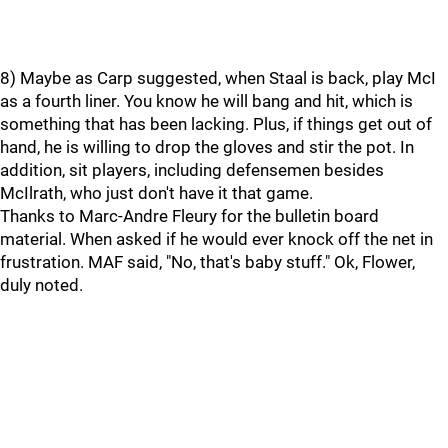
8) Maybe as Carp suggested, when Staal is back, play McI
as a fourth liner. You know he will bang and hit, which is
something that has been lacking. Plus, if things get out of
hand, he is willing to drop the gloves and stir the pot. In
addition, sit players, including defensemen besides
McIlrath, who just don't have it that game.
Thanks to Marc-Andre Fleury for the bulletin board
material. When asked if he would ever knock off the net in
frustration. MAF said, "No, that's baby stuff." Ok, Flower,
duly noted.