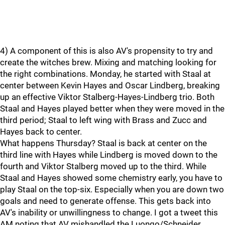
4) A component of this is also AV's propensity to try and
create the witches brew. Mixing and matching looking for
the right combinations. Monday, he started with Staal at
center between Kevin Hayes and Oscar Lindberg, breaking
up an effective Viktor Stalberg-Hayes-Lindberg trio. Both
Staal and Hayes played better when they were moved in the
third period; Staal to left wing with Brass and Zucc and
Hayes back to center.
What happens Thursday? Staal is back at center on the
third line with Hayes while Lindberg is moved down to the
fourth and Viktor Stalberg moved up to the third. While
Staal and Hayes showed some chemistry early, you have to
play Staal on the top-six. Especially when you are down two
goals and need to generate offense. This gets back into
AV's inability or unwillingness to change. I got a tweet this
AM noting that AV mishandled the Luongo/Schneider