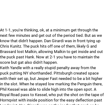
At 1-1, you're thinking, ok, at a minimum get through the
next few minutes and get out of the period tied. But as we
know that didn't happen. Dan Girardi was in front tying up
Chris Kunitz. The puck hits off one of them, likely G and
Brassard lost Malkin, allowing Malkin to get inside and out
the puck past Hank. Now at 2-1 you have to maintain the
score but gat also didn't happen.
Keith Yandle with a really stupid penalty away from the
puck putting NY shorthanded. Pittsburgh created space
with their set up, but Jesper Fast needed to be a bit higher
in the slot. When he stayed low marking the Penguin there,
Phil Kessel was able to slide high into the open spot. A
Royal Road pass to Kessel, who put the shot on the tape of
Hornqvist with inside position for the easy deflection past