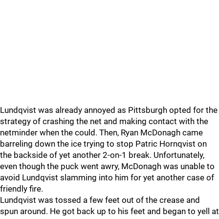
Lundqvist was already annoyed as Pittsburgh opted for the
strategy of crashing the net and making contact with the
netminder when the could. Then, Ryan McDonagh came
barreling down the ice trying to stop Patric Hornqvist on
the backside of yet another 2-on-1 break. Unfortunately,
even though the puck went awry, McDonagh was unable to
avoid Lundqvist slamming into him for yet another case of
friendly fire.
Lundqvist was tossed a few feet out of the crease and
spun around. He got back up to his feet and began to yell at