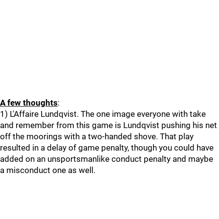
A few thoughts
:
1) L'Affaire Lundqvist. The one image everyone with take
and remember from this game is Lundqvist pushing his net
off the moorings with a two-handed shove. That play
resulted in a delay of game penalty, though you could have
added on an unsportsmanlike conduct penalty and maybe
a misconduct one as well.