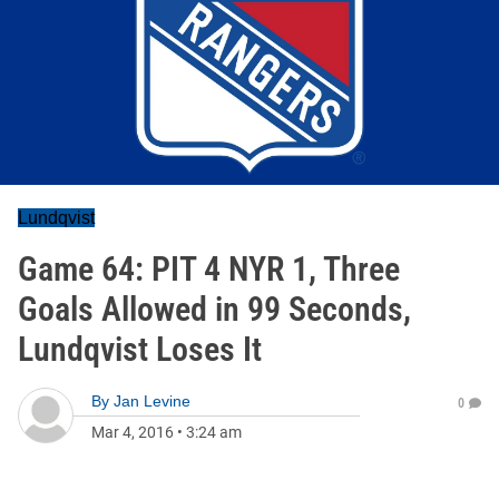
Lundqvist
Game 64: PIT 4 NYR 1, Three
Goals Allowed in 99 Seconds,
Lundqvist Loses It
By
Jan Levine
0
Mar 4, 2016
•
3:24 am