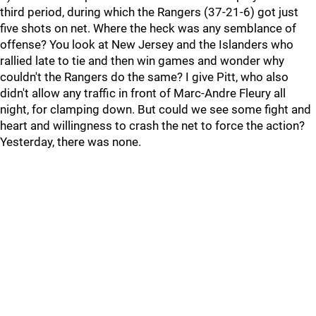
third period, during which the Rangers (37-21-6) got just
five shots on net. Where the heck was any semblance of
offense? You look at New Jersey and the Islanders who
rallied late to tie and then win games and wonder why
couldn't the Rangers do the same? I give Pitt, who also
didn't allow any traffic in front of Marc-Andre Fleury all
night, for clamping down. But could we see some fight and
heart and willingness to crash the net to force the action?
Yesterday, there was none.