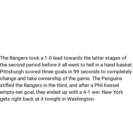
The Rangers took a 1-0 lead towards the latter stages of
the second period before it all went to hell in a hand basket.
Pittsburgh scored three goals in 99 seconds to completely
change and take ownership of the game. The Penguins
stifled the Rangers in the third, and after a Phil Kessel
empty-net goal, they ended up with a 4-1 win. New York
gets right back at it tonight in Washington.