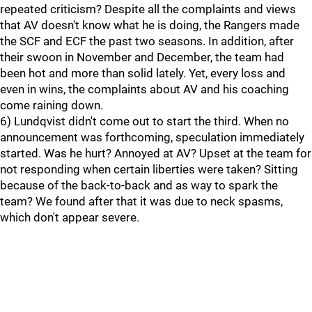
repeated criticism? Despite all the complaints and views
that AV doesn't know what he is doing, the Rangers made
the SCF and ECF the past two seasons. In addition, after
their swoon in November and December, the team had
been hot and more than solid lately. Yet, every loss and
even in wins, the complaints about AV and his coaching
come raining down.
6) Lundqvist didn't come out to start the third. When no
announcement was forthcoming, speculation immediately
started. Was he hurt? Annoyed at AV? Upset at the team for
not responding when certain liberties were taken? Sitting
because of the back-to-back and as way to spark the
team? We found after that it was due to neck spasms,
which don't appear severe.