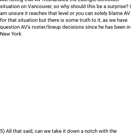
situation on Vancouver, so why should this be a surprise? I
am unsure it reaches that level or you can solely blame AV
for that situation but there is some truth to it, as we have
question AV's roster/lineup decisions since he has been in
New York
5) All that said, can we take it down a notch with the