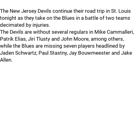
The New Jersey Devils continue their road trip in St. Louis
tonight as they take on the Blues in a battle of two teams
decimated by injuries.
The Devils are without several regulars in Mike Cammalleri,
Patrik Elias, Jiri Tlusty and John Moore, among others,
while the Blues are missing seven players headlined by
Jaden Schwartz, Paul Stastny, Jay Bouwmeester and Jake
Allen.