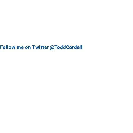
Follow me on Twitter @ToddCordell