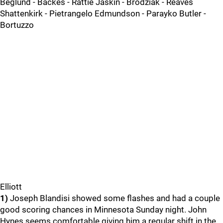
Beglund - Backes - Rattie Jaskin - Brodziak - Reaves
Shattenkirk - Pietrangelo Edmundson - Parayko Butler -
Bortuzzo
Elliott
1)
Joseph Blandisi showed some flashes and had a couple
good scoring chances in Minnesota Sunday night. John
Hynes seems comfortable giving him a regular shift in the