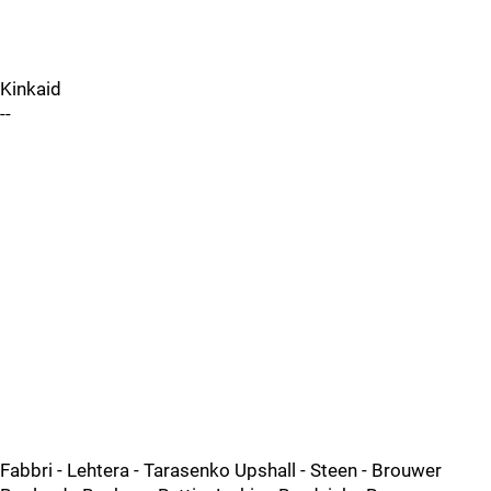
Kinkaid
--
Fabbri - Lehtera - Tarasenko Upshall - Steen - Brouwer