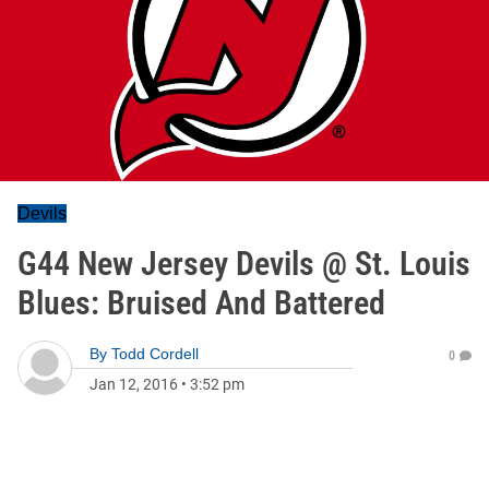
Devils
G44 New Jersey Devils @ St. Louis
Blues: Bruised And Battered
By
Todd Cordell
0
Jan 12, 2016
•
3:52 pm