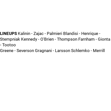
LINEUPS
Kalinin - Zajac - Palmieri Blandisi - Henrique -
Stempniak Kennedy - O'Brien - Thompson Farnham - Gionta
- Tootoo
Greene - Severson Gragnani - Larsson Schlemko - Merrill