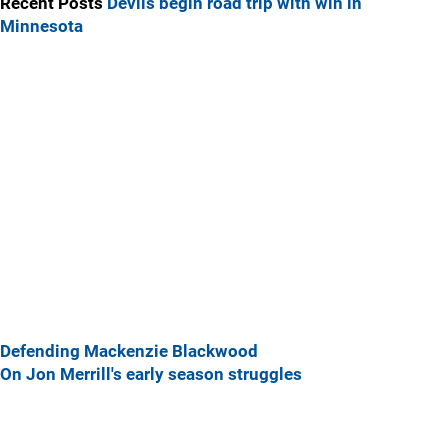
Recent Posts
Devils begin road trip with win in
Minnesota
Defending Mackenzie Blackwood
On Jon Merrill's early season struggles