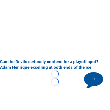
Can the Devils seriously contend for a playoff spot?
Adam Henrique excelling at both ends of the ice
Loading...
0
Loading...