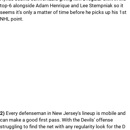
top-6 alongside Adam Henrique and Lee Stempniak so it
seems it's only a matter of time before he picks up his 1st
NHL point.
2)
Every defenseman in New Jersey's lineup is mobile and
can make a good first pass. With the Devils' offense
struggling to find the net with any regularity look for the D