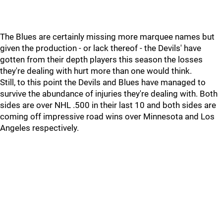
The Blues are certainly missing more marquee names but
given the production - or lack thereof - the Devils' have
gotten from their depth players this season the losses
they're dealing with hurt more than one would think.
Still, to this point the Devils and Blues have managed to
survive the abundance of injuries they're dealing with. Both
sides are over NHL .500 in their last 10 and both sides are
coming off impressive road wins over Minnesota and Los
Angeles respectively.