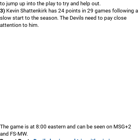
to jump up into the play to try and help out.
3)
Kevin Shattenkirk has 24 points in 29 games following a
slow start to the season. The Devils need to pay close
attention to him.
The game is at 8:00 eastern and can be seen on MSG+2
and FS-MW.