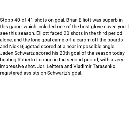
Stopp 40-of-41 shots on goal, Brian Elliott was superb in
this game, which included one of the best glove saves you'll
see this season. Elliott faced 20 shots in the third period
alone, and the lone goal came off a carom off the boards
and Nick Bjugstad scored at a near impossible angle.
Jaden Schwartz scored his 20th goal of the season today,
beating Roberto Luongo in the second period, with a very
impressive shot. Jori Lehtera and Vladimir Tarasenko
registered assists on Schwartz's goal.