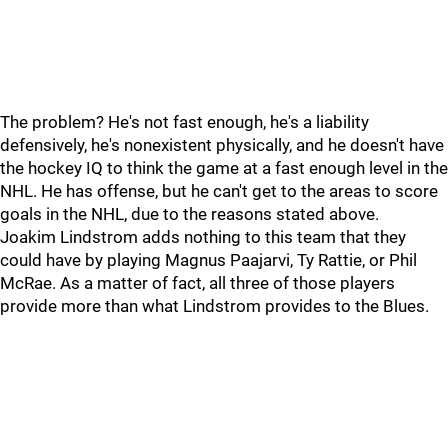
The problem? He's not fast enough, he's a liability
defensively, he's nonexistent physically, and he doesn't have
the hockey IQ to think the game at a fast enough level in the
NHL. He has offense, but he can't get to the areas to score
goals in the NHL, due to the reasons stated above.
Joakim Lindstrom adds nothing to this team that they
could have by playing Magnus Paajarvi, Ty Rattie, or Phil
McRae. As a matter of fact, all three of those players
provide more than what Lindstrom provides to the Blues.