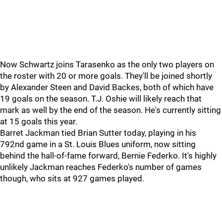
Now Schwartz joins Tarasenko as the only two players on
the roster with 20 or more goals. They'll be joined shortly
by Alexander Steen and David Backes, both of which have
19 goals on the season. T.J. Oshie will likely reach that
mark as well by the end of the season. He's currently sitting
at 15 goals this year.
Barret Jackman tied Brian Sutter today, playing in his
792nd game in a St. Louis Blues uniform, now sitting
behind the hall-of-fame forward, Bernie Federko. It's highly
unlikely Jackman reaches Federko's number of games
though, who sits at 927 games played.