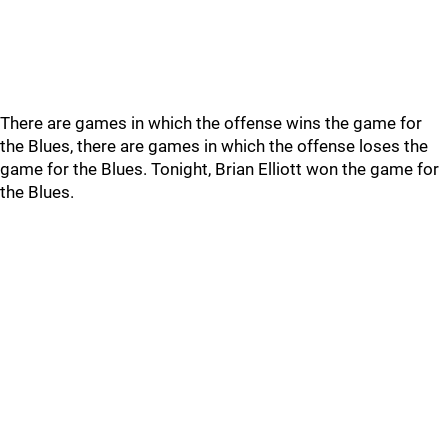
There are games in which the offense wins the game for
the Blues, there are games in which the offense loses the
game for the Blues. Tonight, Brian Elliott won the game for
the Blues.