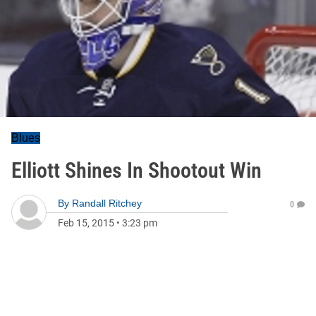
Blues
Elliott Shines In Shootout Win
By
Randall Ritchey
0
Feb 15, 2015
•
3:23 pm