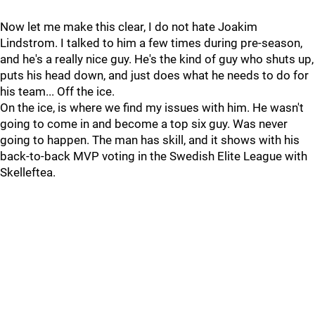
Now let me make this clear, I do not hate Joakim
Lindstrom. I talked to him a few times during pre-season,
and he's a really nice guy. He's the kind of guy who shuts up,
puts his head down, and just does what he needs to do for
his team... Off the ice.
On the ice, is where we find my issues with him. He wasn't
going to come in and become a top six guy. Was never
going to happen. The man has skill, and it shows with his
back-to-back MVP voting in the Swedish Elite League with
Skelleftea.