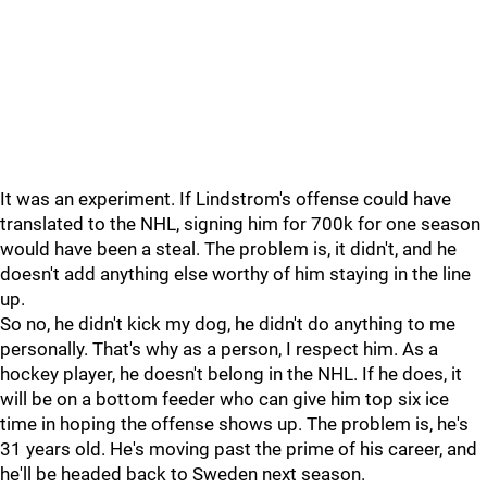
It was an experiment. If Lindstrom's offense could have
translated to the NHL, signing him for 700k for one season
would have been a steal. The problem is, it didn't, and he
doesn't add anything else worthy of him staying in the line
up.
So no, he didn't kick my dog, he didn't do anything to me
personally. That's why as a person, I respect him. As a
hockey player, he doesn't belong in the NHL. If he does, it
will be on a bottom feeder who can give him top six ice
time in hoping the offense shows up. The problem is, he's
31 years old. He's moving past the prime of his career, and
he'll be headed back to Sweden next season.