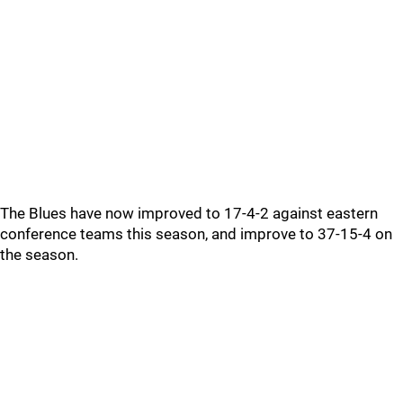
The Blues have now improved to 17-4-2 against eastern
conference teams this season, and improve to 37-15-4 on
the season.