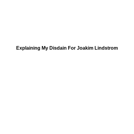
Explaining My Disdain For Joakim Lindstrom