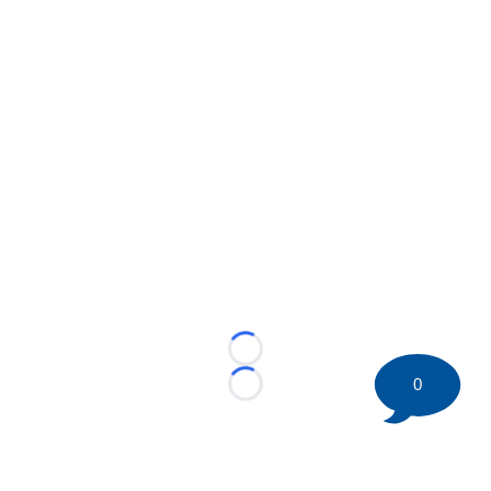
Loading...
0
Loading...