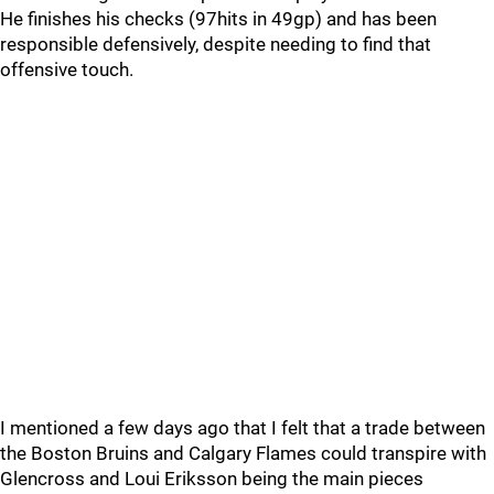
He finishes his checks (97hits in 49gp) and has been
responsible defensively, despite needing to find that
offensive touch.
I mentioned a few days ago that I felt that a trade between
the Boston Bruins and Calgary Flames could transpire with
Glencross and Loui Eriksson being the main pieces