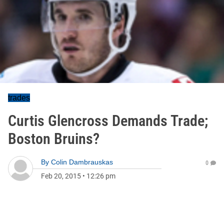
trades
Curtis Glencross Demands Trade;
Boston Bruins?
By
Colin Dambrauskas
0
Feb 20, 2015
•
12:26 pm