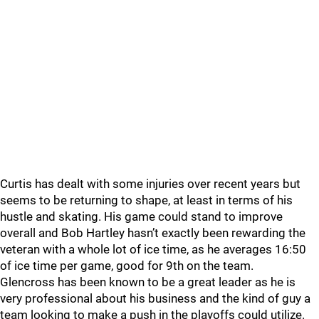
Curtis has dealt with some injuries over recent years but
seems to be returning to shape, at least in terms of his
hustle and skating. His game could stand to improve
overall and Bob Hartley hasn’t exactly been rewarding the
veteran with a whole lot of ice time, as he averages 16:50
of ice time per game, good for 9th on the team.
Glencross has been known to be a great leader as he is
very professional about his business and the kind of guy a
team looking to make a push in the playoffs could utilize.