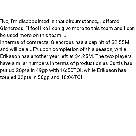
“No, I’m disappointed in that circumstance,… offered
Glencross. “I feel like I can give more to this team and I can
be used more on this team.…
In terms of contracts, Glencross has a cap hit of $2.55M
and will be a UFA upon completion of this season, while
Eriksson has another year left at $4.25M. The two players
have similar numbers in terms of production as Curtis has
put up 26pts in 49gp with 16:50TOI, while Eriksson has
totaled 32pts in 56gp and 18:06TOI.