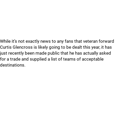
While it’s not exactly news to any fans that veteran forward
Curtis Glencross is likely going to be dealt this year, it has
just recently been made public that he has actually asked
for a trade and supplied a list of teams of acceptable
destinations.