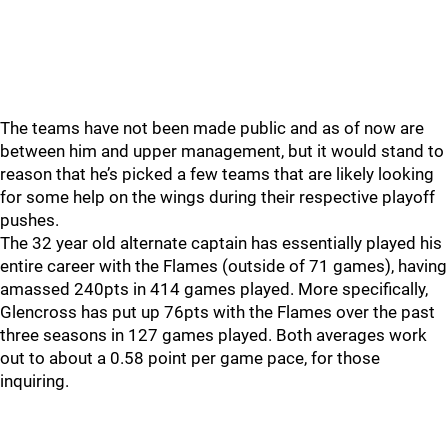
The teams have not been made public and as of now are
between him and upper management, but it would stand to
reason that he’s picked a few teams that are likely looking
for some help on the wings during their respective playoff
pushes.
The 32 year old alternate captain has essentially played his
entire career with the Flames (outside of 71 games), having
amassed 240pts in 414 games played. More specifically,
Glencross has put up 76pts with the Flames over the past
three seasons in 127 games played. Both averages work
out to about a 0.58 point per game pace, for those
inquiring.