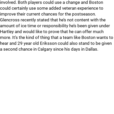
involved. Both players could use a change and Boston
could certainly use some added veteran experience to
improve their current chances for the postseason.
Glencross recently stated that he’s not content with the
amount of ice time or responsibility he’s been given under
Hartley and would like to prove that he can offer much
more. It’s the kind of thing that a team like Boston wants to
hear and 29 year old Eriksson could also stand to be given
a second chance in Calgary since his days in Dallas.