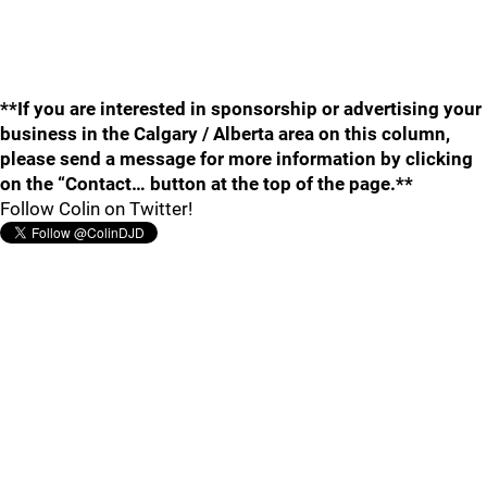
**If you are interested in sponsorship or advertising your
business in the Calgary / Alberta area on this column,
please send a message for more information by clicking
on the “Contact… button at the top of the page.**
Follow Colin on Twitter!