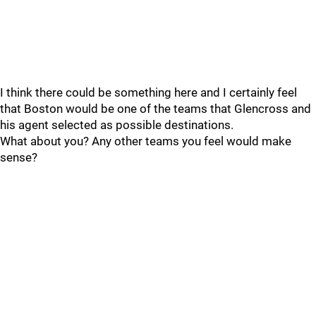
I think there could be something here and I certainly feel
that Boston would be one of the teams that Glencross and
his agent selected as possible destinations.
What about you? Any other teams you feel would make
sense?