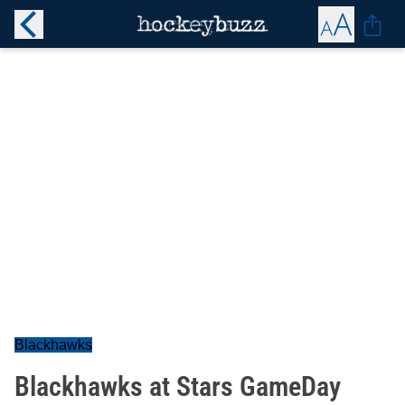
Blackhawks
Blackhawks at Stars GameDay