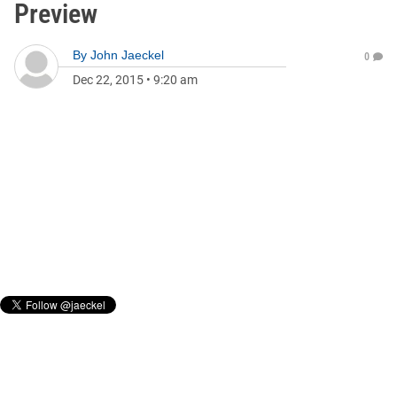
Preview
By
John Jaeckel
0
Dec 22, 2015
•
9:20 am