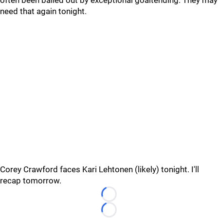
often been bailed out by exceptional goaltending. They may
need that again tonight.
Corey Crawford faces Kari Lehtonen (likely) tonight. I'll
recap tomorrow.
Loading...
Loading...