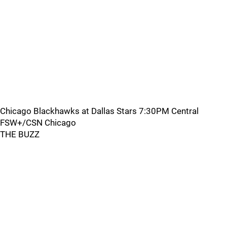
Chicago Blackhawks at Dallas Stars 7:30PM Central
FSW+/CSN Chicago
THE BUZZ