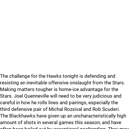
The challenge for the Hawks tonight is defending and
resisting an inevitable offensive onslaught from the Stars.
Making matters tougher is home-ice advantage for the
Stars. Joel Quenneville will need to be very judicious and
careful in how he rolls lines and pairings, especially the
third defensive pair of Michal Rozsival and Rob Scuderi.
The Blackhawks have given up an uncharacteristically high
amount of shots in several games this season, and have