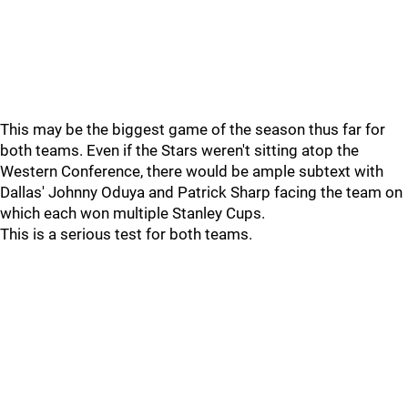
This may be the biggest game of the season thus far for
both teams. Even if the Stars weren't sitting atop the
Western Conference, there would be ample subtext with
Dallas' Johnny Oduya and Patrick Sharp facing the team on
which each won multiple Stanley Cups.
This is a serious test for both teams.