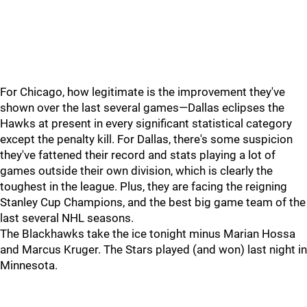
For Chicago, how legitimate is the improvement they've
shown over the last several games—Dallas eclipses the
Hawks at present in every significant statistical category
except the penalty kill. For Dallas, there's some suspicion
they've fattened their record and stats playing a lot of
games outside their own division, which is clearly the
toughest in the league. Plus, they are facing the reigning
Stanley Cup Champions, and the best big game team of the
last several NHL seasons.
The Blackhawks take the ice tonight minus Marian Hossa
and Marcus Kruger. The Stars played (and won) last night in
Minnesota.