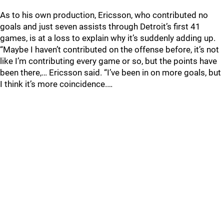
As to his own production, Ericsson, who contributed no
goals and just seven assists through Detroit’s first 41
games, is at a loss to explain why it’s suddenly adding up.
“Maybe I haven’t contributed on the offense before, it’s not
like I’m contributing every game or so, but the points have
been there,… Ericsson said. “I’ve been in on more goals, but
I think it’s more coincidence.…