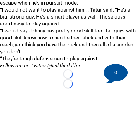
escape when he’s in pursuit mode.
“I would not want to play against him,… Tatar said. “He’s a
big, strong guy. He’s a smart player as well. Those guys
aren’t easy to play against.
“I would say Johnny has pretty good skill too. Tall guys with
good skill know how to handle their stick and with their
reach, you think you have the puck and then all of a sudden
you don’t.
“They’re tough defensemen to play against.…
Follow me on Twitter @asktheduffer
0
Loading...
Loading...