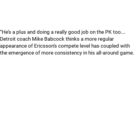
“He’s a plus and doing a really good job on the PK too.…
Detroit coach Mike Babcock thinks a more regular
appearance of Ericsson’s compete level has coupled with
the emergence of more consistency in his all-around game.