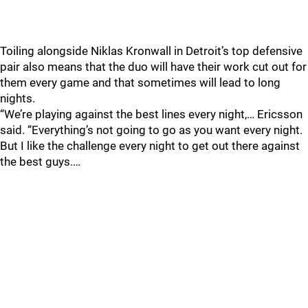
Toiling alongside Niklas Kronwall in Detroit’s top defensive
pair also means that the duo will have their work cut out for
them every game and that sometimes will lead to long
nights.
“We’re playing against the best lines every night,… Ericsson
said. “Everything’s not going to go as you want every night.
But I like the challenge every night to get out there against
the best guys.…