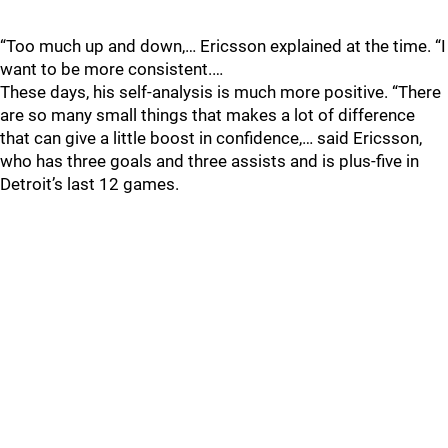
“Too much up and down,… Ericsson explained at the time. “I
want to be more consistent.…
These days, his self-analysis is much more positive. “There
are so many small things that makes a lot of difference
that can give a little boost in confidence,… said Ericsson,
who has three goals and three assists and is plus-five in
Detroit’s last 12 games.