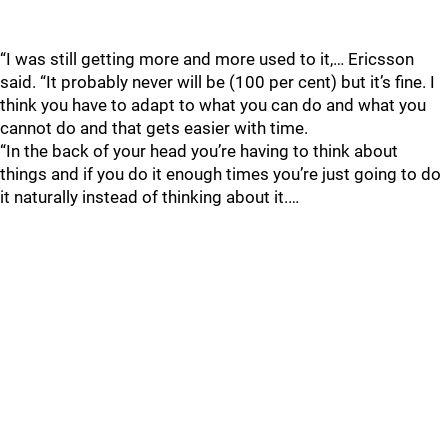
“I was still getting more and more used to it,… Ericsson
said. “It probably never will be (100 per cent) but it’s fine. I
think you have to adapt to what you can do and what you
cannot do and that gets easier with time.
“In the back of your head you’re having to think about
things and if you do it enough times you’re just going to do
it naturally instead of thinking about it.…