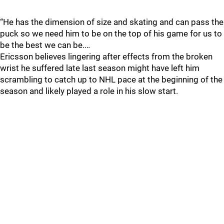
“He has the dimension of size and skating and can pass the
puck so we need him to be on the top of his game for us to
be the best we can be.…
Ericsson believes lingering after effects from the broken
wrist he suffered late last season might have left him
scrambling to catch up to NHL pace at the beginning of the
season and likely played a role in his slow start.