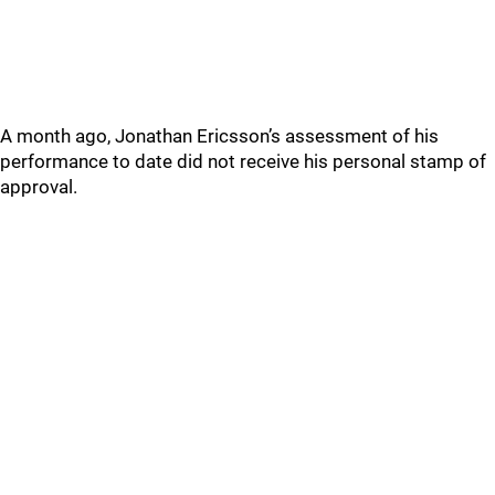
A month ago, Jonathan Ericsson’s assessment of his
performance to date did not receive his personal stamp of
approval.