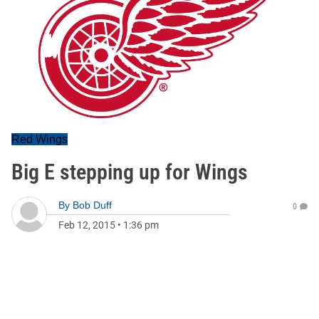
Red Wings
Big E stepping up for Wings
By
Bob Duff
0
Feb 12, 2015
•
1:36 pm