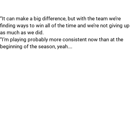
“It can make a big difference, but with the team we’re
finding ways to win all of the time and we’re not giving up
as much as we did.
“I’m playing probably more consistent now than at the
beginning of the season, yeah.…