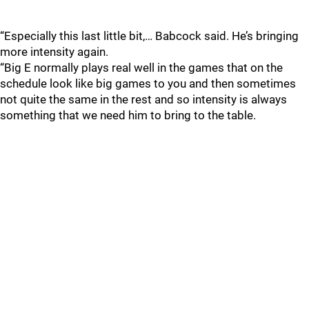
“Especially this last little bit,… Babcock said. He’s bringing
more intensity again.
“Big E normally plays real well in the games that on the
schedule look like big games to you and then sometimes
not quite the same in the rest and so intensity is always
something that we need him to bring to the table.