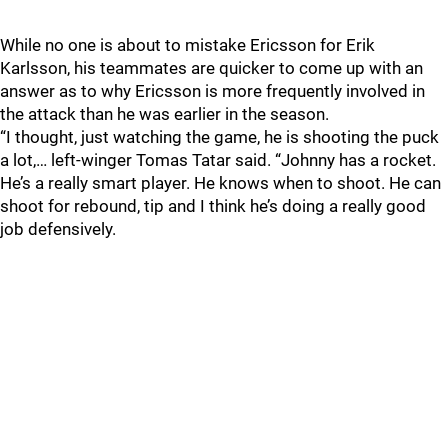
While no one is about to mistake Ericsson for Erik
Karlsson, his teammates are quicker to come up with an
answer as to why Ericsson is more frequently involved in
the attack than he was earlier in the season.
“I thought, just watching the game, he is shooting the puck
a lot,… left-winger Tomas Tatar said. “Johnny has a rocket.
He’s a really smart player. He knows when to shoot. He can
shoot for rebound, tip and I think he’s doing a really good
job defensively.