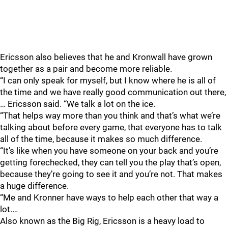
Ericsson also believes that he and Kronwall have grown
together as a pair and become more reliable.
“I can only speak for myself, but I know where he is all of
the time and we have really good communication out there,
… Ericsson said. “We talk a lot on the ice.
“That helps way more than you think and that’s what we’re
talking about before every game, that everyone has to talk
all of the time, because it makes so much difference.
“It’s like when you have someone on your back and you’re
getting forechecked, they can tell you the play that’s open,
because they’re going to see it and you’re not. That makes
a huge difference.
“Me and Kronner have ways to help each other that way a
lot.…
Also known as the Big Rig, Ericsson is a heavy load to